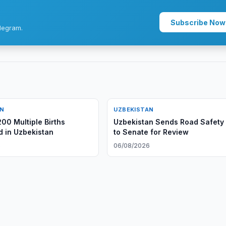
Subscribe Now
legram.
AN
UZBEKISTAN
200 Multiple Births
Uzbekistan Sends Road Safety B
d in Uzbekistan
to Senate for Review
6
06/08/2026