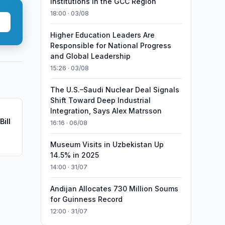
Institutions in the GCC Region
18:00 · 03/08
Higher Education Leaders Are
Responsible for National Progress
and Global Leadership
15:26 · 03/08
The U.S.–Saudi Nuclear Deal Signals
Shift Toward Deep Industrial
Integration, Says Alex Matrsson
ill
16:16 · 06/08
Museum Visits in Uzbekistan Up
14.5% in 2025
14:00 · 31/07
Andijan Allocates 730 Million Soums
for Guinness Record
12:00 · 31/07