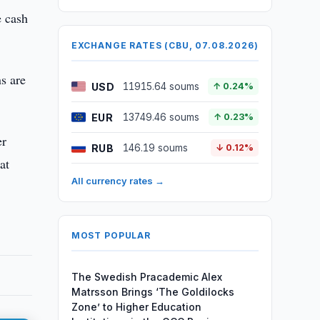
e cash
EXCHANGE RATES (CBU, 07.08.2026)
ns are
USD
11915.64 soums
↑ 0.24%
EUR
13749.46 soums
↑ 0.23%
er
RUB
146.19 soums
↓ 0.12%
at
All currency rates →
MOST POPULAR
The Swedish Pracademic Alex
Matrsson Brings ‘The Goldilocks
Zone’ to Higher Education