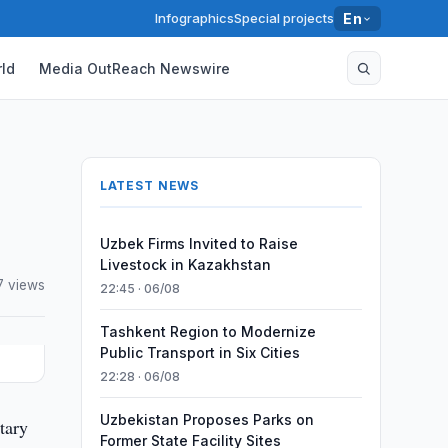
Infographics
Special projects
En
ld
Media OutReach Newswire
LATEST NEWS
Uzbek Firms Invited to Raise
Livestock in Kazakhstan
7 views
22:45 · 06/08
Tashkent Region to Modernize
Public Transport in Six Cities
22:28 · 06/08
Uzbekistan Proposes Parks on
tary
Former State Facility Sites