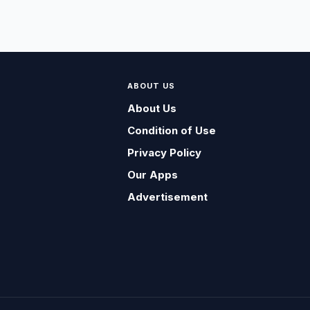
ABOUT US
About Us
Condition of Use
Privacy Policy
Our Apps
Advertisement