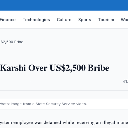
Finance
Technologies
Culture
Sports
Tourism
Wor
S$2,500 Bribe
n Karshi Over US$2,500 Bribe
·
41
Photo: Image from a State Security Service video.
system employee was detained while receiving an illegal mone