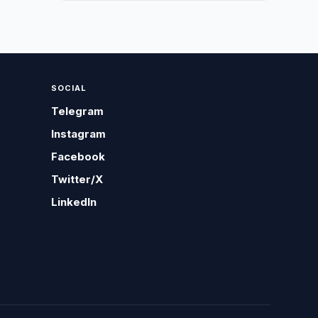
SOCIAL
Telegram
Instagram
Facebook
Twitter/X
LinkedIn