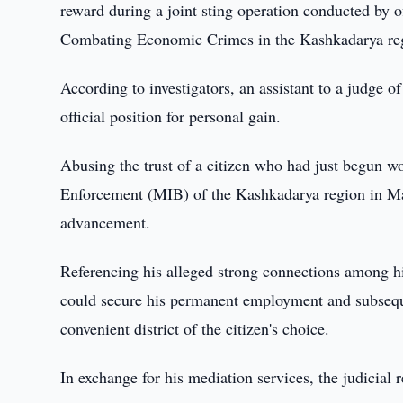
reward during a joint sting operation conducted by o
Combating Economic Crimes in the Kashkadarya re
According to investigators, an assistant to a judge o
official position for personal gain.
Abusing the trust of a citizen who had just begun w
Enforcement (MIB) of the Kashkadarya region in May 
advancement.
Referencing his alleged strong connections among high
could secure his permanent employment and subsequen
convenient district of the citizen's choice.
In exchange for his mediation services, the judicia