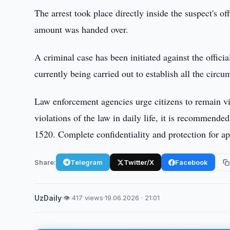
The arrest took place directly inside the suspect's 
amount was handed over.
A criminal case has been initiated against the offici
currently being carried out to establish all the circu
Law enforcement agencies urge citizens to remain vigi
violations of the law in daily life, it is recommende
1520. Complete confidentiality and protection for ap
Share:
Telegram
Twitter/X
Facebook
UzDaily
·
👁 417 views
·
19.06.2026 · 21:01