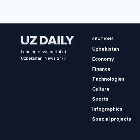
SECTIONS
Uzbekistan
Leading news portal of
Uzbekistan. News 24/7.
Economy
Finance
Technologies
Culture
Sports
Infographics
Special projects