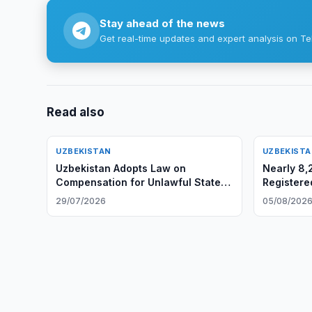
Stay ahead of the news
Get real-time updates and expert analysis on Te
Read also
UZBEKISTAN
UZBEKIST
Uzbekistan Adopts Law on
Nearly 8,
Compensation for Unlawful State
Registere
Actions
29/07/2026
05/08/202