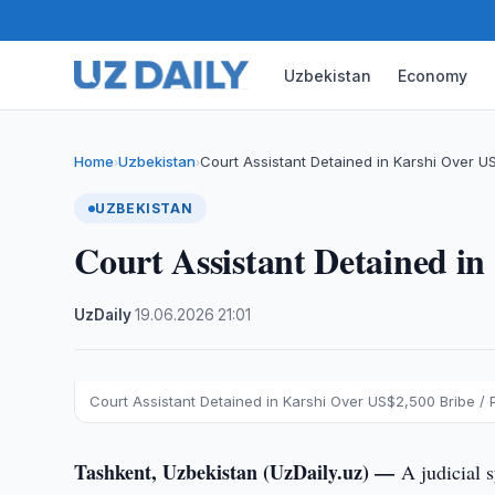
Uzbekistan
Economy
Home
Uzbekistan
Court Assistant Detained in Karshi Over U
›
›
UZBEKISTAN
Court Assistant Detained i
UzDaily
·
19.06.2026
·
21:01
Court Assistant Detained in Karshi Over US$2,500 Bribe / 
Tashkent, Uzbekistan (UzDaily.uz) —
A judicial 