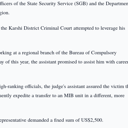
fficers of the State Security Service (SGB) and the Departmen
gion.
f the Karshi District Criminal Court attempted to leverage his
orking at a regional branch of the Bureau of Compulsory
of this year, the assistant promised to assist him with caree
-ranking officials, the judge's assistant assured the victim t
tly expedite a transfer to an MIB unit in a different, more
l representative demanded a fixed sum of US$2,500.