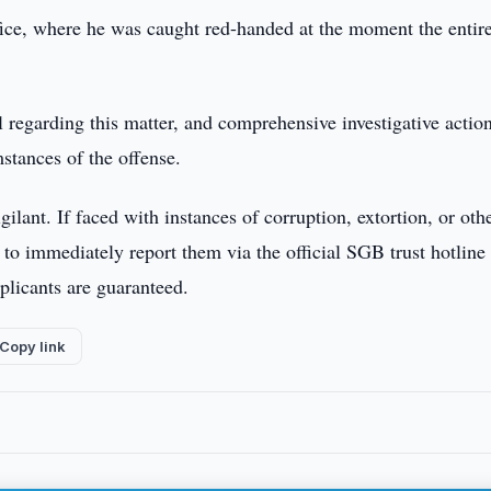
office, where he was caught red-handed at the moment the entir
al regarding this matter, and comprehensive investigative actio
mstances of the offense.
lant. If faced with instances of corruption, extortion, or oth
d to immediately report them via the official SGB trust hotline 
plicants are guaranteed.
Copy link