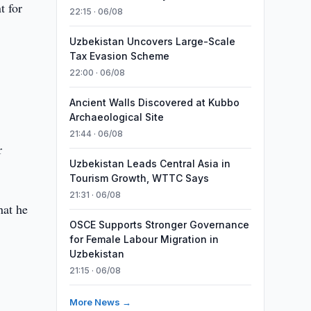
t for
22:15 · 06/08
Uzbekistan Uncovers Large-Scale
Tax Evasion Scheme
22:00 · 06/08
Ancient Walls Discovered at Kubbo
Archaeological Site
21:44 · 06/08
r
Uzbekistan Leads Central Asia in
Tourism Growth, WTTC Says
21:31 · 06/08
hat he
OSCE Supports Stronger Governance
for Female Labour Migration in
Uzbekistan
21:15 · 06/08
More News →