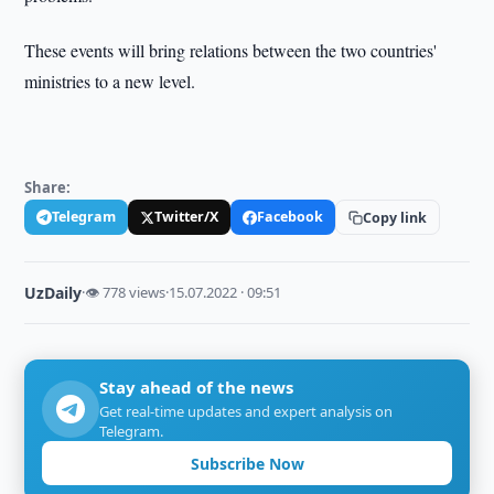
These events will bring relations between the two countries'
ministries to a new level.
Share:
Telegram
Twitter/X
Facebook
Copy link
UzDaily
·
👁 778 views
·
15.07.2022 · 09:51
Stay ahead of the news
Get real-time updates and expert analysis on
Telegram.
Subscribe Now