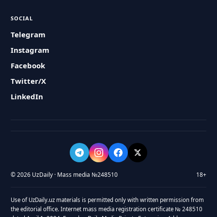
SOCIAL
Telegram
Instagram
Facebook
Twitter/X
LinkedIn
© 2026 UzDaily · Mass media №248510
18+
Use of UzDaily.uz materials is permitted only with written permission from
the editorial office. Internet mass media registration certificate № 248510