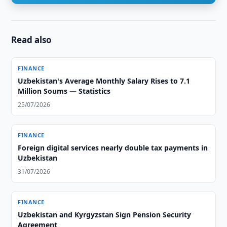
Read also
FINANCE
Uzbekistan's Average Monthly Salary Rises to 7.1
Million Soums — Statistics
25/07/2026
FINANCE
Foreign digital services nearly double tax payments in
Uzbekistan
31/07/2026
FINANCE
Uzbekistan and Kyrgyzstan Sign Pension Security
Agreement