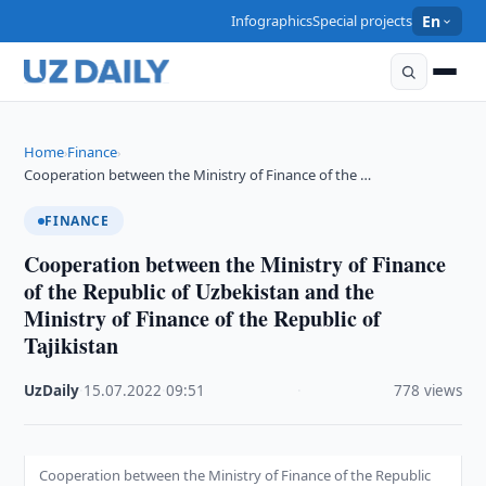
Infographics
Special projects
En
Home
Finance
›
›
Cooperation between the Ministry of Finance of the …
FINANCE
Cooperation between the Ministry of Finance
of the Republic of Uzbekistan and the
Ministry of Finance of the Republic of
Tajikistan
UzDaily
·
15.07.2022
·
09:51
·
778 views
Cooperation between the Ministry of Finance of the Republic