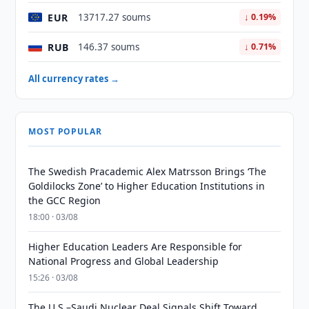
EUR
13717.27 soums
↓ 0.19%
RUB
146.37 soums
↓ 0.71%
All currency rates →
MOST POPULAR
The Swedish Pracademic Alex Matrsson Brings ‘The
Goldilocks Zone’ to Higher Education Institutions in
the GCC Region
18:00 · 03/08
Higher Education Leaders Are Responsible for
National Progress and Global Leadership
15:26 · 03/08
The U.S.–Saudi Nuclear Deal Signals Shift Toward