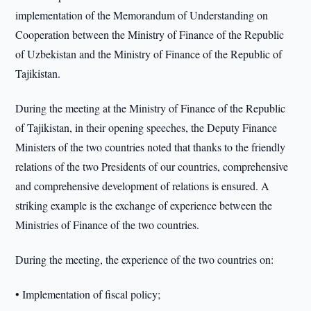
implementation of the Memorandum of Understanding on
Cooperation between the Ministry of Finance of the Republic
of Uzbekistan and the Ministry of Finance of the Republic of
Tajikistan.
During the meeting at the Ministry of Finance of the Republic
of Tajikistan, in their opening speeches, the Deputy Finance
Ministers of the two countries noted that thanks to the friendly
relations of the two Presidents of our countries, comprehensive
and comprehensive development of relations is ensured. A
striking example is the exchange of experience between the
Ministries of Finance of the two countries.
During the meeting, the experience of the two countries on:
• Implementation of fiscal policy;