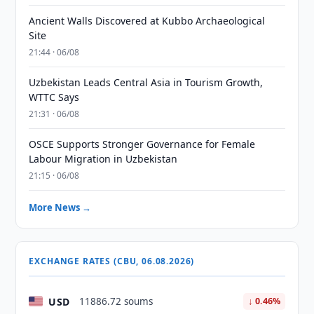
Ancient Walls Discovered at Kubbo Archaeological
Site
21:44 · 06/08
Uzbekistan Leads Central Asia in Tourism Growth,
WTTC Says
21:31 · 06/08
OSCE Supports Stronger Governance for Female
Labour Migration in Uzbekistan
21:15 · 06/08
More News →
EXCHANGE RATES (CBU, 06.08.2026)
USD
11886.72 soums
↓ 0.46%