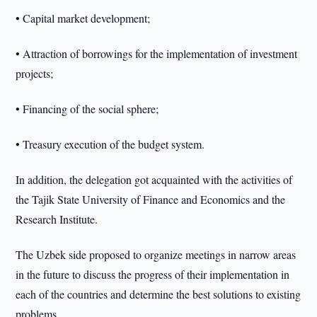
• Capital market development;
• Attraction of borrowings for the implementation of investment
projects;
• Financing of the social sphere;
• Treasury execution of the budget system.
In addition, the delegation got acquainted with the activities of
the Tajik State University of Finance and Economics and the
Research Institute.
The Uzbek side proposed to organize meetings in narrow areas
in the future to discuss the progress of their implementation in
each of the countries and determine the best solutions to existing
problems.