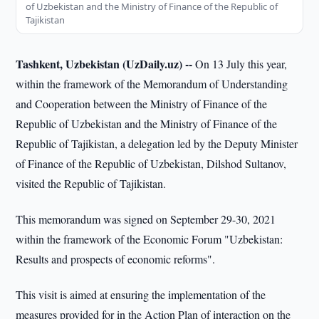
of Uzbekistan and the Ministry of Finance of the Republic of
Tajikistan
Tashkent, Uzbekistan (UzDaily.uz) --
On 13 July this year,
within the framework of the Memorandum of Understanding
and Cooperation between the Ministry of Finance of the
Republic of Uzbekistan and the Ministry of Finance of the
Republic of Tajikistan, a delegation led by the Deputy Minister
of Finance of the Republic of Uzbekistan, Dilshod Sultanov,
visited the Republic of Tajikistan.
This memorandum was signed on September 29-30, 2021
within the framework of the Economic Forum "Uzbekistan:
Results and prospects of economic reforms".
This visit is aimed at ensuring the implementation of the
measures provided for in the Action Plan of interaction on the