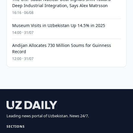
Deep Industrial Integration, Says Alex Matrsson
16:16 · 06/08
Museum Visits in Uzbekistan Up 14.5% in 2025
14:00 · 31/07
Andijan Allocates 730 Million Soums for Guinness
Record
12:00 · 31/07
Leading news portal of Uzbekistan. News 24/7.
SECTIONS