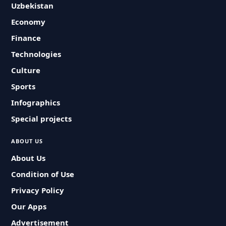
Uzbekistan
Economy
Finance
Technologies
Culture
Sports
Infographics
Special projects
ABOUT US
About Us
Condition of Use
Privacy Policy
Our Apps
Advertisement