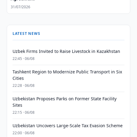
31/07/2026
LATEST NEWS
Uzbek Firms Invited to Raise Livestock in Kazakhstan
22:45 · 06/08
Tashkent Region to Modernize Public Transport in Six
Cities
22:28 · 06/08
Uzbekistan Proposes Parks on Former State Facility
Sites
22:15 · 06/08
Uzbekistan Uncovers Large-Scale Tax Evasion Scheme
22:00 · 06/08