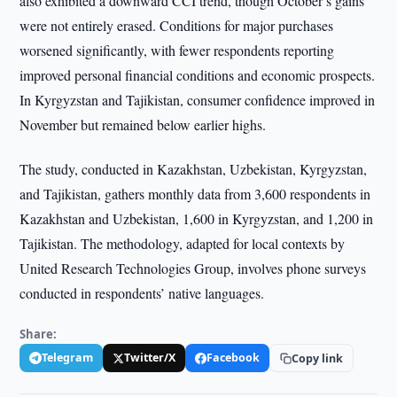
also exhibited a downward CCI trend, though October’s gains
were not entirely erased. Conditions for major purchases
worsened significantly, with fewer respondents reporting
improved personal financial conditions and economic prospects.
In Kyrgyzstan and Tajikistan, consumer confidence improved in
November but remained below earlier highs.
The study, conducted in Kazakhstan, Uzbekistan, Kyrgyzstan,
and Tajikistan, gathers monthly data from 3,600 respondents in
Kazakhstan and Uzbekistan, 1,600 in Kyrgyzstan, and 1,200 in
Tajikistan. The methodology, adapted for local contexts by
United Research Technologies Group, involves phone surveys
conducted in respondents’ native languages.
Share:
Telegram
Twitter/X
Facebook
Copy link