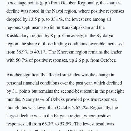
percentage points (p.p.) from October. Regionally, the sharpest
decline was noted in the Navoi region, where positive responses
dropped by 13.5 p.p. to 33.1%, the lowest rate among all
regions. Optimism also fell in Karakalpakstan and the
Kashkadarya region by 8 p.p. Conversely, in the Syrdarya
region, the share of those finding conditions favorable increased
from 36.9% to 49.1%. The Khorezm region remains the leader
with 50.7% of positive responses, up 2.6 p.p. from October.
Another significantly affected sub-index was the change in
personal financial conditions over the past year, which declined
by 3.1 points but remains the second-best result in the past eight
months. Nearly 60% of Uzbeks provided positive responses,
though this was lower than October's 62.2%. Regionally, the
largest decline was in the Fergana region, where positive
responses fell from 68.3% to 57.5%. The lowest result was