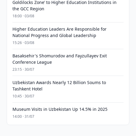
Goldilocks Zone’ to Higher Education Institutions in
the GCC Region
18:00 · 03/08
Higher Education Leaders Are Responsible for
National Progress and Global Leadership
15:26 · 03/08
Basaksehir's Shomurodov and Fayzullayev Exit
Conference League
23:15 · 30/07
Uzbekistan Awards Nearly 12 Billion Soums to
Tashkent Hotel
10:45 · 30/07
Museum Visits in Uzbekistan Up 14.5% in 2025
14:00 · 31/07