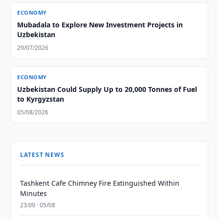
ECONOMY
Mubadala to Explore New Investment Projects in
Uzbekistan
29/07/2026
ECONOMY
Uzbekistan Could Supply Up to 20,000 Tonnes of Fuel
to Kyrgyzstan
05/08/2026
LATEST NEWS
Tashkent Cafe Chimney Fire Extinguished Within
Minutes
23:09 · 05/08