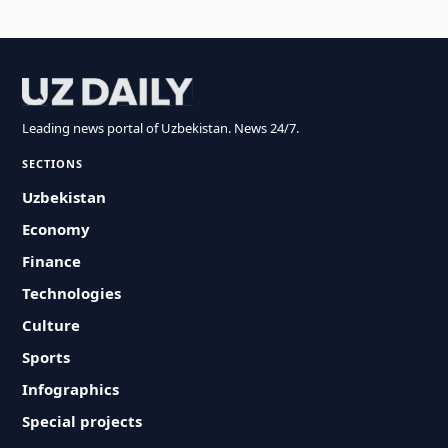
Leading news portal of Uzbekistan. News 24/7.
SECTIONS
Uzbekistan
Economy
Finance
Technologies
Culture
Sports
Infographics
Special projects