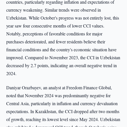
countries, particularly regarding inflation and expectations of
currency weakening. Similar trends were observed in
Uzbekistan. While October's progress was not entirely lost, this
year saw four consecutive months of lower CCI values.
Notably, perceptions of favorable conditions for major
purchases deteriorated, and fewer residents believe their
financial conditions and the country's economic situation have
improved. Compared to November 2023, the CCI in Uzbekistan
decreased by 2.7 points, indicating an overall negative trend in
2024.
Daniyar Orazbayev, an analyst at Freedom Finance Global,
noted that November 2024 was predominantly negative for
Central Asia, particularly in inflation and currency devaluation
expectations. In Kazakhstan, the CCI dropped after two months
of growth, reaching its lowest level since May 2024. Uzbekistan