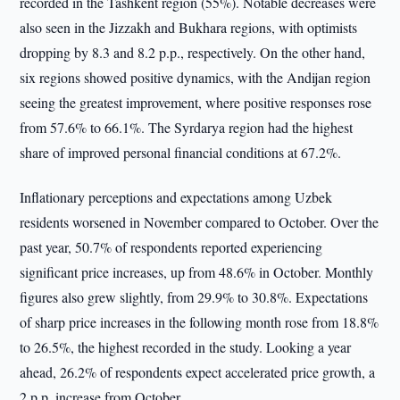
recorded in the Tashkent region (55%). Notable decreases were
also seen in the Jizzakh and Bukhara regions, with optimists
dropping by 8.3 and 8.2 p.p., respectively. On the other hand,
six regions showed positive dynamics, with the Andijan region
seeing the greatest improvement, where positive responses rose
from 57.6% to 66.1%. The Syrdarya region had the highest
share of improved personal financial conditions at 67.2%.
Inflationary perceptions and expectations among Uzbek
residents worsened in November compared to October. Over the
past year, 50.7% of respondents reported experiencing
significant price increases, up from 48.6% in October. Monthly
figures also grew slightly, from 29.9% to 30.8%. Expectations
of sharp price increases in the following month rose from 18.8%
to 26.5%, the highest recorded in the study. Looking a year
ahead, 26.2% of respondents expect accelerated price growth, a
2 p.p. increase from October.