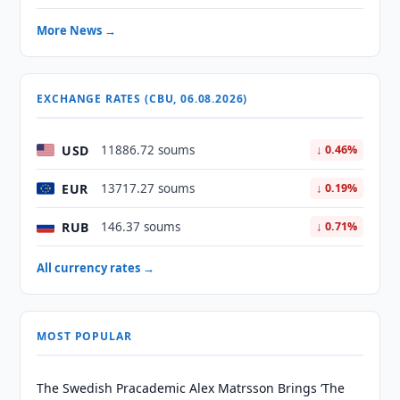
More News →
EXCHANGE RATES (CBU, 06.08.2026)
USD
11886.72 soums
↓ 0.46%
EUR
13717.27 soums
↓ 0.19%
RUB
146.37 soums
↓ 0.71%
All currency rates →
MOST POPULAR
The Swedish Pracademic Alex Matrsson Brings ‘The