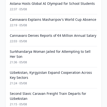
Astana Hosts Global AI Olympiad for School Students
22:37 · 05/08
Cannavaro Explains Masharipov's World Cup Absence
22:19 · 05/08
Cannavaro Denies Reports of €4 Million Annual Salary
22:03 · 05/08
Surkhandarya Woman Jailed for Attempting to Sell
Her Son
21:36 · 05/08
Uzbekistan, Kyrgyzstan Expand Cooperation Across
Key Sectors
21:24 · 05/08
Second Slavic Caravan Freight Train Departs for
Uzbekistan
21:15 · 05/08