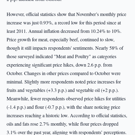
However, official statistics show that November’s monthly price
increase was just 0.93%, a record low for this period since at
least 2011. Annual inflation decreased from 10.24% to 10%.
Price growth for meat, especially beef, continued to slow,
though it still impacts respondents' sentiments. Nearly 58% of
those surveyed indicated "Meat and Poultry" as categories
experiencing significant price hikes, down 2.6 p.p. from
October. Changes in other prices compared to October were
minimal. Slightly more respondents noted price increases for
fruits and vegetables (+3.3 p.p.) and vegetable oil (+2 p.p.).
Meanwhile, fewer respondents observed price hikes for utilities
(-1.4 p.p.) and flour (-0.7 p.p.), with the share noticing price
increases reaching a historic low. According to official statistics,
oils and fats rose 2.7% monthly, while flour prices dropped
3.1% over the past year, aligning with respondents’ perceptions.