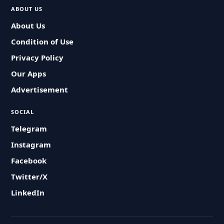
ABOUT US
About Us
Condition of Use
Privacy Policy
Our Apps
Advertisement
SOCIAL
Telegram
Instagram
Facebook
Twitter/X
LinkedIn