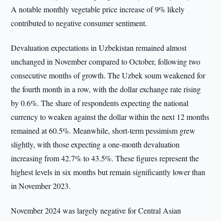
A notable monthly vegetable price increase of 9% likely
contributed to negative consumer sentiment.
Devaluation expectations in Uzbekistan remained almost
unchanged in November compared to October, following two
consecutive months of growth. The Uzbek soum weakened for
the fourth month in a row, with the dollar exchange rate rising
by 0.6%. The share of respondents expecting the national
currency to weaken against the dollar within the next 12 months
remained at 60.5%. Meanwhile, short-term pessimism grew
slightly, with those expecting a one-month devaluation
increasing from 42.7% to 43.5%. These figures represent the
highest levels in six months but remain significantly lower than
in November 2023.
November 2024 was largely negative for Central Asian