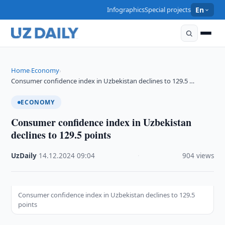
Infographics
Special projects
En
Home
Economy
›
›
Consumer confidence index in Uzbekistan declines to 129.5 …
ECONOMY
Consumer confidence index in Uzbekistan
declines to 129.5 points
UzDaily
·
14.12.2024
·
09:04
·
904 views
Consumer confidence index in Uzbekistan declines to 129.5
points