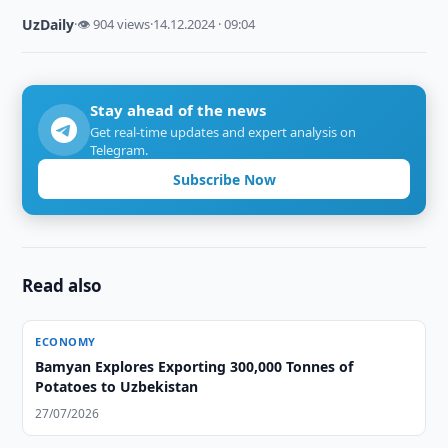
UzDaily
·
👁 904 views
·
14.12.2024 · 09:04
Stay ahead of the news
Get real-time updates and expert analysis on
Telegram.
Subscribe Now
Read also
ECONOMY
Bamyan Explores Exporting 300,000 Tonnes of
Potatoes to Uzbekistan
27/07/2026