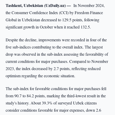
Tashkent, Uzbekistan (UzDaily.uz) —
In November 2024,
the Consumer Confidence Index (CCI) by Freedom Finance
Global in Uzbekistan decreased to 129.5 points, following
significant growth in October when it reached 132.5.
Despite the decline, improvements were recorded in four of the
five sub-indices contributing to the overall index. The largest
drop was observed in the sub-index assessing the favorability of
current conditions for major purchases. Compared to November
2023, the index decreased by 2.7 points, reflecting reduced
optimism regarding the economic situation.
The sub-index for favorable conditions for major purchases fell
from 90.7 to 84.2 points, marking the third-lowest result in the
study's history. About 39.3% of surveyed Uzbek citizens
consider conditions favorable for major expenses, down 2.6