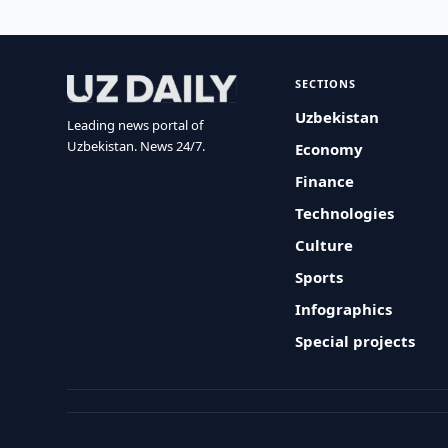
SECTIONS
Uzbekistan
Leading news portal of
Uzbekistan. News 24/7.
Economy
Finance
Technologies
Culture
Sports
Infographics
Special projects