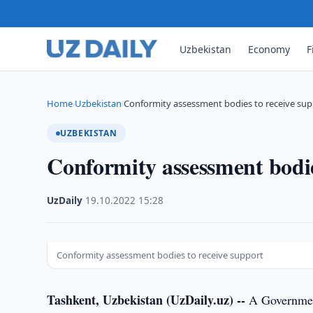
Uzbekistan
Economy
F
Home
Uzbekistan
Conformity assessment bodies to receive sup
›
›
UZBEKISTAN
Conformity assessment bodie
UzDaily
·
19.10.2022
·
15:28
Conformity assessment bodies to receive support
Tashkent, Uzbekistan (UzDaily.uz) --
A Government