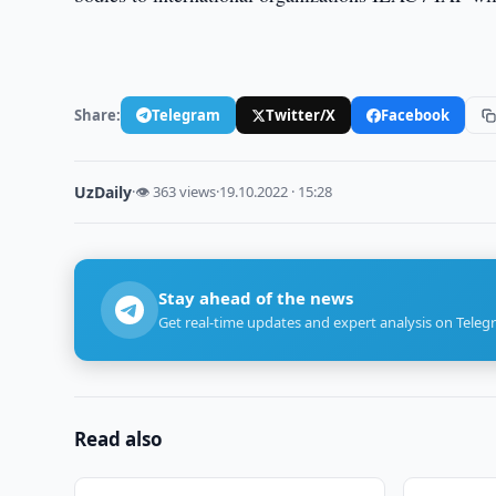
Share:
Telegram
Twitter/X
Facebook
UzDaily
·
👁 363 views
·
19.10.2022 · 15:28
Stay ahead of the news
Get real-time updates and expert analysis on Teleg
Read also