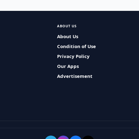
ABOUT US
About Us
Condition of Use
Privacy Policy
Our Apps
Advertisement