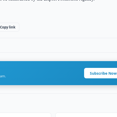
Copy link
Subscribe Now
ram.