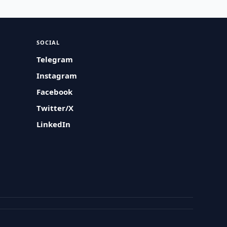
SOCIAL
Telegram
Instagram
Facebook
Twitter/X
LinkedIn