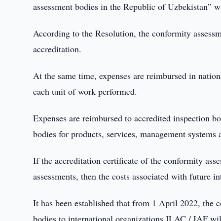
assessment bodies in the Republic of Uzbekistan” w
According to the Resolution, the conformity assessme
accreditation.
At the same time, expenses are reimbursed in nation
each unit of work performed.
Expenses are reimbursed to accredited inspection bodi
bodies for products, services, management systems 
If the accreditation certificate of the conformity as
assessments, then the costs associated with future in
It has been established that from 1 April 2022, the 
bodies to international organizations ILAC / IAF w