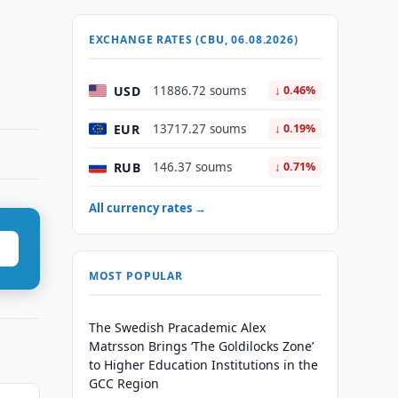
EXCHANGE RATES (CBU, 06.08.2026)
USD
11886.72 soums
↓ 0.46%
EUR
13717.27 soums
↓ 0.19%
RUB
146.37 soums
↓ 0.71%
All currency rates →
MOST POPULAR
The Swedish Pracademic Alex
Matrsson Brings ‘The Goldilocks Zone’
to Higher Education Institutions in the
GCC Region