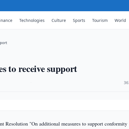
inance
Technologies
Culture
Sports
Tourism
World
port
s to receive support
·
36
 Resolution "On additional measures to support conformity