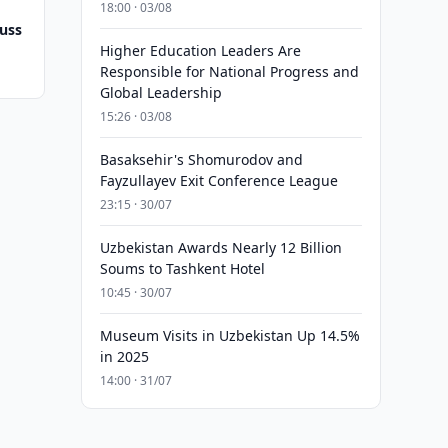
18:00 · 03/08
uss
Higher Education Leaders Are
Responsible for National Progress and
Global Leadership
15:26 · 03/08
Basaksehir's Shomurodov and
Fayzullayev Exit Conference League
23:15 · 30/07
Uzbekistan Awards Nearly 12 Billion
Soums to Tashkent Hotel
10:45 · 30/07
Museum Visits in Uzbekistan Up 14.5%
in 2025
14:00 · 31/07