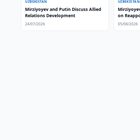
UZBEKISTAN
UZBEKISTAN
Mirziyoyev and Putin Discuss Allied
Mirziyoye
Relations Development
on Reapp
24/07/2026
05/08/2026