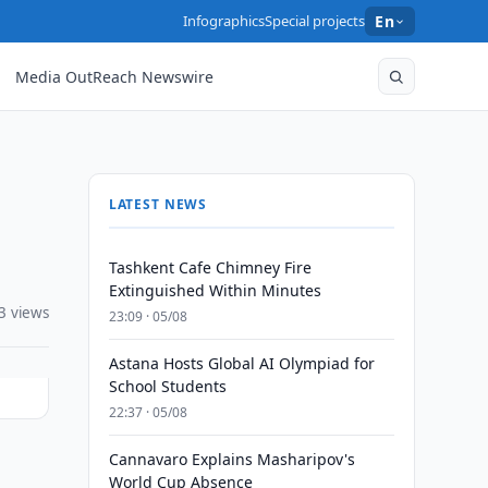
Infographics
Special projects
En
Media OutReach Newswire
LATEST NEWS
Tashkent Cafe Chimney Fire
Extinguished Within Minutes
3 views
23:09 · 05/08
Astana Hosts Global AI Olympiad for
School Students
22:37 · 05/08
Cannavaro Explains Masharipov's
World Cup Absence