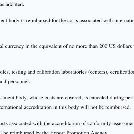
as adopted.
nt body is reimbursed for the costs associated with internati
al currency in the equivalent of no more than 200 US dollars 
es, testing and calibration laboratories (centers), certificatio
and personnel.
sessment body, whose costs are covered, is canceled during per
ternational accreditation in this body will not be reimbursed.
costs associated with the accreditation of conformity assessme
ill be reimbursed by the Export Promotion Agency.