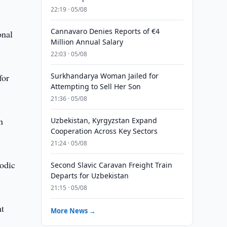
22:19 · 05/08
Cannavaro Denies Reports of €4
onal
Million Annual Salary
22:03 · 05/08
Surkhandarya Woman Jailed for
for
Attempting to Sell Her Son
21:36 · 05/08
n
Uzbekistan, Kyrgyzstan Expand
Cooperation Across Key Sectors
21:24 · 05/08
iodic
Second Slavic Caravan Freight Train
Departs for Uzbekistan
21:15 · 05/08
nt
More News →