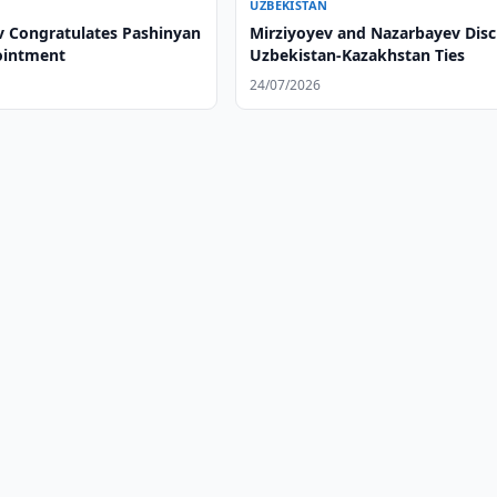
UZBEKISTAN
v Congratulates Pashinyan
Mirziyoyev and Nazarbayev Disc
ointment
Uzbekistan-Kazakhstan Ties
24/07/2026