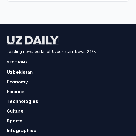
Leading news portal of Uzbekistan. News 24/7.
SECTIONS
Uzbekistan
Economy
Finance
Technologies
Culture
Sports
Infographics