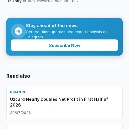
UzDaily
·
👁 1527 views
·
04.08.2025 · 11:17
Stay ahead of the news
Get real-time updates and expert analysis on
Telegram.
Subscribe Now
Read also
FINANCE
Uzcard Nearly Doubles Net Profit in First Half of
2026
30/07/2026