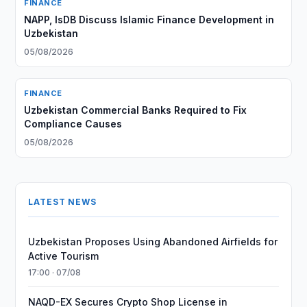
FINANCE
NAPP, IsDB Discuss Islamic Finance Development in
Uzbekistan
05/08/2026
FINANCE
Uzbekistan Commercial Banks Required to Fix
Compliance Causes
05/08/2026
LATEST NEWS
Uzbekistan Proposes Using Abandoned Airfields for
Active Tourism
17:00 · 07/08
NAQD-EX Secures Crypto Shop License in