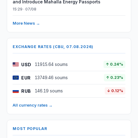
and Introduce Mahalla Energy Passports
15:29 · 07/08
More News →
EXCHANGE RATES (CBU, 07.08.2026)
USD
11915.64 soums
↑ 0.24%
EUR
13749.46 soums
↑ 0.23%
RUB
146.19 soums
↓ 0.12%
All currency rates →
MOST POPULAR