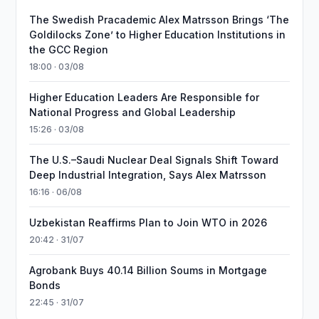
The Swedish Pracademic Alex Matrsson Brings ‘The
Goldilocks Zone’ to Higher Education Institutions in
the GCC Region
18:00 · 03/08
Higher Education Leaders Are Responsible for
National Progress and Global Leadership
15:26 · 03/08
The U.S.–Saudi Nuclear Deal Signals Shift Toward
Deep Industrial Integration, Says Alex Matrsson
16:16 · 06/08
Uzbekistan Reaffirms Plan to Join WTO in 2026
20:42 · 31/07
Agrobank Buys 40.14 Billion Soums in Mortgage
Bonds
22:45 · 31/07