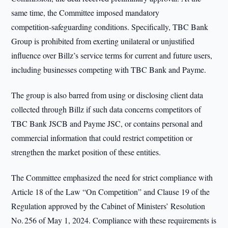
same time, the Committee imposed mandatory
competition‑safeguarding conditions. Specifically, TBC Bank
Group is prohibited from exerting unilateral or unjustified
influence over Billz’s service terms for current and future users,
including businesses competing with TBC Bank and Payme.
The group is also barred from using or disclosing client data
collected through Billz if such data concerns competitors of
TBC Bank JSCB and Payme JSC, or contains personal and
commercial information that could restrict competition or
strengthen the market position of these entities.
The Committee emphasized the need for strict compliance with
Article 18 of the Law “On Competition” and Clause 19 of the
Regulation approved by the Cabinet of Ministers’ Resolution
No. 256 of May 1, 2024. Compliance with these requirements is