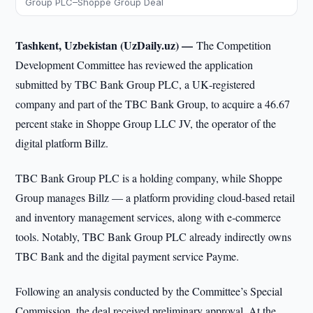
Group PLC–Shoppe Group Deal
Tashkent, Uzbekistan (UzDaily.uz) —
The Competition
Development Committee has reviewed the application
submitted by TBC Bank Group PLC, a UK‑registered
company and part of the TBC Bank Group, to acquire a 46.67
percent stake in Shoppe Group LLC JV, the operator of the
digital platform Billz.
TBC Bank Group PLC is a holding company, while Shoppe
Group manages Billz — a platform providing cloud‑based retail
and inventory management services, along with e‑commerce
tools. Notably, TBC Bank Group PLC already indirectly owns
TBC Bank and the digital payment service Payme.
Following an analysis conducted by the Committee’s Special
Commission, the deal received preliminary approval. At the