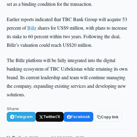
set as a binding condition for the transaction.
Earlier reports indicated that TBC Bank Group will acquire 53
percent of
Billz
shares for US$9 million, with plans to increase
its stake to 60 percent within two years. Following the deal,
Billz’s valuation could reach US$20 million.
The Billz platform will be fully integrated into the digital
banking ecosystem of TBC Uzbekistan while retaining its own
brand. Its current leadership and team will continue managing
the company, expanding existing services and developing new
solutions.
Share:
Telegram
Twitter/X
Facebook
Copy link