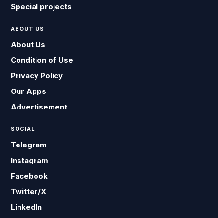
Special projects
ABOUT US
About Us
Condition of Use
Privacy Policy
Our Apps
Advertisement
SOCIAL
Telegram
Instagram
Facebook
Twitter/X
LinkedIn