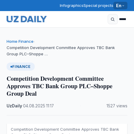
Infographics
Special projects
En
Home
Finance
›
›
Competition Development Committee Approves TBC Bank
Group PLC–Shoppe …
FINANCE
Competition Development Committee
Approves TBC Bank Group PLC–Shoppe
Group Deal
UzDaily
·
04.08.2025
·
11:17
·
1527 views
Competition Development Committee Approves TBC Bank