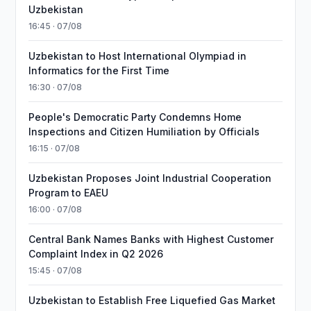
Uzbekistan
16:45 · 07/08
Uzbekistan to Host International Olympiad in
Informatics for the First Time
16:30 · 07/08
People's Democratic Party Condemns Home
Inspections and Citizen Humiliation by Officials
16:15 · 07/08
Uzbekistan Proposes Joint Industrial Cooperation
Program to EAEU
16:00 · 07/08
Central Bank Names Banks with Highest Customer
Complaint Index in Q2 2026
15:45 · 07/08
Uzbekistan to Establish Free Liquefied Gas Market