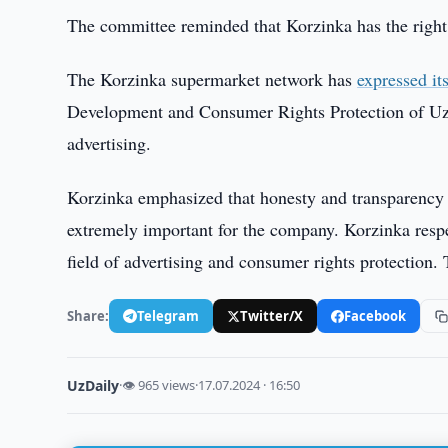
The committee reminded that Korzinka has the right to
The Korzinka supermarket network has
expressed it
Development and Consumer Rights Protection of Uzbe
advertising.
Korzinka emphasized that honesty and transparency
extremely important for the company. Korzinka respec
field of advertising and consumer rights protection.
Share:
Telegram
Twitter/X
Facebook
UzDaily
·
👁 965 views
·
17.07.2024 · 16:50