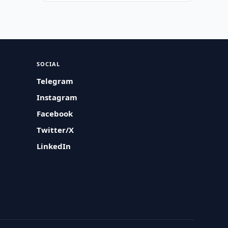
SOCIAL
Telegram
Instagram
Facebook
Twitter/X
LinkedIn