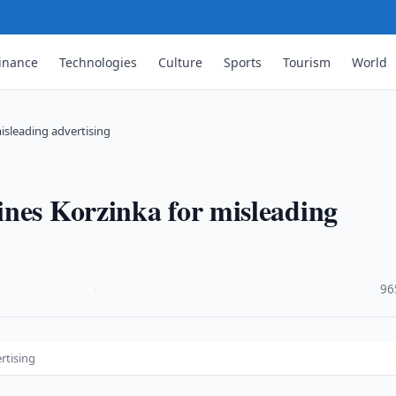
inance
Technologies
Culture
Sports
Tourism
World
isleading advertising
ines Korzinka for misleading
·
96
rtising