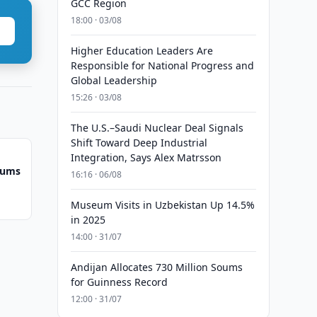
GCC Region
18:00 · 03/08
Higher Education Leaders Are
Responsible for National Progress and
Global Leadership
15:26 · 03/08
The U.S.–Saudi Nuclear Deal Signals
Shift Toward Deep Industrial
Integration, Says Alex Matrsson
Soums
16:16 · 06/08
Museum Visits in Uzbekistan Up 14.5%
in 2025
14:00 · 31/07
Andijan Allocates 730 Million Soums
for Guinness Record
12:00 · 31/07