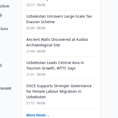
ction
22:15 · 06/08
g.
Uzbekistan Uncovers Large-Scale Tax
Evasion Scheme
rices
22:00 · 06/08
Ancient Walls Discovered at Kubbo
Archaeological Site
21:44 · 06/08
Uzbekistan Leads Central Asia in
d
Tourism Growth, WTTC Says
21:31 · 06/08
OSCE Supports Stronger Governance
amount
for Female Labour Migration in
Uzbekistan
21:15 · 06/08
More News →