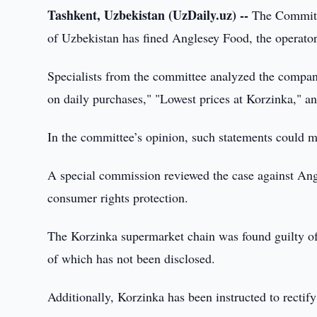
Tashkent, Uzbekistan (UzDaily.uz) --
The Committ
of Uzbekistan has fined Anglesey Food, the operator
Specialists from the committee analyzed the compa
on daily purchases," "Lowest prices at Korzinka," a
In the committee’s opinion, such statements could 
A special commission reviewed the case against Angl
consumer rights protection.
The Korzinka supermarket chain was found guilty of
of which has not been disclosed.
Additionally, Korzinka has been instructed to rectify