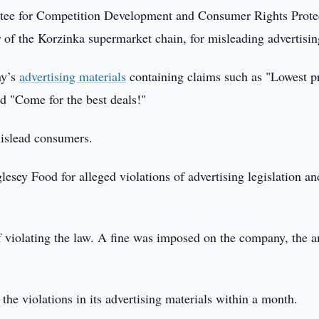
ee for Competition Development and Consumer Rights Prote
 of the Korzinka supermarket chain, for misleading advertisin
ny’s
advertising materials
containing claims such as "Lowest p
nd "Come for the best deals!"
mislead consumers.
esey Food for alleged violations of advertising legislation an
 violating the law. A fine was imposed on the company, the 
 the violations in its advertising materials within a month.