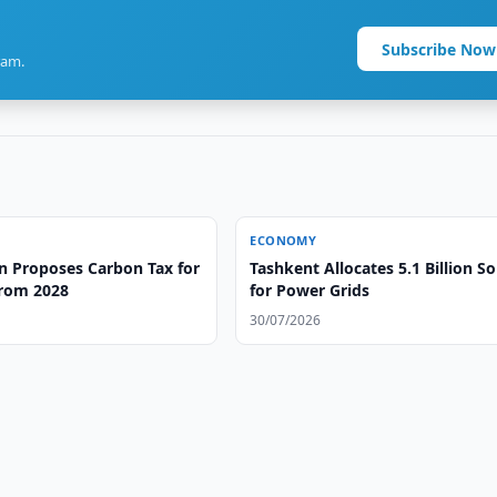
Subscribe Now
ram.
ECONOMY
n Proposes Carbon Tax for
Tashkent Allocates 5.1 Billion 
from 2028
for Power Grids
30/07/2026