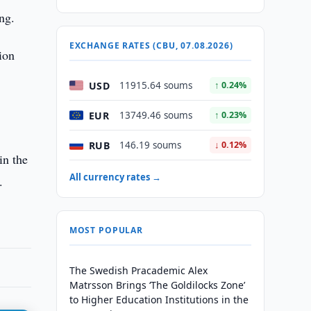
ng.
EXCHANGE RATES (CBU, 07.08.2026)
ion
USD
11915.64 soums
↑ 0.24%
EUR
13749.46 soums
↑ 0.23%
RUB
146.19 soums
↓ 0.12%
in the
All currency rates →
.
MOST POPULAR
The Swedish Pracademic Alex
Matrsson Brings ‘The Goldilocks Zone’
to Higher Education Institutions in the