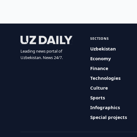
SECTIONS
Uzbekistan
Leading news portal of
Uzbekistan. News 24/7.
Economy
Finance
Technologies
Culture
Sports
Infographics
Special projects