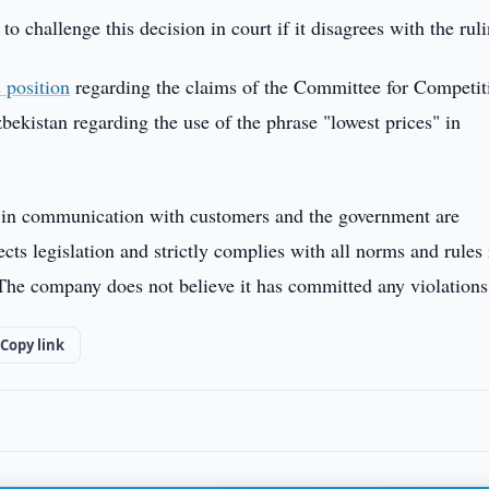
 challenge this decision in court if it disagrees with the ruli
s position
regarding the claims of the Committee for Competit
kistan regarding the use of the phrase "lowest prices" in
 in communication with customers and the government are
ts legislation and strictly complies with all norms and rules 
 The company does not believe it has committed any violations
Copy link