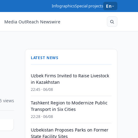
Infographics
Special projects
En
Media OutReach Newswire
LATEST NEWS
Uzbek Firms Invited to Raise Livestock
in Kazakhstan
22:45 · 06/08
5 views
Tashkent Region to Modernize Public
Transport in Six Cities
22:28 · 06/08
Uzbekistan Proposes Parks on Former
State Facility Sites