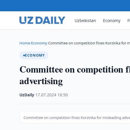
Uzbekistan
Economy
F
Home
Economy
Committee on competition fines Korzinka for m
›
›
ECONOMY
Committee on competition f
advertising
UzDaily
·
17.07.2024
·
16:50
Committee on competition fines Korzinka for misleading adve