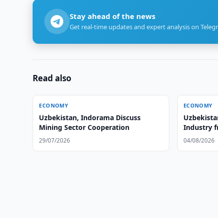
Stay ahead of the news
Get real-time updates and expert analysis on Teleg
Read also
ECONOMY
ECONOMY
Uzbekistan, Indorama Discuss
Uzbekista
Mining Sector Cooperation
Industry 
29/07/2026
04/08/2026