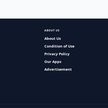
ABOUT US
About Us
Condition of Use
Privacy Policy
Our Apps
Advertisement