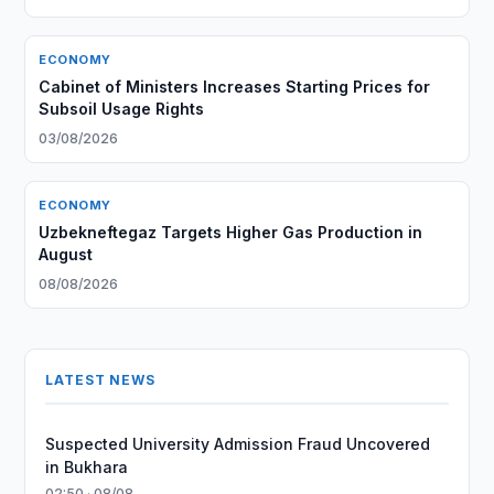
ECONOMY
Cabinet of Ministers Increases Starting Prices for
Subsoil Usage Rights
03/08/2026
ECONOMY
Uzbekneftegaz Targets Higher Gas Production in
August
08/08/2026
LATEST NEWS
Suspected University Admission Fraud Uncovered
in Bukhara
02:50 · 08/08