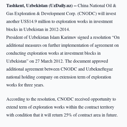
Tashkent, Uzbekistan (UzDaily.uz) --
China National Oil &
Gas Exploration & Development Corp. (CNODC) will invest
another US$14.9 million to exploration works in investment
blocks in Uzbekistan in 2012-2014.
President of Uzbekistan Islam Karimov signed a resolution “On
additional measures on further implementation of agreement on
conducting exploration works at investment blocks in
Uzbekistan” on 27 March 2012. The document approved
additional agreement between CNODC and Uzbekneftegaz
national holding company on extension term of exploration
works for three years.
According to the resolution, CNODC received opportunity to
extend term of exploration works within the contract territory
with condition that it will return 25% of contract area in future.