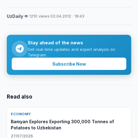
UzDaily
·
👁 1210 views
·
02.04.2012 · 18:43
Stay ahead of the news
Get real-time updates and expert analysis on
Telegram.
Subscribe Now
Read also
ECONOMY
Bamyan Explores Exporting 300,000 Tonnes of
Potatoes to Uzbekistan
27/07/2026