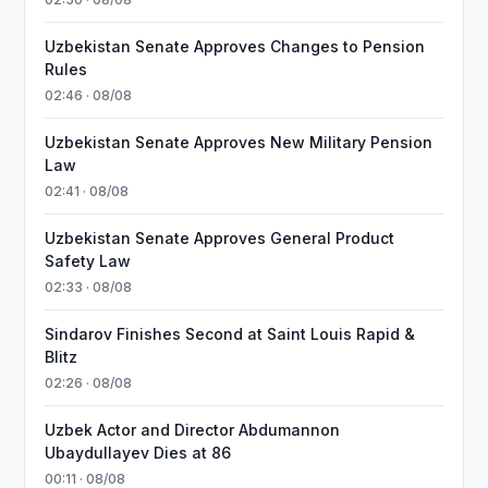
Uzbekistan Senate Approves Changes to Pension
Rules
02:46 · 08/08
Uzbekistan Senate Approves New Military Pension
Law
02:41 · 08/08
Uzbekistan Senate Approves General Product
Safety Law
02:33 · 08/08
Sindarov Finishes Second at Saint Louis Rapid &
Blitz
02:26 · 08/08
Uzbek Actor and Director Abdumannon
Ubaydullayev Dies at 86
00:11 · 08/08