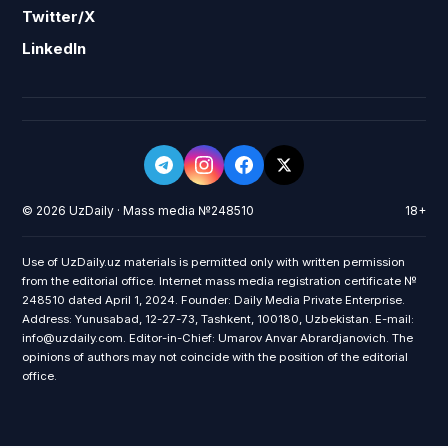
Twitter/X
LinkedIn
© 2026 UzDaily · Mass media №248510
18+
Use of UzDaily.uz materials is permitted only with written permission
from the editorial office. Internet mass media registration certificate №
248510 dated April 1, 2024. Founder: Daily Media Private Enterprise.
Address: Yunusabad, 12-27-73, Tashkent, 100180, Uzbekistan. E-mail:
info@uzdaily.com. Editor-in-Chief: Umarov Anvar Abrardjanovich. The
opinions of authors may not coincide with the position of the editorial
office.