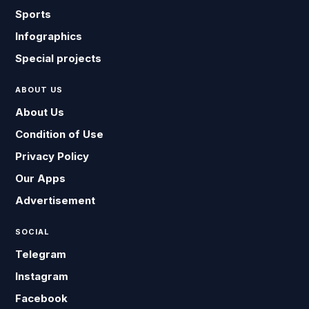
Sports
Infographics
Special projects
ABOUT US
About Us
Condition of Use
Privacy Policy
Our Apps
Advertisement
SOCIAL
Telegram
Instagram
Facebook