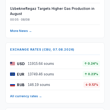
Uzbekneftegaz Targets Higher Gas Production in
August
00:05 · 08/08
More News →
EXCHANGE RATES (CBU, 07.08.2026)
USD
11915.64 soums
↑ 0.24%
EUR
13749.46 soums
↑ 0.23%
RUB
146.19 soums
↓ 0.12%
All currency rates →