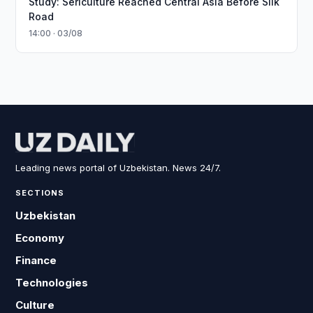
Study: Sericulture Reached Central Asia Before Silk
Road
14:00 · 03/08
Leading news portal of Uzbekistan. News 24/7.
SECTIONS
Uzbekistan
Economy
Finance
Technologies
Culture