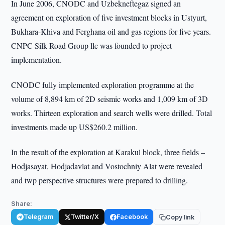
In June 2006, CNODC and Uzbekneftegaz signed an
agreement on exploration of five investment blocks in Ustyurt,
Bukhara-Khiva and Ferghana oil and gas regions for five years.
CNPC Silk Road Group llc was founded to project
implementation.
CNODC fully implemented exploration programme at the
volume of 8,894 km of 2D seismic works and 1,009 km of 3D
works. Thirteen exploration and search wells were drilled. Total
investments made up US$260.2 million.
In the result of the exploration at Karakul block, three fields –
Hodjasayat, Hodjadavlat and Vostochniy Alat were revealed
and twp perspective structures were prepared to drilling.
Share:
Telegram
Twitter/X
Facebook
Copy link