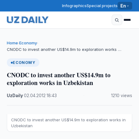
Infographics
Special projects
En
Home
Economy
›
›
CNODC to invest another US$14.9m to exploration works …
ECONOMY
CNODC to invest another US$14.9m to
exploration works in Uzbekistan
UzDaily
·
02.04.2012
·
18:43
·
1210 views
CNODC to invest another US$14.9m to exploration works in
Uzbekistan