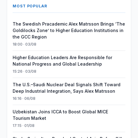
MOST POPULAR
The Swedish Pracademic Alex Matrsson Brings ‘The
Goldilocks Zone’ to Higher Education Institutions in
the GCC Region
18:00 · 03/08
Higher Education Leaders Are Responsible for
National Progress and Global Leadership
15:26 · 03/08
The U.S.–Saudi Nuclear Deal Signals Shift Toward
Deep Industrial Integration, Says Alex Matrsson
16:16 · 06/08
Uzbekistan Joins ICCA to Boost Global MICE
Tourism Market
17:15 · 01/08