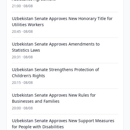
21:00 · 08/08
Uzbekistan Senate Approves New Honorary Title for
Utilities Workers
20:45 · 08/08
Uzbekistan Senate Approves Amendments to
Statistics Laws
20:31 · 08/08
Uzbekistan Senate Strengthens Protection of
Children’s Rights
20:15 · 08/08
Uzbekistan Senate Approves New Rules for
Businesses and Families
20:00 · 08/08
Uzbekistan Senate Approves New Support Measures
for People with Disabilities