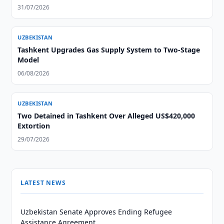
31/07/2026
UZBEKISTAN
Tashkent Upgrades Gas Supply System to Two-Stage
Model
06/08/2026
UZBEKISTAN
Two Detained in Tashkent Over Alleged US$420,000
Extortion
29/07/2026
LATEST NEWS
Uzbekistan Senate Approves Ending Refugee
Assistance Agreement