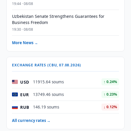
19:44 · 08/08
Uzbekistan Senate Strengthens Guarantees for
Business Freedom
19:30 · 08/08
More News →
EXCHANGE RATES (CBU, 07.08.2026)
USD
11915.64 soums
↑ 0.24%
EUR
13749.46 soums
↑ 0.23%
RUB
146.19 soums
↓ 0.12%
All currency rates →