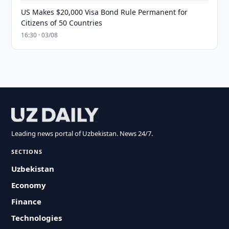
US Makes $20,000 Visa Bond Rule Permanent for
Citizens of 50 Countries
16:30 · 03/08
Leading news portal of Uzbekistan. News 24/7.
SECTIONS
Uzbekistan
Economy
Finance
Technologies