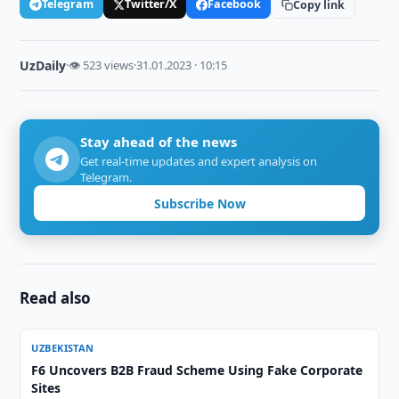
Telegram
Twitter/X
Facebook
Copy link
UzDaily
·
👁 523 views
·
31.01.2023 · 10:15
Stay ahead of the news
Get real-time updates and expert analysis on
Telegram.
Subscribe Now
Read also
UZBEKISTAN
F6 Uncovers B2B Fraud Scheme Using Fake Corporate
Sites