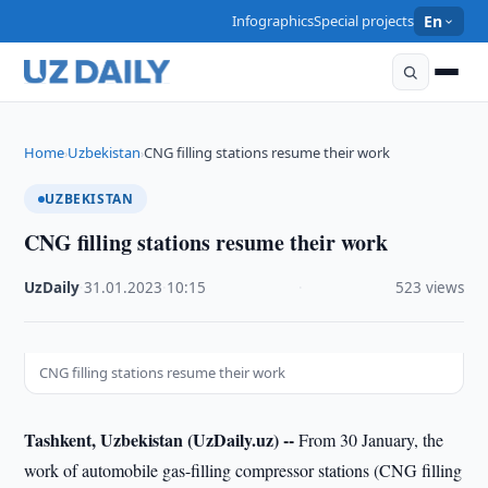
Infographics
Special projects
En
Home
Uzbekistan
CNG filling stations resume their work
›
›
UZBEKISTAN
CNG filling stations resume their work
UzDaily
·
31.01.2023
·
10:15
·
523 views
CNG filling stations resume their work
Tashkent, Uzbekistan (UzDaily.uz) --
From 30 January, the
work of automobile gas-filling compressor stations (CNG filling