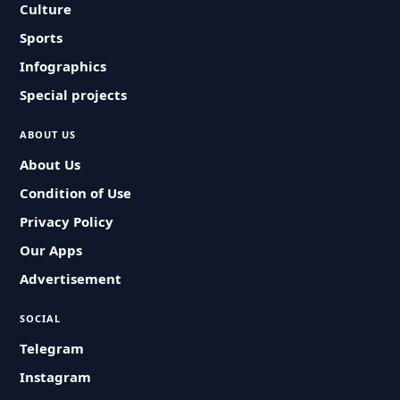
Culture
Sports
Infographics
Special projects
ABOUT US
About Us
Condition of Use
Privacy Policy
Our Apps
Advertisement
SOCIAL
Telegram
Instagram