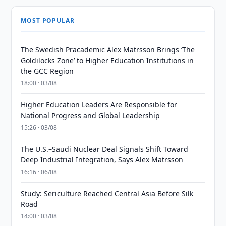
MOST POPULAR
The Swedish Pracademic Alex Matrsson Brings ‘The
Goldilocks Zone’ to Higher Education Institutions in
the GCC Region
18:00 · 03/08
Higher Education Leaders Are Responsible for
National Progress and Global Leadership
15:26 · 03/08
The U.S.–Saudi Nuclear Deal Signals Shift Toward
Deep Industrial Integration, Says Alex Matrsson
16:16 · 06/08
Study: Sericulture Reached Central Asia Before Silk
Road
14:00 · 03/08