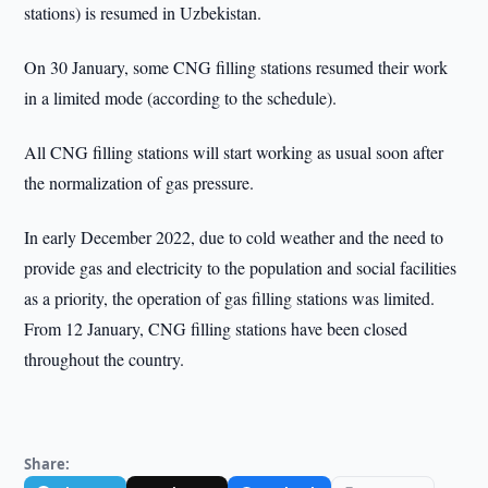
stations) is resumed in Uzbekistan.
On 30 January, some CNG filling stations resumed their work
in a limited mode (according to the schedule).
All CNG filling stations will start working as usual soon after
the normalization of gas pressure.
In early December 2022, due to cold weather and the need to
provide gas and electricity to the population and social facilities
as a priority, the operation of gas filling stations was limited.
From 12 January, CNG filling stations have been closed
throughout the country.
Share: