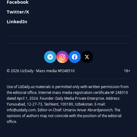
Facebook
Twitter/X
LinkedIn
© 2026 UzDaily · Mass media №248510
18+
Use of UzDaily.uz materials is permitted only with written permission from
the editorial office. Internet mass media registration certificate № 248510
dated April 1, 2024. Founder: Daily Media Private Enterprise. Address:
Yunusabad, 12-27-73, Tashkent, 100180, Uzbekistan. E-mail:
info@uzdaily.com. Editor-in-Chief: Umarov Anvar Abrardjanovich. The
opinions of authors may not coincide with the position of the editorial
office.