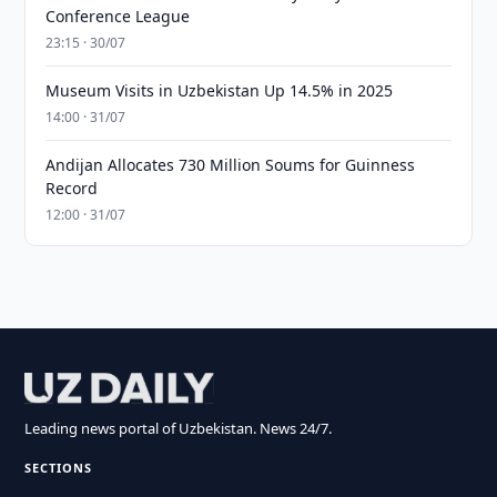
Conference League
23:15 · 30/07
Museum Visits in Uzbekistan Up 14.5% in 2025
14:00 · 31/07
Andijan Allocates 730 Million Soums for Guinness
Record
12:00 · 31/07
Leading news portal of Uzbekistan. News 24/7.
SECTIONS