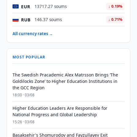
EUR
13717.27 soums
↓ 0.19%
RUB
146.37 soums
↓ 0.71%
All currency rates →
MOST POPULAR
The Swedish Pracademic Alex Matrsson Brings ‘The
Goldilocks Zone’ to Higher Education Institutions in
the GCC Region
18:00 · 03/08
Higher Education Leaders Are Responsible for
National Progress and Global Leadership
15:26 · 03/08
Basaksehir's Shomurodov and Fayzullayev Exit