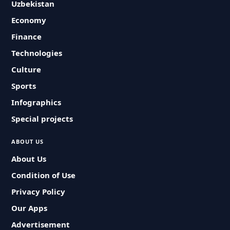
Uzbekistan
Economy
Finance
Technologies
Culture
Sports
Infographics
Special projects
ABOUT US
About Us
Condition of Use
Privacy Policy
Our Apps
Advertisement