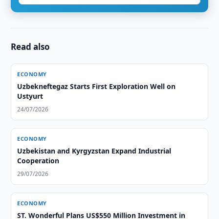
Read also
ECONOMY
Uzbekneftegaz Starts First Exploration Well on
Ustyurt
24/07/2026
ECONOMY
Uzbekistan and Kyrgyzstan Expand Industrial
Cooperation
29/07/2026
ECONOMY
ST. Wonderful Plans US$550 Million Investment in