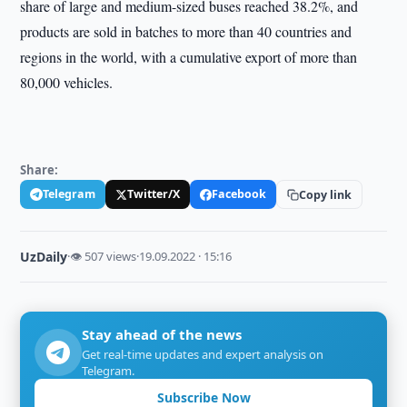
share of large and medium-sized buses reached 38.2%, and
products are sold in batches to more than 40 countries and
regions in the world, with a cumulative export of more than
80,000 vehicles.
Share:
Telegram
Twitter/X
Facebook
Copy link
UzDaily
·
👁 507 views
·
19.09.2022 · 15:16
Stay ahead of the news
Get real-time updates and expert analysis on
Telegram.
Subscribe Now