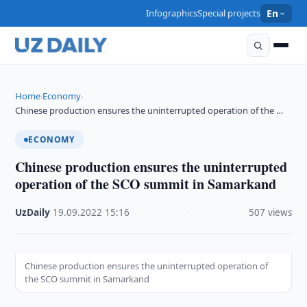
Infographics
Special projects
En
Home
Economy
›
›
Chinese production ensures the uninterrupted operation of the …
ECONOMY
Chinese production ensures the uninterrupted
operation of the SCO summit in Samarkand
UzDaily
·
19.09.2022
·
15:16
·
507 views
Chinese production ensures the uninterrupted operation of
the SCO summit in Samarkand