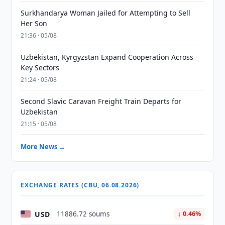
Surkhandarya Woman Jailed for Attempting to Sell
Her Son
21:36 · 05/08
Uzbekistan, Kyrgyzstan Expand Cooperation Across
Key Sectors
21:24 · 05/08
Second Slavic Caravan Freight Train Departs for
Uzbekistan
21:15 · 05/08
More News →
EXCHANGE RATES (CBU, 06.08.2026)
USD
11886.72 soums
↓ 0.46%