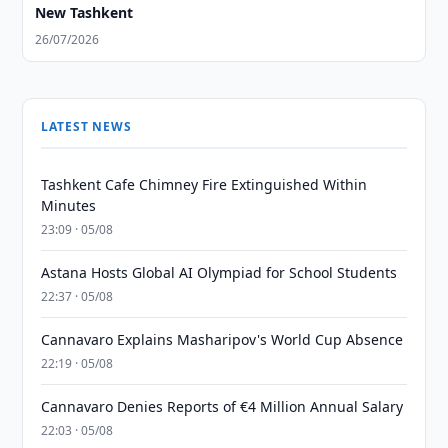
New Tashkent
26/07/2026
LATEST NEWS
Tashkent Cafe Chimney Fire Extinguished Within
Minutes
23:09 · 05/08
Astana Hosts Global AI Olympiad for School Students
22:37 · 05/08
Cannavaro Explains Masharipov's World Cup Absence
22:19 · 05/08
Cannavaro Denies Reports of €4 Million Annual Salary
22:03 · 05/08