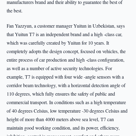
manufacturers brand and their ability to guarantee the best of
the best.
Fan Yazzyun, a customer manager Yuitun in Uzbekistan, says
that Yuitun T7 is an independent brand and a high -class car,
which was carefully created by Yuitun for 10 years. It
completely adopts the design concept, focused on vehicles, the
entire process of car production and high -class configuration,
as well as a number of active security technologies. For
example, T7 is equipped with four wide -angle sensors with a
corridor beam technology, with a horizontal detection angle of
110 degrees, which fully ensures the safety of public and
commercial transport. In conditions such as a high temperature
of 40 degrees Celsius, low temperature -30 degrees Celsius and
height of more than 4000 meters above sea level, T7 can
maintain good working condition, and its power, efficiency,