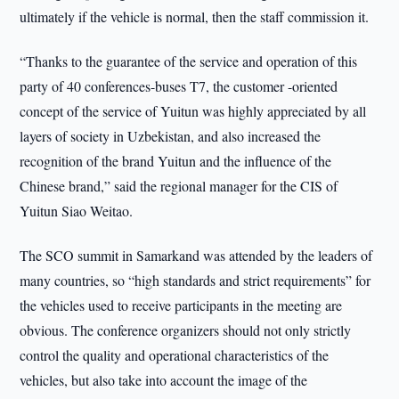
ultimately if the vehicle is normal, then the staff commission it.
“Thanks to the guarantee of the service and operation of this
party of 40 conferences-buses T7, the customer -oriented
concept of the service of Yuitun was highly appreciated by all
layers of society in Uzbekistan, and also increased the
recognition of the brand Yuitun and the influence of the
Chinese brand,” said the regional manager for the CIS of
Yuitun Siao Weitao.
The SCO summit in Samarkand was attended by the leaders of
many countries, so “high standards and strict requirements” for
the vehicles used to receive participants in the meeting are
obvious. The conference organizers should not only strictly
control the quality and operational characteristics of the
vehicles, but also take into account the image of the