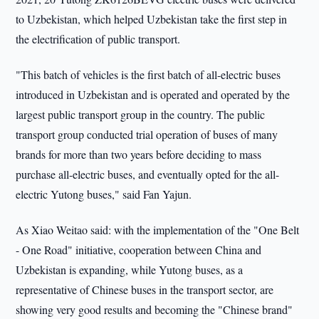
to Uzbekistan, which helped Uzbekistan take the first step in
the electrification of public transport.
"This batch of vehicles is the first batch of all-electric buses
introduced in Uzbekistan and is operated and operated by the
largest public transport group in the country. The public
transport group conducted trial operation of buses of many
brands for more than two years before deciding to mass
purchase all-electric buses, and eventually opted for the all-
electric Yutong buses," said Fan Yajun.
As Xiao Weitao said: with the implementation of the "One Belt
- One Road" initiative, cooperation between China and
Uzbekistan is expanding, while Yutong buses, as a
representative of Chinese buses in the transport sector, are
showing very good results and becoming the "Chinese brand"