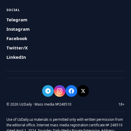
SOCIAL
Telegram
Instagram
Facebook
Twitter/X
LinkedIn
© 2026 UzDaily · Mass media №248510
18+
Use of UzDaily.uz materials is permitted only with written permission from
the editorial office. Internet mass media registration certificate № 248510
dated April 1, 2024. Founder: Daily Media Private Enterprise. Address: