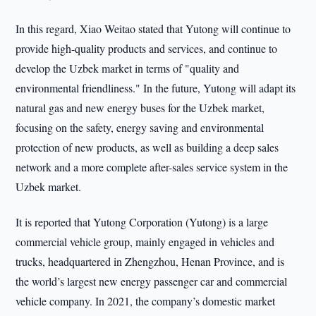
In this regard, Xiao Weitao stated that Yutong will continue to
provide high-quality products and services, and continue to
develop the Uzbek market in terms of "quality and
environmental friendliness." In the future, Yutong will adapt its
natural gas and new energy buses for the Uzbek market,
focusing on the safety, energy saving and environmental
protection of new products, as well as building a deep sales
network and a more complete after-sales service system in the
Uzbek market.
It is reported that Yutong Corporation (Yutong) is a large
commercial vehicle group, mainly engaged in vehicles and
trucks, headquartered in Zhengzhou, Henan Province, and is
the world’s largest new energy passenger car and commercial
vehicle company. In 2021, the company’s domestic market