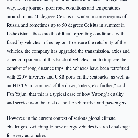
way. Long journey, poor road conditions and temperatures
around minus 40 degrees Celsius in winter in some regions of
Russia and sometimes up to 50 degrees Celsius in summer in
Uzbekistan - these are the difficult operating conditions, with
faced by vehicles in this region.To ensure the reliability of the
vehicles, the company has upgraded the transmission, axles and
other components of this batch of vehicles, and to improve the
comfort of long-distance trips, the vehicles have been retrofitted
with 220V inverters and USB ports on the seatbacks, as well as
an HD TV, a room rest of the driver, toilets, etc. further," said
Fan Yajun, that this is a typical case of how Yutong’s quality
and service won the trust of the Uzbek market and passengers.
However, in the current context of serious global climate
challenges, switching to new energy vehicles is a real challenge
for every automaker.