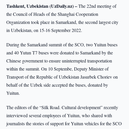
Tashkent, Uzbekistan (UzDaily.uz) –
The 22nd meeting of
the Council of Heads of the Shanghai Cooperation
Organization took place in Samarkand, the second largest city
in Uzbekistan, on 15-16 September 2022.
During the Samarkand summit of the SCO, two Yuitun buses
and 40 Yutun T7 buses were donated to Samarkand by the
Chinese government to ensure uninterrupted transportation
within the summit. On 10 Septembe, Deputy Minister of
Transport of the Republic of Uzbekistan Jasurbek Choriev on
behalf of the Uzbek side accepted the buses, donated by
Yuitun.
The editors of the “Silk Road. Cultural development” recently
interviewed several employees of Yuitun, who shared with
journalists the stories of support for Yuitun vehicles for the SCO