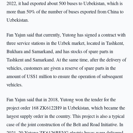
2022, it had exported about 500 buses to Uzbekistan, which is
more than 50% of the number of buses exported from China to
Uzbekistan.
Fan Yajun said that currently, Yutong has signed a contract with
three service stations in the Uzbek market, located in Tashkent,
Bukhara and Samarkand, and has stocks of spare parts in
Tashkent and Samarkand. At the same time, after the delivery of
vehicles, customers are given a reserve of spare parts in the
amount of US$1 million to ensure the operation of subsequent
vehicles.
Fan Yajun said that in 2018, Yutong won the tender for the
project order 168 ZK6122H9 in Uzbekistan, which became the
largest supply order in the country. This project is also a typical
case of the joint construction of the Belt and Road Initiative. In
2021, 20 Yutong ZK6126BEVG electric buses were delivered