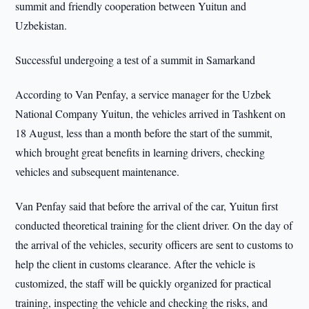
summit and friendly cooperation between Yuitun and
Uzbekistan.
Successful undergoing a test of a summit in Samarkand
According to Van Penfay, a service manager for the Uzbek
National Company Yuitun, the vehicles arrived in Tashkent on
18 August, less than a month before the start of the summit,
which brought great benefits in learning drivers, checking
vehicles and subsequent maintenance.
Van Penfay said that before the arrival of the car, Yuitun first
conducted theoretical training for the client driver. On the day of
the arrival of the vehicles, security officers are sent to customs to
help the client in customs clearance. After the vehicle is
customized, the staff will be quickly organized for practical
training, inspecting the vehicle and checking the risks, and