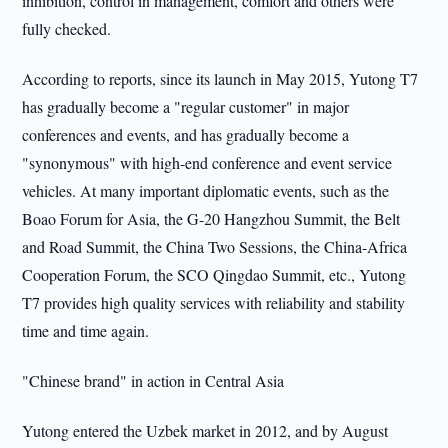
inhibition, control in management, comfort and others were
fully checked.
According to reports, since its launch in May 2015, Yutong T7
has gradually become a "regular customer" in major
conferences and events, and has gradually become a
"synonymous" with high-end conference and event service
vehicles. At many important diplomatic events, such as the
Boao Forum for Asia, the G-20 Hangzhou Summit, the Belt
and Road Summit, the China Two Sessions, the China-Africa
Cooperation Forum, the SCO Qingdao Summit, etc., Yutong
T7 provides high quality services with reliability and stability
time and time again.
"Chinese brand" in action in Central Asia
Yutong entered the Uzbek market in 2012, and by August