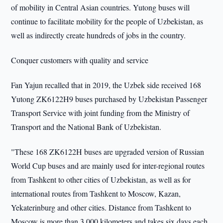
of mobility in Central Asian countries. Yutong buses will
continue to facilitate mobility for the people of Uzbekistan, as
well as indirectly create hundreds of jobs in the country.
Conquer customers with quality and service
Fan Yajun recalled that in 2019, the Uzbek side received 168
Yutong ZK6122H9 buses purchased by Uzbekistan Passenger
Transport Service with joint funding from the Ministry of
Transport and the National Bank of Uzbekistan.
"These 168 ZK6122H buses are upgraded version of Russian
World Cup buses and are mainly used for inter-regional routes
from Tashkent to other cities of Uzbekistan, as well as for
international routes from Tashkent to Moscow, Kazan,
Yekaterinburg and other cities. Distance from Tashkent to
Moscow is more than 3,000 kilometers and takes six days each