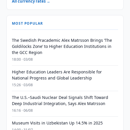
All currency rates →
MOST POPULAR
The Swedish Pracademic Alex Matrsson Brings ‘The
Goldilocks Zone’ to Higher Education Institutions in
the GCC Region
18:00 · 03/08
Higher Education Leaders Are Responsible for
National Progress and Global Leadership
15:26 · 03/08
The U.S.–Saudi Nuclear Deal Signals Shift Toward
Deep Industrial Integration, Says Alex Matrsson
16:16 · 06/08
Museum Visits in Uzbekistan Up 14.5% in 2025
14:00 · 31/07