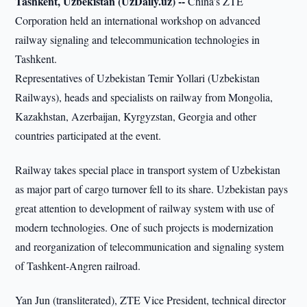
Tashkent, Uzbekistan (UzDaily.uz) --
China’s ZTE
Corporation held an international workshop on advanced
railway signaling and telecommunication technologies in
Tashkent.
Representatives of Uzbekistan Temir Yollari (Uzbekistan
Railways), heads and specialists on railway from Mongolia,
Kazakhstan, Azerbaijan, Kyrgyzstan, Georgia and other
countries participated at the event.
Railway takes special place in transport system of Uzbekistan
as major part of cargo turnover fell to its share. Uzbekistan pays
great attention to development of railway system with use of
modern technologies. One of such projects is modernization
and reorganization of telecommunication and signaling system
of Tashkent-Angren railroad.
Yan Jun (transliterated), ZTE Vice President, technical director