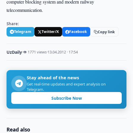
computer blocking system and modern railway
telecommunication.
Share:
Telegram
Twitter/X
Facebook
Copy link
UzDaily
·
👁 1771 views
·
13.04.2012 · 17:54
Stay ahead of the news
Get real-time updates and expert analysis on
Telegram.
Subscribe Now
Read also