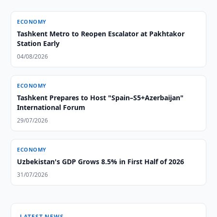
ECONOMY
Tashkent Metro to Reopen Escalator at Pakhtakor
Station Early
04/08/2026
ECONOMY
Tashkent Prepares to Host "Spain–S5+Azerbaijan"
International Forum
29/07/2026
ECONOMY
Uzbekistan's GDP Grows 8.5% in First Half of 2026
31/07/2026
LATEST NEWS