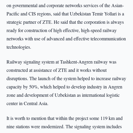
on governmental and corporate networks services of the Asian-
Pacific and CIS regions, said that Uzbekistan Temir Yollari is a
strategic partner of ZTE. He said that the corporation is always
ready for construction of high effective, high-speed railway
networks with use of advanced and effective telecommunication
technologies.
Railway signaling system at Tashkent-Angren railway was
constructed at assistance of ZTE and it works without
disruptions. The launch of the system helped to increase railway
capacity by 50%, which helped to develop industry in Angren
zone and development of Uzbekistan as international logistic
center in Central Asia.
It is worth to mention that within the project some 119 km and
nine stations were modernized. The signaling system includes