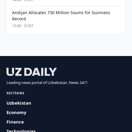
Andijan Allocates 730 Million Soums for Guinness
Record
12:00 · 31/07
Leading news portal of Uzbekistan. News 24/7.
SECTIONS
Uzbekistan
Economy
Finance
Technologies