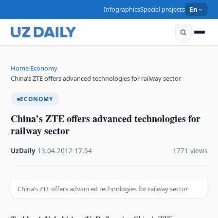
Infographics
Special projects
En
Home
Economy
›
›
China’s ZTE offers advanced technologies for railway sector
ECONOMY
China’s ZTE offers advanced technologies for
railway sector
UzDaily
·
13.04.2012
·
17:54
·
1771 views
China’s ZTE offers advanced technologies for railway sector