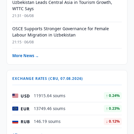
Uzbekistan Leads Central Asia in Tourism Growth,
WTTC Says
21:31 · 06/08
OSCE Supports Stronger Governance for Female
Labour Migration in Uzbekistan
21:15 · 06/08
More News →
EXCHANGE RATES (CBU, 07.08.2026)
USD
11915.64 soums
↑ 0.24%
EUR
13749.46 soums
↑ 0.23%
RUB
146.19 soums
↓ 0.12%