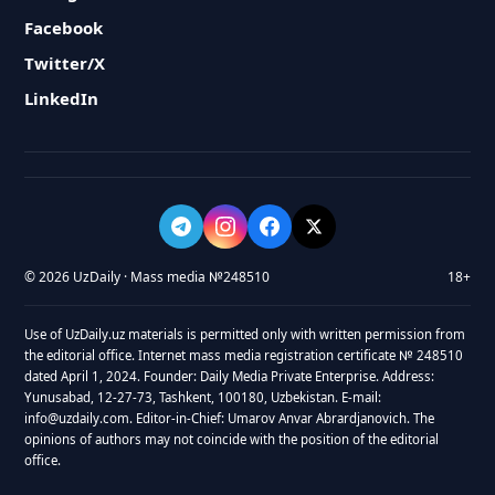
Facebook
Twitter/X
LinkedIn
© 2026 UzDaily · Mass media №248510
18+
Use of UzDaily.uz materials is permitted only with written permission from
the editorial office. Internet mass media registration certificate № 248510
dated April 1, 2024. Founder: Daily Media Private Enterprise. Address:
Yunusabad, 12-27-73, Tashkent, 100180, Uzbekistan. E-mail:
info@uzdaily.com. Editor-in-Chief: Umarov Anvar Abrardjanovich. The
opinions of authors may not coincide with the position of the editorial
office.