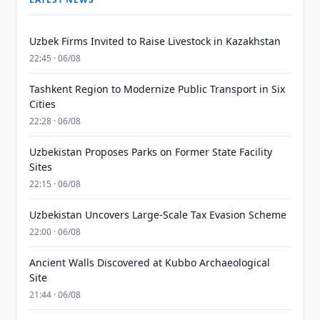
Uzbek Firms Invited to Raise Livestock in Kazakhstan
22:45 · 06/08
Tashkent Region to Modernize Public Transport in Six
Cities
22:28 · 06/08
Uzbekistan Proposes Parks on Former State Facility
Sites
22:15 · 06/08
Uzbekistan Uncovers Large-Scale Tax Evasion Scheme
22:00 · 06/08
Ancient Walls Discovered at Kubbo Archaeological
Site
21:44 · 06/08