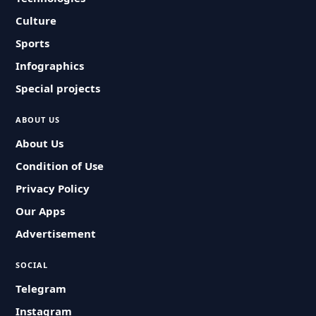
Culture
Sports
Infographics
Special projects
ABOUT US
About Us
Condition of Use
Privacy Policy
Our Apps
Advertisement
SOCIAL
Telegram
Instagram