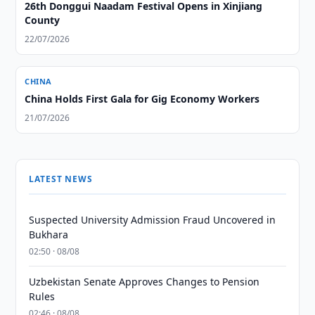
26th Donggui Naadam Festival Opens in Xinjiang
County
22/07/2026
CHINA
China Holds First Gala for Gig Economy Workers
21/07/2026
LATEST NEWS
Suspected University Admission Fraud Uncovered in
Bukhara
02:50 · 08/08
Uzbekistan Senate Approves Changes to Pension
Rules
02:46 · 08/08