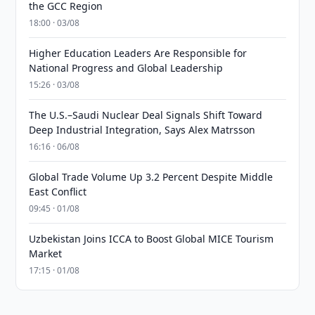
the GCC Region
18:00 · 03/08
Higher Education Leaders Are Responsible for
National Progress and Global Leadership
15:26 · 03/08
The U.S.–Saudi Nuclear Deal Signals Shift Toward
Deep Industrial Integration, Says Alex Matrsson
16:16 · 06/08
Global Trade Volume Up 3.2 Percent Despite Middle
East Conflict
09:45 · 01/08
Uzbekistan Joins ICCA to Boost Global MICE Tourism
Market
17:15 · 01/08