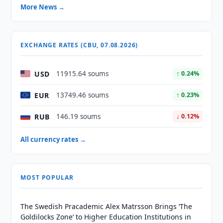
More News →
EXCHANGE RATES (CBU, 07.08.2026)
USD
11915.64 soums
↑ 0.24%
EUR
13749.46 soums
↑ 0.23%
RUB
146.19 soums
↓ 0.12%
All currency rates →
MOST POPULAR
The Swedish Pracademic Alex Matrsson Brings ‘The
Goldilocks Zone’ to Higher Education Institutions in