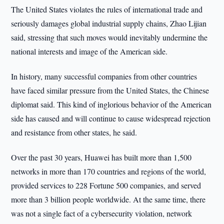
The United States violates the rules of international trade and
seriously damages global industrial supply chains, Zhao Lijian
said, stressing that such moves would inevitably undermine the
national interests and image of the American side.
In history, many successful companies from other countries
have faced similar pressure from the United States, the Chinese
diplomat said. This kind of inglorious behavior of the American
side has caused and will continue to cause widespread rejection
and resistance from other states, he said.
Over the past 30 years, Huawei has built more than 1,500
networks in more than 170 countries and regions of the world,
provided services to 228 Fortune 500 companies, and served
more than 3 billion people worldwide. At the same time, there
was not a single fact of a cybersecurity violation, network