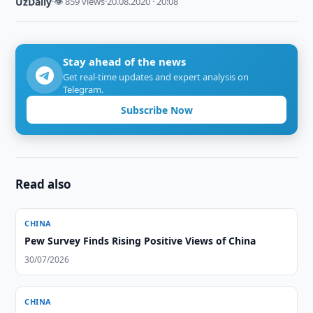
UzDaily
·
👁 859 views
·
20.08.2020 · 20:08
Stay ahead of the news
Get real-time updates and expert analysis on
Telegram.
Subscribe Now
Read also
CHINA
Pew Survey Finds Rising Positive Views of China
30/07/2026
CHINA