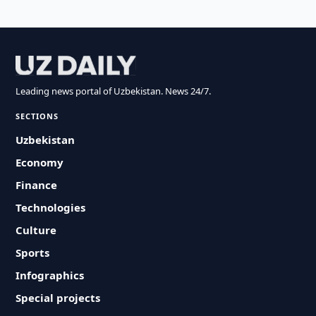
Leading news portal of Uzbekistan. News 24/7.
SECTIONS
Uzbekistan
Economy
Finance
Technologies
Culture
Sports
Infographics
Special projects