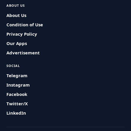
ABOUT US
About Us
Condition of Use
Privacy Policy
Our Apps
Advertisement
SOCIAL
Telegram
Instagram
Facebook
Twitter/X
LinkedIn