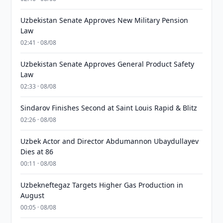
Uzbekistan Senate Approves New Military Pension
Law
02:41 · 08/08
Uzbekistan Senate Approves General Product Safety
Law
02:33 · 08/08
Sindarov Finishes Second at Saint Louis Rapid & Blitz
02:26 · 08/08
Uzbek Actor and Director Abdumannon Ubaydullayev
Dies at 86
00:11 · 08/08
Uzbekneftegaz Targets Higher Gas Production in
August
00:05 · 08/08