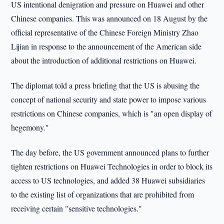
US intentional denigration and pressure on Huawei and other
Chinese companies. This was announced on 18 August by the
official representative of the Chinese Foreign Ministry Zhao
Lijian in response to the announcement of the American side
about the introduction of additional restrictions on Huawei.
The diplomat told a press briefing that the US is abusing the
concept of national security and state power to impose various
restrictions on Chinese companies, which is "an open display of
hegemony."
The day before, the US government announced plans to further
tighten restrictions on Huawei Technologies in order to block its
access to US technologies, and added 38 Huawei subsidiaries
to the existing list of organizations that are prohibited from
receiving certain "sensitive technologies."