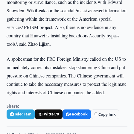
monitoring or surveillance, such as the incidents with Edward
Snowden, WikiLeaks or the scandal /massive covert information
gathering within the framework of the American special
services/ PRISM project. Also, there is no evidence in any
country that Huawei is installing backdoors /security bypass
tools/, said Zhao Lijian.
A spokesman for the PRC Foreign Ministry called on the US to
immediately correct its mistakes, stop slandering China and put
pressure on Chinese companies. The Chinese government will
continue to take the necessary measures to protect the legitimate
rights and interests of Chinese companies, he added.
Share:
Telegram
Twitter/X
Facebook
Copy link