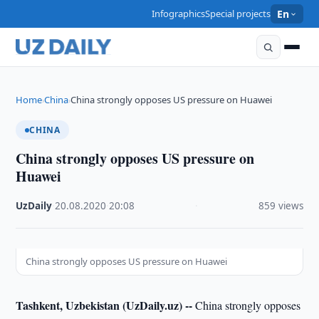
Infographics
Special projects
En
Home
China
China strongly opposes US pressure on Huawei
›
›
CHINA
China strongly opposes US pressure on
Huawei
UzDaily
·
20.08.2020
·
20:08
·
859 views
China strongly opposes US pressure on Huawei
Tashkent, Uzbekistan (UzDaily.uz) --
China strongly opposes