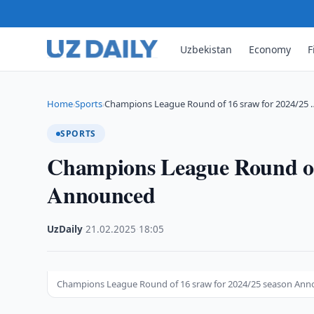
Uzbekistan
Economy
F
Home
Sports
Champions League Round of 16 sraw for 2024/25 
›
›
SPORTS
Champions League Round of 
Announced
UzDaily
·
21.02.2025
·
18:05
Champions League Round of 16 sraw for 2024/25 season An