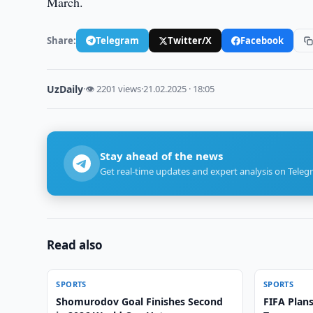
March.
Share:
Telegram
Twitter/X
Facebook
UzDaily
·
👁 2201 views
·
21.02.2025 · 18:05
Stay ahead of the news
Get real-time updates and expert analysis on Teleg
Read also
SPORTS
SPORTS
Shomurodov Goal Finishes Second
FIFA Plans