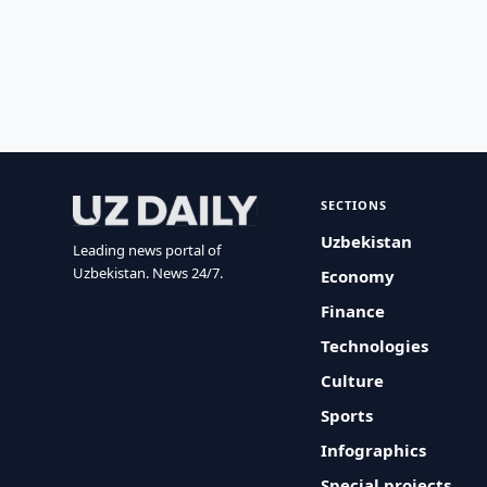
SECTIONS
Uzbekistan
Leading news portal of
Uzbekistan. News 24/7.
Economy
Finance
Technologies
Culture
Sports
Infographics
Special projects