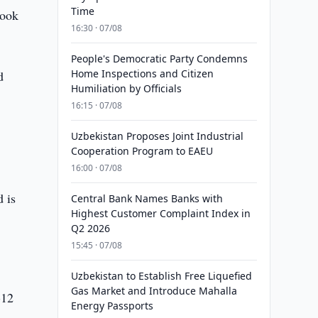
Time
took
16:30 · 07/08
People's Democratic Party Condemns
Home Inspections and Citizen
d
Humiliation by Officials
16:15 · 07/08
Uzbekistan Proposes Joint Industrial
Cooperation Program to EAEU
16:00 · 07/08
 is
Central Bank Names Banks with
Highest Customer Complaint Index in
Q2 2026
15:45 · 07/08
Uzbekistan to Establish Free Liquefied
Gas Market and Introduce Mahalla
-12
Energy Passports