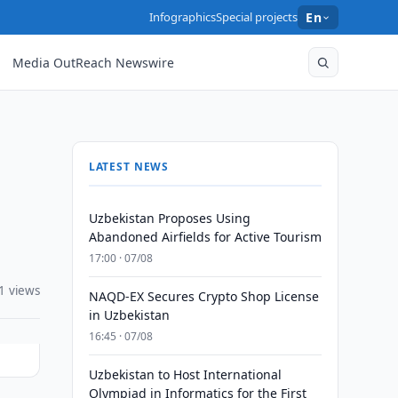
Infographics
Special projects
En
Media OutReach Newswire
LATEST NEWS
Uzbekistan Proposes Using
Abandoned Airfields for Active Tourism
17:00 · 07/08
1 views
NAQD-EX Secures Crypto Shop License
in Uzbekistan
16:45 · 07/08
Uzbekistan to Host International
Olympiad in Informatics for the First