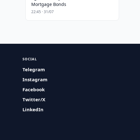
Mortgage Bonds
22:45 · 31/07
SOCIAL
Telegram
Instagram
Facebook
Twitter/X
LinkedIn