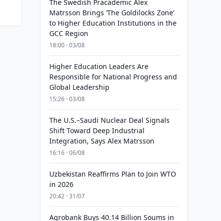
The Swedish Pracademic Alex
Matrsson Brings ‘The Goldilocks Zone’
to Higher Education Institutions in the
GCC Region
18:00 · 03/08
Higher Education Leaders Are
Responsible for National Progress and
Global Leadership
15:26 · 03/08
The U.S.–Saudi Nuclear Deal Signals
Shift Toward Deep Industrial
Integration, Says Alex Matrsson
16:16 · 06/08
Uzbekistan Reaffirms Plan to Join WTO
in 2026
20:42 · 31/07
Agrobank Buys 40.14 Billion Soums in