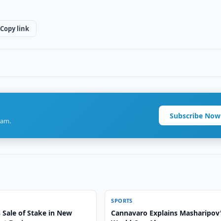
Copy link
Subscribe Now
ram.
SPORTS
 Sale of Stake in New
Cannavaro Explains Masharipov