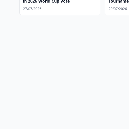
in 2026 World Cup Vote
Tournamen
27/07/2026
29/07/2026