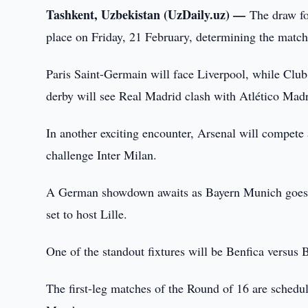
Tashkent, Uzbekistan (UzDaily.uz) —
The draw f
place on Friday, 21 February, determining the match
Paris Saint-Germain will face Liverpool, while Club
derby will see Real Madrid clash with Atlético Madr
In another exciting encounter, Arsenal will compete
challenge Inter Milan.
A German showdown awaits as Bayern Munich goes 
set to host Lille.
One of the standout fixtures will be Benfica versus B
The first-leg matches of the Round of 16 are schedul