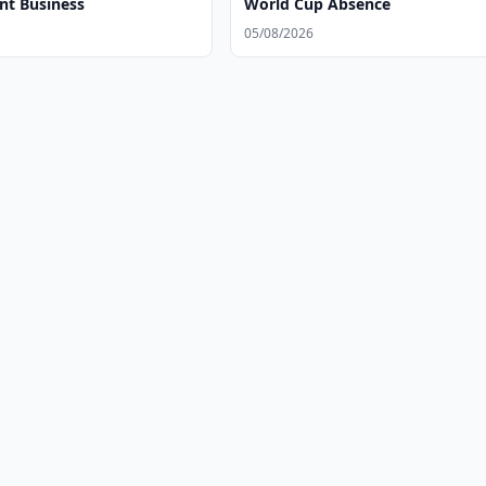
t Business
World Cup Absence
05/08/2026