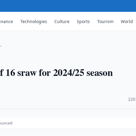
inance
Technologies
Culture
Sports
Tourism
World
…
16 sraw for 2024/25 season
·
220
nounced