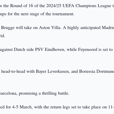
or the Round of 16 of the 2024/25 UEFA Champions League 
ups for the next stage of the tournament.
 Brugge will take on Aston Villa. A highly anticipated Madri
id.
 against Dutch side PSV Eindhoven, while Feyenoord is set to
head-to-head with Bayer Leverkusen, and Borussia Dortmund
arcelona, promising a thrilling battle.
ed for 4-5 March, with the return legs set to take place on 11