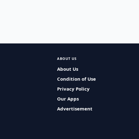
ABOUT US
About Us
Condition of Use
Privacy Policy
Our Apps
Advertisement