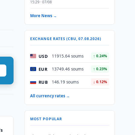
15:29 · 07/08
More News →
EXCHANGE RATES (CBU, 07.08.2026)
USD
11915.64 soums
↑ 0.24%
EUR
13749.46 soums
↑ 0.23%
RUB
146.19 soums
↓ 0.12%
All currency rates →
MOST POPULAR
's