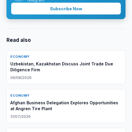
Telegram.
Subscribe Now
Read also
ECONOMY
Uzbekistan, Kazakhstan Discuss Joint Trade Due
Diligence Firm
06/08/2026
ECONOMY
Afghan Business Delegation Explores Opportunities
at Angren Tire Plant
31/07/2026