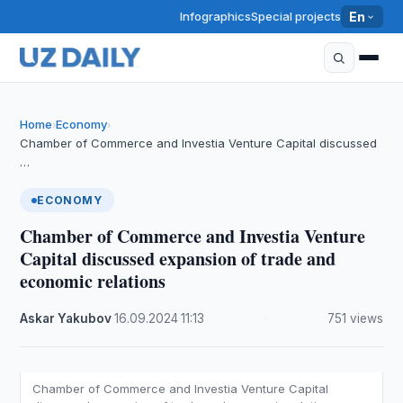
Infographics
Special projects
En
Home
Economy
›
›
Chamber of Commerce and Investia Venture Capital discussed
…
ECONOMY
Chamber of Commerce and Investia Venture
Capital discussed expansion of trade and
economic relations
Askar Yakubov
·
16.09.2024
·
11:13
·
751 views
Chamber of Commerce and Investia Venture Capital