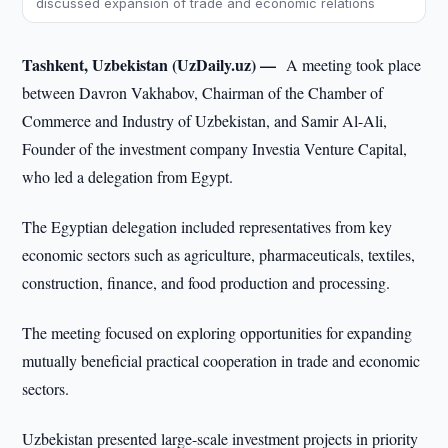
discussed expansion of trade and economic relations
Tashkent, Uzbekistan (UzDaily.uz) —
A meeting took place
between Davron Vakhabov, Chairman of the Chamber of
Commerce and Industry of Uzbekistan, and Samir Al-Ali,
Founder of the investment company Investia Venture Capital,
who led a delegation from Egypt.
The Egyptian delegation included representatives from key
economic sectors such as agriculture, pharmaceuticals, textiles,
construction, finance, and food production and processing.
The meeting focused on exploring opportunities for expanding
mutually beneficial practical cooperation in trade and economic
sectors.
Uzbekistan presented large-scale investment projects in priority