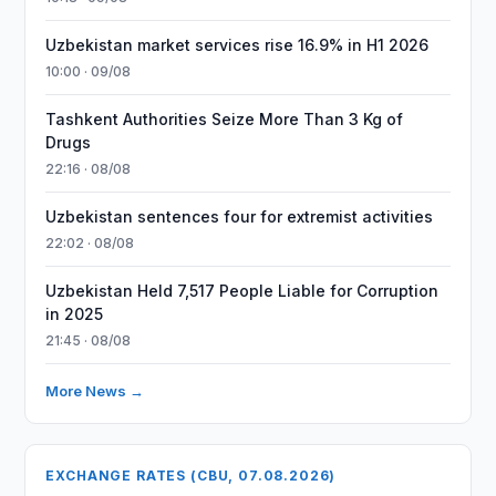
Uzbekistan market services rise 16.9% in H1 2026
10:00 · 09/08
Tashkent Authorities Seize More Than 3 Kg of
Drugs
22:16 · 08/08
Uzbekistan sentences four for extremist activities
22:02 · 08/08
Uzbekistan Held 7,517 People Liable for Corruption
in 2025
21:45 · 08/08
More News →
EXCHANGE RATES (CBU, 07.08.2026)