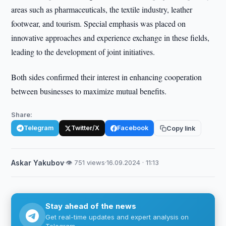
areas such as pharmaceuticals, the textile industry, leather
footwear, and tourism. Special emphasis was placed on
innovative approaches and experience exchange in these fields,
leading to the development of joint initiatives.
Both sides confirmed their interest in enhancing cooperation
between businesses to maximize mutual benefits.
Share:
Telegram
Twitter/X
Facebook
Copy link
Askar Yakubov
·
👁 751 views
·
16.09.2024 · 11:13
Stay ahead of the news
Get real-time updates and expert analysis on