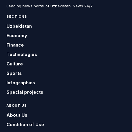
Leading news portal of Uzbekistan. News 24/7.
SECTIONS
Uzbekistan
Economy
Finance
Technologies
Culture
Sports
Infographics
Special projects
ABOUT US
About Us
Condition of Use