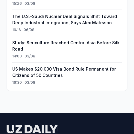
15:26 · 03/08
The U.S.–Saudi Nuclear Deal Signals Shift Toward
Deep Industrial Integration, Says Alex Matrsson
16:16 · 06/08
Study: Sericulture Reached Central Asia Before Silk
Road
14:00 · 03/08
US Makes $20,000 Visa Bond Rule Permanent for
Citizens of 50 Countries
16:30 · 03/08