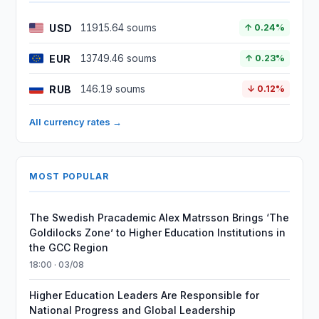
USD
11915.64 soums
↑ 0.24%
EUR
13749.46 soums
↑ 0.23%
RUB
146.19 soums
↓ 0.12%
All currency rates →
MOST POPULAR
The Swedish Pracademic Alex Matrsson Brings ‘The
Goldilocks Zone’ to Higher Education Institutions in
the GCC Region
18:00 · 03/08
Higher Education Leaders Are Responsible for
National Progress and Global Leadership