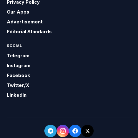
Privacy Policy
Our Apps
Advertisement
Editorial Standards
SOCIAL
Telegram
Instagram
Facebook
Twitter/X
LinkedIn