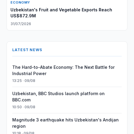
ECONOMY
Uzbekistan's Fruit and Vegetable Exports Reach
US$872.9M
31/07/2026
LATEST NEWS
The Hard-to-Abate Economy: The Next Battle for
Industrial Power
13:25 · 09/08
Uzbekistan, BBC Studios launch platform on
BBC.com
10:50 · 09/08
Magnitude 3 earthquake hits Uzbekistan's Andijan
region
10:18 · 09/08