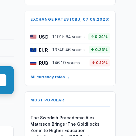
EXCHANGE RATES (CBU, 07.08.2026)
USD
11915.64 soums
↑ 0.24%
EUR
13749.46 soums
↑ 0.23%
RUB
146.19 soums
↓ 0.12%
All currency rates →
MOST POPULAR
The Swedish Pracademic Alex
Matrsson Brings ‘The Goldilocks
Zone’ to Higher Education