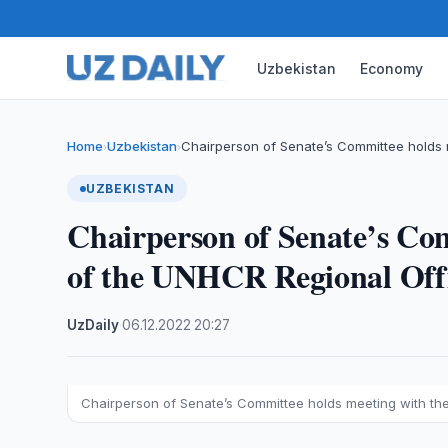
Uzbekistan
Economy
Home
Uzbekistan
Chairperson of Senate’s Committee holds 
›
›
UZBEKISTAN
Chairperson of Senate’s Co
of the UNHCR Regional Offi
UzDaily
·
06.12.2022
·
20:27
Chairperson of Senate’s Committee holds meeting with the