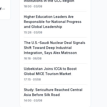
Institutions in the GCC Region
18:00 · 03/08
y
Higher Education Leaders Are
Responsible for National Progress
and Global Leadership
15:26 · 03/08
The U.S.–Saudi Nuclear Deal Signals
Shift Toward Deep Industrial
Integration, Says Alex Matrsson
16:16 · 06/08
Uzbekistan Joins ICCA to Boost
Global MICE Tourism Market
17:15 · 01/08
Study: Sericulture Reached Central
Asia Before Silk Road
14:00 · 03/08