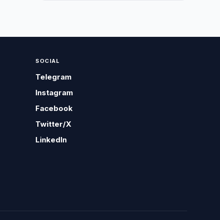
SOCIAL
Telegram
Instagram
Facebook
Twitter/X
LinkedIn