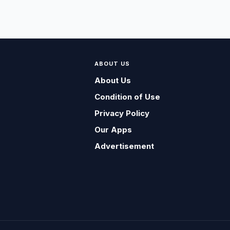
ABOUT US
About Us
Condition of Use
Privacy Policy
Our Apps
Advertisement