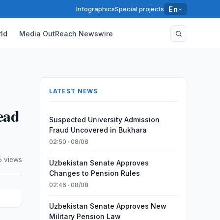
Infographics
Special projects
En
ld
Media OutReach Newswire
LATEST NEWS
ead
Suspected University Admission
Fraud Uncovered in Bukhara
02:50 · 08/08
5 views
Uzbekistan Senate Approves
Changes to Pension Rules
02:46 · 08/08
Uzbekistan Senate Approves New
Military Pension Law