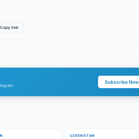
Copy link
Subscribe Now
legram.
AN
UZBEKISTAN