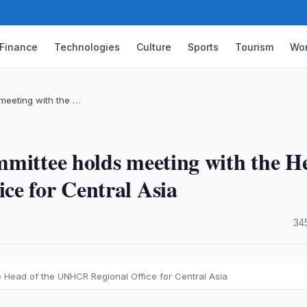
Finance
Technologies
Culture
Sports
Tourism
Wor
meeting with the …
mmittee holds meeting with the H
ce for Central Asia
·
34
 Head of the UNHCR Regional Office for Central Asia