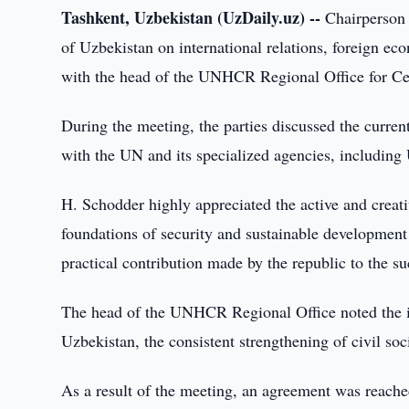
Tashkent, Uzbekistan (UzDaily.uz) --
Chairperson 
of Uzbekistan on international relations, foreign e
with the head of the UNHCR Regional Office for Ce
During the meeting, the parties discussed the curren
with the UN and its specialized agencies, includi
H. Schodder highly appreciated the active and creati
foundations of security and sustainable development 
practical contribution made by the republic to the 
The head of the UNHCR Regional Office noted the im
Uzbekistan, the consistent strengthening of civil soci
As a result of the meeting, an agreement was reached