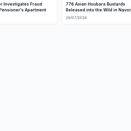
r Investigates Fraud
778 Asian Houbara Bustards
 Pensioner's Apartment
Released into the Wild in Navoi
Region
6
29/07/2026