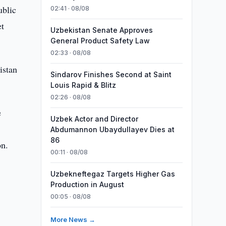
ublic
02:41 · 08/08
et
Uzbekistan Senate Approves
General Product Safety Law
02:33 · 08/08
istan
Sindarov Finishes Second at Saint
Louis Rapid & Blitz
02:26 · 08/08
e
Uzbek Actor and Director
Abdumannon Ubaydullayev Dies at
86
on.
00:11 · 08/08
Uzbekneftegaz Targets Higher Gas
Production in August
00:05 · 08/08
More News →