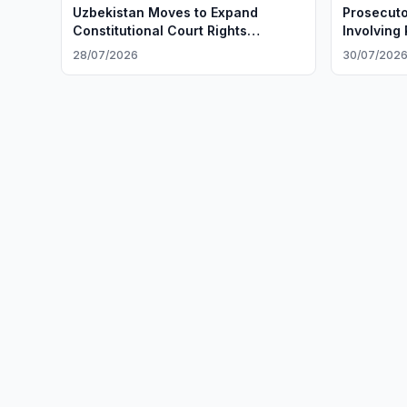
Uzbekistan Moves to Expand
Prosecuto
Constitutional Court Rights
Involving
Protections
28/07/2026
30/07/202