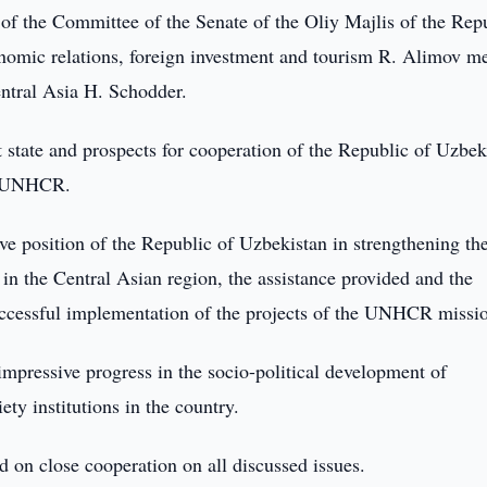
of the Committee of the Senate of the Oliy Majlis of the Rep
conomic relations, foreign investment and tourism R. Alimov m
ntral Asia H. Schodder.
t state and prospects for cooperation of the Republic of Uzbek
ng UNHCR.
ve position of the Republic of Uzbekistan in strengthening th
in the Central Asian region, the assistance provided and the
successful implementation of the projects of the UNHCR missi
pressive progress in the socio-political development of
ety institutions in the country.
 on close cooperation on all discussed issues.