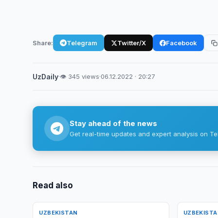
Share:
Telegram
Twitter/X
Facebook
UzDaily
·
👁 345 views
·
06.12.2022 · 20:27
Stay ahead of the news
Get real-time updates and expert analysis on Te
Read also
UZBEKISTAN
UZBEKIST