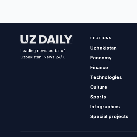
SECTIONS
Uzbekistan
Leading news portal of
Uzbekistan. News 24/7.
Economy
Finance
Technologies
Culture
Sports
Infographics
Special projects