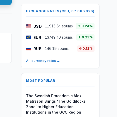
EXCHANGE RATES (CBU, 07.08.2026)
USD
11915.64 soums
↑ 0.24%
EUR
13749.46 soums
↑ 0.23%
RUB
146.19 soums
↓ 0.12%
All currency rates →
MOST POPULAR
The Swedish Pracademic Alex
Matrsson Brings ‘The Goldilocks
Zone’ to Higher Education
Institutions in the GCC Region