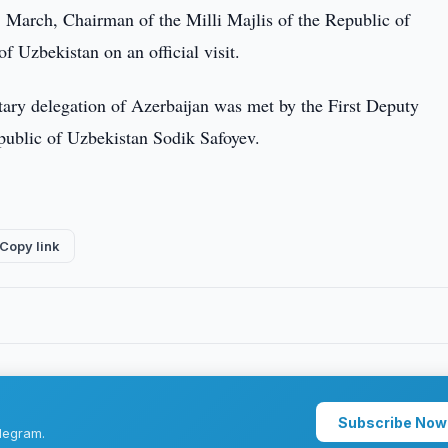
 March, Chairman of the Milli Majlis of the Republic of
f Uzbekistan on an official visit.
ntary delegation of Azerbaijan was met by the First Deputy
public of Uzbekistan Sodik Safoyev.
Copy link
Subscribe Now
legram.