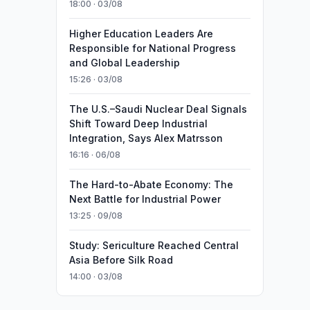
18:00 · 03/08
Higher Education Leaders Are
Responsible for National Progress
and Global Leadership
15:26 · 03/08
The U.S.–Saudi Nuclear Deal Signals
Shift Toward Deep Industrial
Integration, Says Alex Matrsson
16:16 · 06/08
The Hard-to-Abate Economy: The
Next Battle for Industrial Power
13:25 · 09/08
Study: Sericulture Reached Central
Asia Before Silk Road
14:00 · 03/08