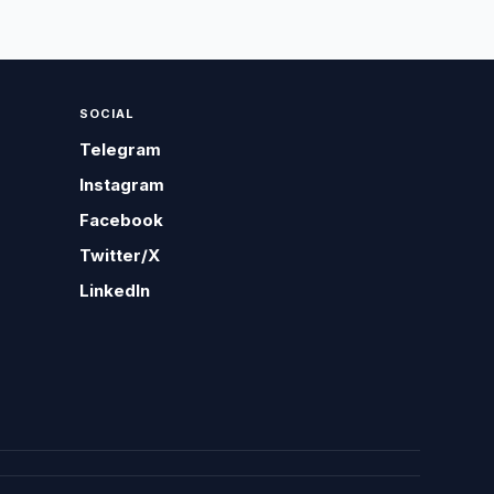
SOCIAL
Telegram
Instagram
Facebook
Twitter/X
LinkedIn