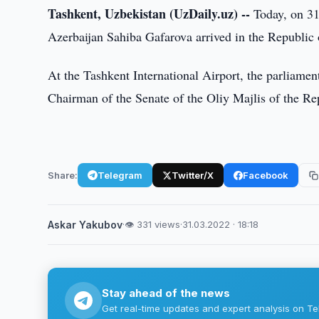
Tashkent, Uzbekistan (UzDaily.uz) --
Today, on 31
Azerbaijan Sahiba Gafarova arrived in the Republic o
At the Tashkent International Airport, the parliame
Chairman of the Senate of the Oliy Majlis of the Re
Share:
Telegram
Twitter/X
Facebook
Askar Yakubov
·
👁 331 views
·
31.03.2022 · 18:18
Stay ahead of the news
Get real-time updates and expert analysis on Te