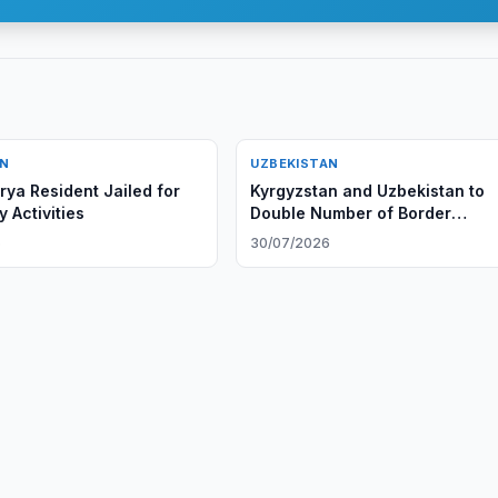
AN
UZBEKISTAN
ya Resident Jailed for
Kyrgyzstan and Uzbekistan to
 Activities
Double Number of Border
Checkpoints
6
30/07/2026