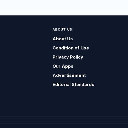
ABOUT US
About Us
Condition of Use
Privacy Policy
Our Apps
Advertisement
Editorial Standards