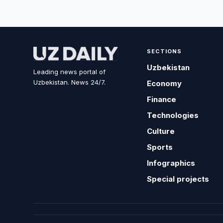
SECTIONS
Uzbekistan
Leading news portal of
Uzbekistan. News 24/7.
Economy
Finance
Technologies
Culture
Sports
Infographics
Special projects