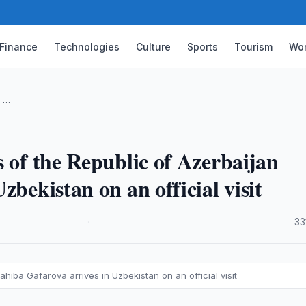
Finance
Technologies
Culture
Sports
Tourism
Wor
c …
 of the Republic of Azerbaijan
zbekistan on an official visit
·
33
ahiba Gafarova arrives in Uzbekistan on an official visit