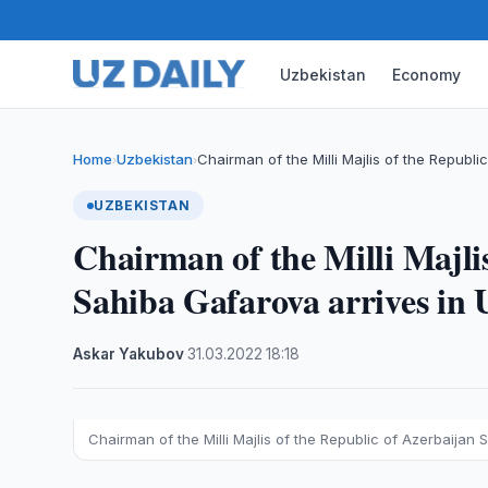
Uzbekistan
Economy
Home
Uzbekistan
Chairman of the Milli Majlis of the Republi
›
›
UZBEKISTAN
Chairman of the Milli Majlis
Sahiba Gafarova arrives in U
Askar Yakubov
·
31.03.2022
·
18:18
Chairman of the Milli Majlis of the Republic of Azerbaijan S