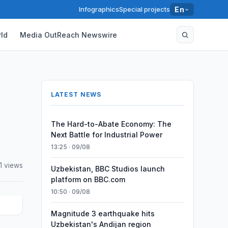
Infographics
Special projects
En
ld
Media OutReach Newswire
LATEST NEWS
The Hard-to-Abate Economy: The
Next Battle for Industrial Power
13:25 · 09/08
1 views
Uzbekistan, BBC Studios launch
platform on BBC.com
10:50 · 09/08
Magnitude 3 earthquake hits
Uzbekistan's Andijan region