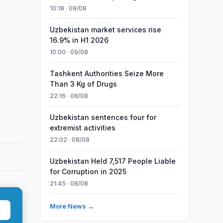
10:18 · 09/08
Uzbekistan market services rise
16.9% in H1 2026
10:00 · 09/08
Tashkent Authorities Seize More
Than 3 Kg of Drugs
22:16 · 08/08
Uzbekistan sentences four for
extremist activities
22:02 · 08/08
Uzbekistan Held 7,517 People Liable
for Corruption in 2025
21:45 · 08/08
More News →