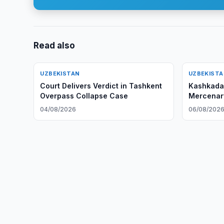
Read also
UZBEKISTAN
UZBEKIST
Court Delivers Verdict in Tashkent
Kashkadar
Overpass Collapse Case
Mercenary
04/08/2026
06/08/202