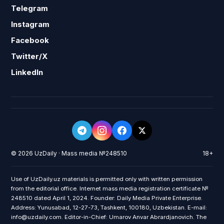
Telegram
Instagram
Facebook
Twitter/X
LinkedIn
© 2026 UzDaily · Mass media №248510
18+
Use of UzDaily.uz materials is permitted only with written permission
from the editorial office. Internet mass media registration certificate №
248510 dated April 1, 2024. Founder: Daily Media Private Enterprise.
Address: Yunusabad, 12-27-73, Tashkent, 100180, Uzbekistan. E-mail:
info@uzdaily.com. Editor-in-Chief: Umarov Anvar Abrardjanovich. The