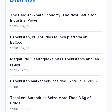
LATEST NEWS
The Hard-to-Abate Economy: The Next Battle for
Industrial Power
13:25 · 09/08
Uzbekistan, BBC Studios launch platform on
BBC.com
10:50 · 09/08
Magnitude 3 earthquake hits Uzbekistan's Andijan
region
10:18 · 09/08
Uzbekistan market services rise 16.9% in H1 2026
10:00 · 09/08
Tashkent Authorities Seize More Than 3 Kg of
Drugs
22:16 · 08/08