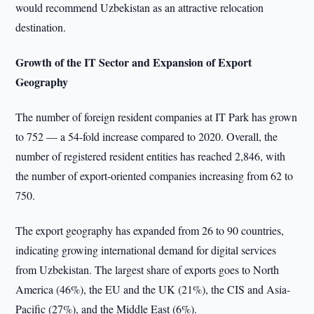
would recommend Uzbekistan as an attractive relocation
destination.
Growth of the IT Sector and Expansion of Export
Geography
The number of foreign resident companies at IT Park has grown
to 752 — a 54-fold increase compared to 2020. Overall, the
number of registered resident entities has reached 2,846, with
the number of export-oriented companies increasing from 62 to
750.
The export geography has expanded from 26 to 90 countries,
indicating growing international demand for digital services
from Uzbekistan. The largest share of exports goes to North
America (46%), the EU and the UK (21%), the CIS and Asia-
Pacific (27%), and the Middle East (6%).