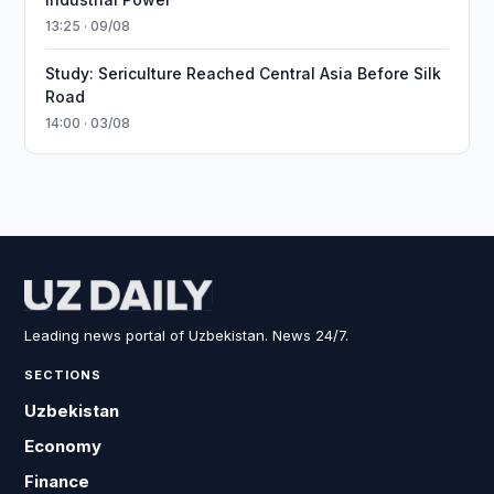
13:25 · 09/08
Study: Sericulture Reached Central Asia Before Silk
Road
14:00 · 03/08
Leading news portal of Uzbekistan. News 24/7.
SECTIONS
Uzbekistan
Economy
Finance