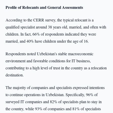
Profile of Relocants and General Assessments
According to the CERR survey, the typical relocant is a
qualified specialist around 38 years old, married, and often with
children. In fact, 66% of respondents indicated they were
married, and 40% have children under the age of 16.
Respondents noted Uzbekistan’s stable macroeconomic
environment and favorable conditions for IT business,
contributing to a high level of trust in the country as a relocation
destination.
The majority of companies and specialists expressed intentions
to continue operations in Uzbekistan. Specifically, 96% of
surveyed IT companies and 82% of specialists plan to stay in
the country, while 93% of companies and 81% of specialists