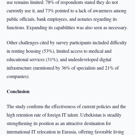
use remains limited: 78% of respondents stated they do not
currently use it, and 73% pointed to a lack of awareness among
public officials, bank employees, and notaries regarding its
functions. Expanding its capabilities was also seen as necessary.
Other challenges cited by survey participants included difficulty
in renting housing (53%), limited access to medical and
educational services (31%), and underdeveloped digital
infrastructure (mentioned by 36% of specialists and 21% of
companies).
Conclusion
The study confirms the effectiveness of current policies and the
high retention rate of foreign IT talent. Uzbekistan is steadily
strengthening its position as an attractive destination for
international IT relocation in Eurasia, offering favorable living