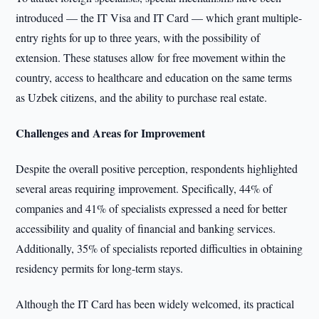
introduced — the IT Visa and IT Card — which grant multiple-
entry rights for up to three years, with the possibility of
extension. These statuses allow for free movement within the
country, access to healthcare and education on the same terms
as Uzbek citizens, and the ability to purchase real estate.
Challenges and Areas for Improvement
Despite the overall positive perception, respondents highlighted
several areas requiring improvement. Specifically, 44% of
companies and 41% of specialists expressed a need for better
accessibility and quality of financial and banking services.
Additionally, 35% of specialists reported difficulties in obtaining
residency permits for long-term stays.
Although the IT Card has been widely welcomed, its practical