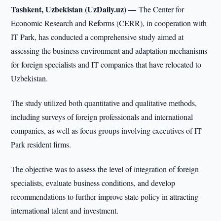
Tashkent, Uzbekistan (UzDaily.uz) —
The Center for
Economic Research and Reforms (CERR), in cooperation with
IT Park, has conducted a comprehensive study aimed at
assessing the business environment and adaptation mechanisms
for foreign specialists and IT companies that have relocated to
Uzbekistan.
The study utilized both quantitative and qualitative methods,
including surveys of foreign professionals and international
companies, as well as focus groups involving executives of IT
Park resident firms.
The objective was to assess the level of integration of foreign
specialists, evaluate business conditions, and develop
recommendations to further improve state policy in attracting
international talent and investment.