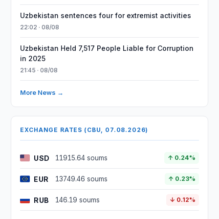
Uzbekistan sentences four for extremist activities
22:02 · 08/08
Uzbekistan Held 7,517 People Liable for Corruption
in 2025
21:45 · 08/08
More News →
EXCHANGE RATES (CBU, 07.08.2026)
USD
11915.64 soums
↑ 0.24%
EUR
13749.46 soums
↑ 0.23%
RUB
146.19 soums
↓ 0.12%