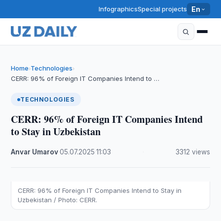
Infographics
Special projects
En
Home
Technologies
›
›
CERR: 96% of Foreign IT Companies Intend to …
TECHNOLOGIES
CERR: 96% of Foreign IT Companies Intend
to Stay in Uzbekistan
Anvar Umarov
·
05.07.2025
·
11:03
·
3312 views
CERR: 96% of Foreign IT Companies Intend to Stay in
Uzbekistan / Photo: CERR.