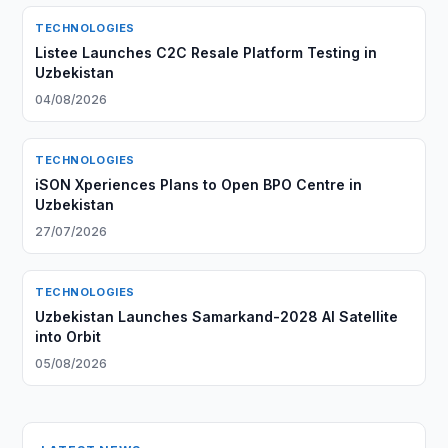
TECHNOLOGIES
Listee Launches C2C Resale Platform Testing in
Uzbekistan
04/08/2026
TECHNOLOGIES
iSON Xperiences Plans to Open BPO Centre in
Uzbekistan
27/07/2026
TECHNOLOGIES
Uzbekistan Launches Samarkand-2028 AI Satellite
into Orbit
05/08/2026