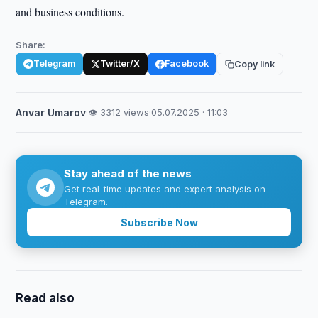
and business conditions.
Share:
Telegram
Twitter/X
Facebook
Copy link
Anvar Umarov
·
👁 3312 views
·
05.07.2025 · 11:03
Stay ahead of the news
Get real-time updates and expert analysis on
Telegram.
Subscribe Now
Read also