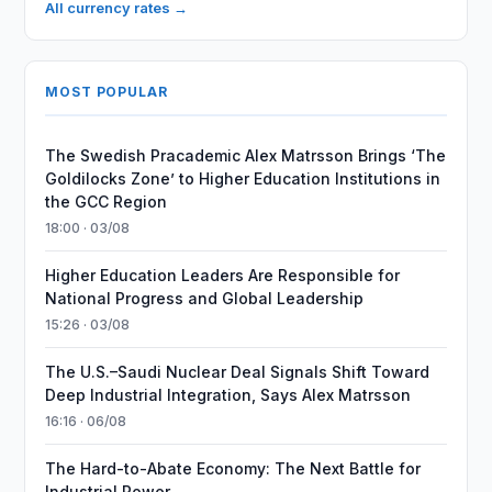
All currency rates →
MOST POPULAR
The Swedish Pracademic Alex Matrsson Brings ‘The
Goldilocks Zone’ to Higher Education Institutions in
the GCC Region
18:00 · 03/08
Higher Education Leaders Are Responsible for
National Progress and Global Leadership
15:26 · 03/08
The U.S.–Saudi Nuclear Deal Signals Shift Toward
Deep Industrial Integration, Says Alex Matrsson
16:16 · 06/08
The Hard-to-Abate Economy: The Next Battle for
Industrial Power