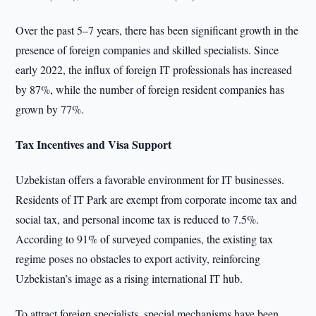
Over the past 5–7 years, there has been significant growth in the
presence of foreign companies and skilled specialists. Since
early 2022, the influx of foreign IT professionals has increased
by 87%, while the number of foreign resident companies has
grown by 77%.
Tax Incentives and Visa Support
Uzbekistan offers a favorable environment for IT businesses.
Residents of IT Park are exempt from corporate income tax and
social tax, and personal income tax is reduced to 7.5%.
According to 91% of surveyed companies, the existing tax
regime poses no obstacles to export activity, reinforcing
Uzbekistan’s image as a rising international IT hub.
To attract foreign specialists, special mechanisms have been