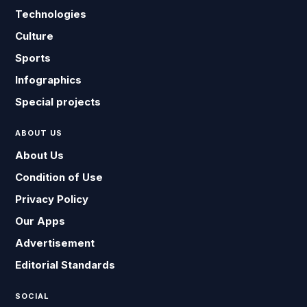
Technologies
Culture
Sports
Infographics
Special projects
ABOUT US
About Us
Condition of Use
Privacy Policy
Our Apps
Advertisement
Editorial Standards
SOCIAL