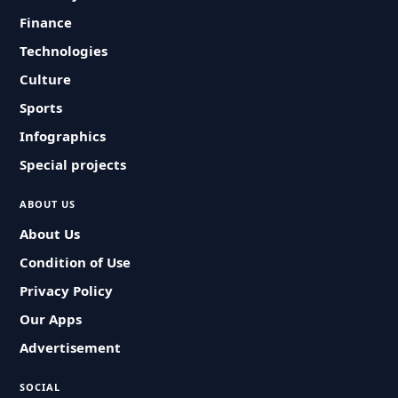
Finance
Technologies
Culture
Sports
Infographics
Special projects
ABOUT US
About Us
Condition of Use
Privacy Policy
Our Apps
Advertisement
SOCIAL