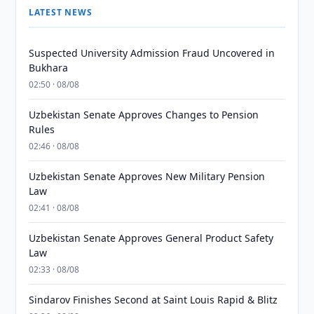
LATEST NEWS
Suspected University Admission Fraud Uncovered in
Bukhara
02:50 · 08/08
Uzbekistan Senate Approves Changes to Pension
Rules
02:46 · 08/08
Uzbekistan Senate Approves New Military Pension
Law
02:41 · 08/08
Uzbekistan Senate Approves General Product Safety
Law
02:33 · 08/08
Sindarov Finishes Second at Saint Louis Rapid & Blitz