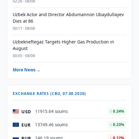
02:26 · 08/08
Uzbek Actor and Director Abdumannon Ubaydullayev
Dies at 86
00:11 · 08/08
Uzbekneftegaz Targets Higher Gas Production in
August
00:05 · 08/08
More News →
EXCHANGE RATES (CBU, 07.08.2026)
USD
11915.64 soums
↑ 0.24%
EUR
13749.46 soums
↑ 0.23%
RUB
146.19 soums
↓ 0.12%