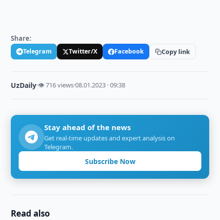
Share:
Telegram
Twitter/X
Facebook
Copy link
UzDaily
·
👁 716 views
·
08.01.2023 · 09:38
Stay ahead of the news
Get real-time updates and expert analysis on
Telegram.
Subscribe Now
Read also