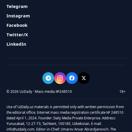
Telegram
Instagram
Facebook
Twitter/X
LinkedIn
© 2026 UzDaily · Mass media №248510
18+
Use of UzDaily.uz materials is permitted only with written permission from
the editorial office. Internet mass media registration certificate № 248510
dated April 1, 2024. Founder: Daily Media Private Enterprise. Address:
Yunusabad, 12-27-73, Tashkent, 100180, Uzbekistan. E-mail:
info@uzdaily.com. Editor-in-Chief: Umarov Anvar Abrardjanovich. The