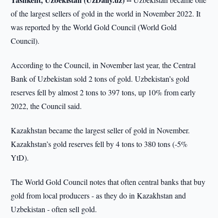
of the largest sellers of gold in the world in November 2022. It
was reported by the World Gold Council (World Gold
Council).
According to the Council, in November last year, the Central
Bank of Uzbekistan sold 2 tons of gold. Uzbekistan’s gold
reserves fell by almost 2 tons to 397 tons, up 10% from early
2022, the Council said.
Kazakhstan became the largest seller of gold in November.
Kazakhstan’s gold reserves fell by 4 tons to 380 tons (-5%
YtD).
The World Gold Council notes that often central banks that buy
gold from local producers - as they do in Kazakhstan and
Uzbekistan - often sell gold.