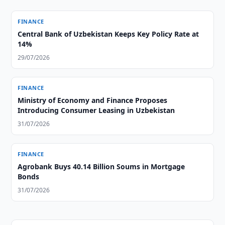
FINANCE
Central Bank of Uzbekistan Keeps Key Policy Rate at
14%
29/07/2026
FINANCE
Ministry of Economy and Finance Proposes
Introducing Consumer Leasing in Uzbekistan
31/07/2026
FINANCE
Agrobank Buys 40.14 Billion Soums in Mortgage
Bonds
31/07/2026