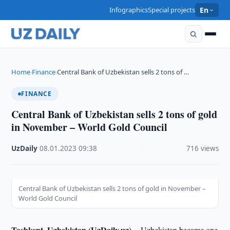
Infographics
Special projects
En
Home
Finance
Central Bank of Uzbekistan sells 2 tons of …
›
›
FINANCE
Central Bank of Uzbekistan sells 2 tons of gold
in November – World Gold Council
UzDaily
·
08.01.2023
·
09:38
·
716 views
Central Bank of Uzbekistan sells 2 tons of gold in November –
World Gold Council
Tashkent, Uzbekistan (UzDaily.uz) --
Uzbekistan became one