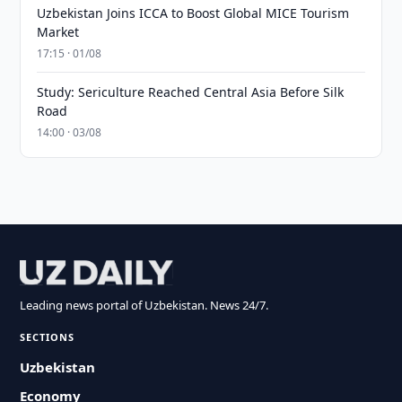
Uzbekistan Joins ICCA to Boost Global MICE Tourism
Market
17:15 · 01/08
Study: Sericulture Reached Central Asia Before Silk
Road
14:00 · 03/08
Leading news portal of Uzbekistan. News 24/7.
SECTIONS
Uzbekistan
Economy