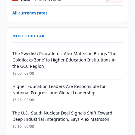
All currency rates →
MOST POPULAR
The Swedish Pracademic Alex Matrsson Brings ‘The
Goldilocks Zone’ to Higher Education Institutions in
the GCC Region
18:00 · 03/08
Higher Education Leaders Are Responsible for
National Progress and Global Leadership
15:26 · 03/08
The U.S.–Saudi Nuclear Deal Signals Shift Toward
Deep Industrial Integration, Says Alex Matrsson
16:16 · 06/08