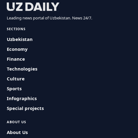
Leading news portal of Uzbekistan. News 24/7.
SECTIONS
Uzbekistan
Economy
Finance
Technologies
Culture
Sports
Infographics
Special projects
ABOUT US
About Us