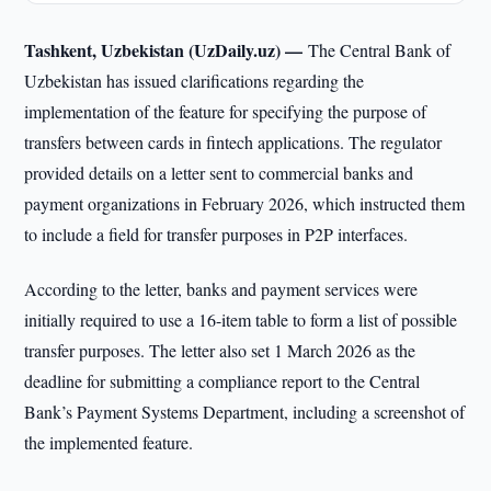
Tashkent, Uzbekistan (UzDaily.uz) —
The Central Bank of
Uzbekistan has issued clarifications regarding the
implementation of the feature for specifying the purpose of
transfers between cards in fintech applications. The regulator
provided details on a letter sent to commercial banks and
payment organizations in February 2026, which instructed them
to include a field for transfer purposes in P2P interfaces.
According to the letter, banks and payment services were
initially required to use a 16-item table to form a list of possible
transfer purposes. The letter also set 1 March 2026 as the
deadline for submitting a compliance report to the Central
Bank’s Payment Systems Department, including a screenshot of
the implemented feature.