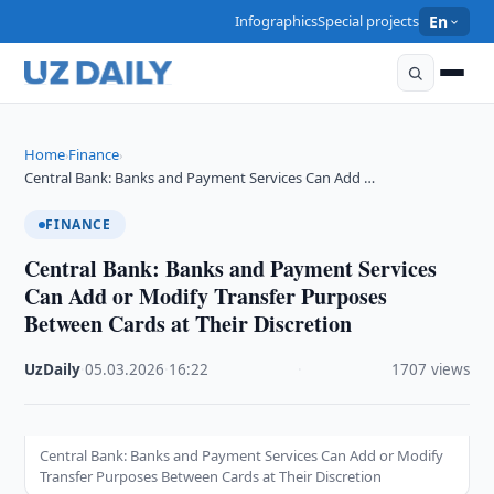
Infographics
Special projects
En
Home
Finance
›
›
Central Bank: Banks and Payment Services Can Add …
FINANCE
Central Bank: Banks and Payment Services
Can Add or Modify Transfer Purposes
Between Cards at Their Discretion
UzDaily
·
05.03.2026
·
16:22
·
1707 views
Central Bank: Banks and Payment Services Can Add or Modify
Transfer Purposes Between Cards at Their Discretion