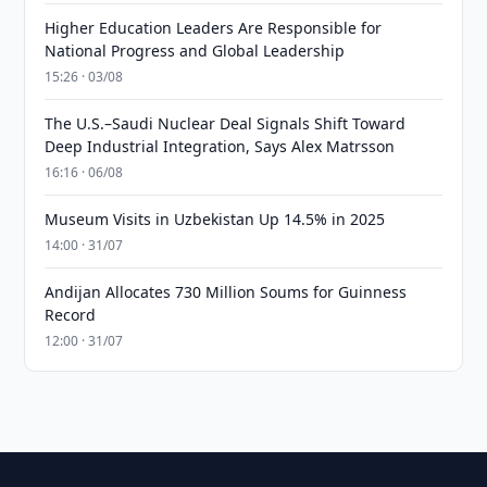
Higher Education Leaders Are Responsible for
National Progress and Global Leadership
15:26 · 03/08
The U.S.–Saudi Nuclear Deal Signals Shift Toward
Deep Industrial Integration, Says Alex Matrsson
16:16 · 06/08
Museum Visits in Uzbekistan Up 14.5% in 2025
14:00 · 31/07
Andijan Allocates 730 Million Soums for Guinness
Record
12:00 · 31/07