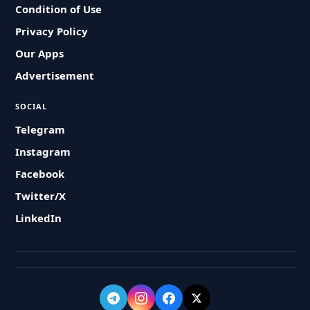
Condition of Use
Privacy Policy
Our Apps
Advertisement
SOCIAL
Telegram
Instagram
Facebook
Twitter/X
LinkedIn