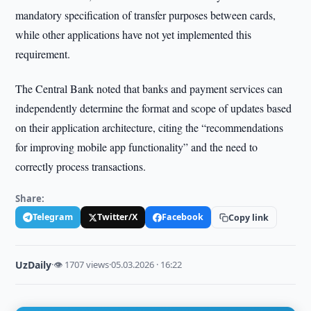
mandatory specification of transfer purposes between cards,
while other applications have not yet implemented this
requirement.
The Central Bank noted that banks and payment services can
independently determine the format and scope of updates based
on their application architecture, citing the “recommendations
for improving mobile app functionality” and the need to
correctly process transactions.
Share:
Telegram
Twitter/X
Facebook
Copy link
UzDaily
·
👁 1707 views
·
05.03.2026 · 16:22