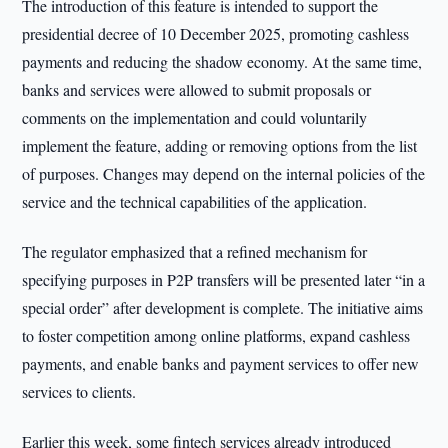
The introduction of this feature is intended to support the
presidential decree of 10 December 2025, promoting cashless
payments and reducing the shadow economy. At the same time,
banks and services were allowed to submit proposals or
comments on the implementation and could voluntarily
implement the feature, adding or removing options from the list
of purposes. Changes may depend on the internal policies of the
service and the technical capabilities of the application.
The regulator emphasized that a refined mechanism for
specifying purposes in P2P transfers will be presented later “in a
special order” after development is complete. The initiative aims
to foster competition among online platforms, expand cashless
payments, and enable banks and payment services to offer new
services to clients.
Earlier this week, some fintech services already introduced