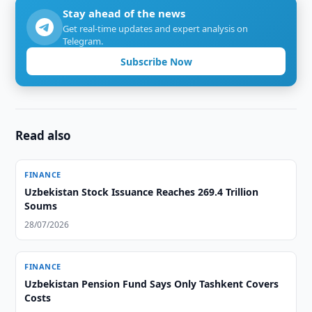
Stay ahead of the news
Get real-time updates and expert analysis on
Telegram.
Subscribe Now
Read also
FINANCE
Uzbekistan Stock Issuance Reaches 269.4 Trillion
Soums
28/07/2026
FINANCE
Uzbekistan Pension Fund Says Only Tashkent Covers
Costs