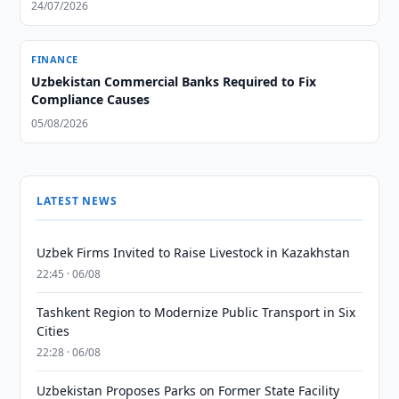
24/07/2026
FINANCE
Uzbekistan Commercial Banks Required to Fix
Compliance Causes
05/08/2026
LATEST NEWS
Uzbek Firms Invited to Raise Livestock in Kazakhstan
22:45 · 06/08
Tashkent Region to Modernize Public Transport in Six
Cities
22:28 · 06/08
Uzbekistan Proposes Parks on Former State Facility