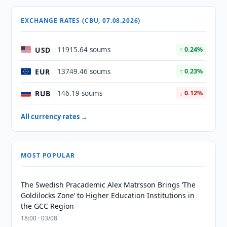
EXCHANGE RATES (CBU, 07.08.2026)
USD
11915.64 soums
↑ 0.24%
EUR
13749.46 soums
↑ 0.23%
RUB
146.19 soums
↓ 0.12%
All currency rates →
MOST POPULAR
The Swedish Pracademic Alex Matrsson Brings ‘The
Goldilocks Zone’ to Higher Education Institutions in
the GCC Region
18:00 · 03/08