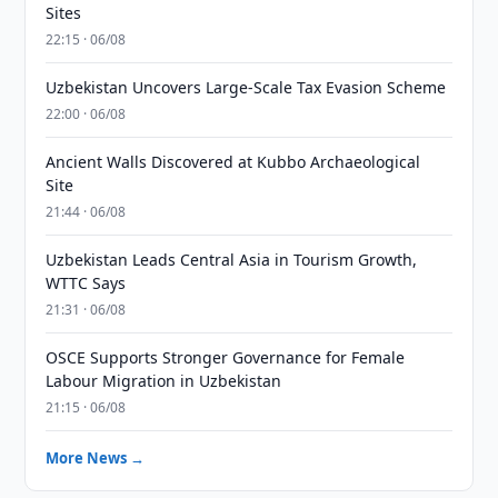
Sites
22:15 · 06/08
Uzbekistan Uncovers Large-Scale Tax Evasion Scheme
22:00 · 06/08
Ancient Walls Discovered at Kubbo Archaeological
Site
21:44 · 06/08
Uzbekistan Leads Central Asia in Tourism Growth,
WTTC Says
21:31 · 06/08
OSCE Supports Stronger Governance for Female
Labour Migration in Uzbekistan
21:15 · 06/08
More News →