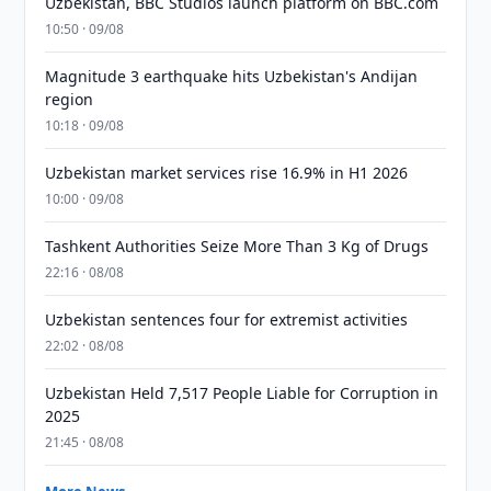
Uzbekistan, BBC Studios launch platform on BBC.com
10:50 · 09/08
Magnitude 3 earthquake hits Uzbekistan's Andijan
region
10:18 · 09/08
Uzbekistan market services rise 16.9% in H1 2026
10:00 · 09/08
Tashkent Authorities Seize More Than 3 Kg of Drugs
22:16 · 08/08
Uzbekistan sentences four for extremist activities
22:02 · 08/08
Uzbekistan Held 7,517 People Liable for Corruption in
2025
21:45 · 08/08