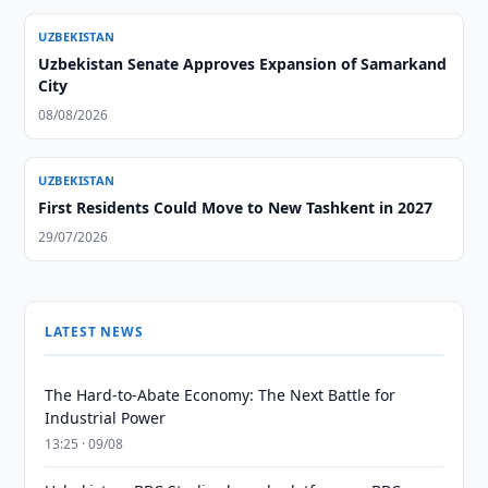
UZBEKISTAN
Uzbekistan Senate Approves Expansion of Samarkand
City
08/08/2026
UZBEKISTAN
First Residents Could Move to New Tashkent in 2027
29/07/2026
LATEST NEWS
The Hard-to-Abate Economy: The Next Battle for
Industrial Power
13:25 · 09/08