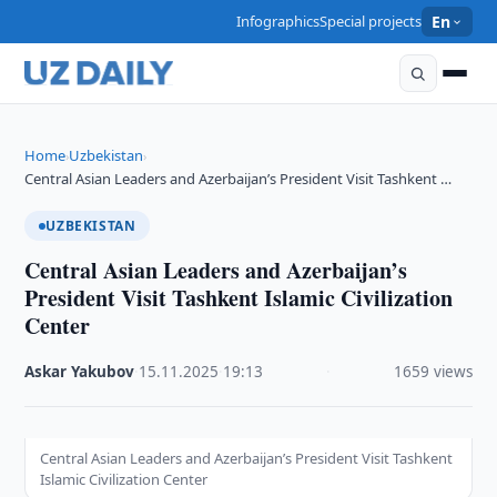
Infographics
Special projects
En
Home
Uzbekistan
›
›
Central Asian Leaders and Azerbaijan’s President Visit Tashkent …
UZBEKISTAN
Central Asian Leaders and Azerbaijan’s
President Visit Tashkent Islamic Civilization
Center
Askar Yakubov
·
15.11.2025
·
19:13
·
1659 views
Central Asian Leaders and Azerbaijan’s President Visit Tashkent
Islamic Civilization Center