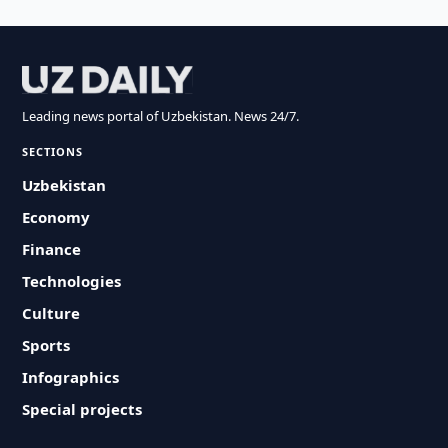
Leading news portal of Uzbekistan. News 24/7.
SECTIONS
Uzbekistan
Economy
Finance
Technologies
Culture
Sports
Infographics
Special projects