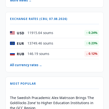
More News →
EXCHANGE RATES (CBU, 07.08.2026)
USD
11915.64 soums
↑ 0.24%
EUR
13749.46 soums
↑ 0.23%
RUB
146.19 soums
↓ 0.12%
All currency rates →
MOST POPULAR
The Swedish Pracademic Alex Matrsson Brings ‘The
Goldilocks Zone’ to Higher Education Institutions in
the GCC Region