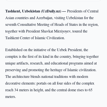
Tashkent, Uzbekistan (UzDaily.uz) —
Presidents of Central
Asian countries and Azerbaijan, visiting Uzbekistan for the
seventh Consultative Meeting of Heads of States in the region,
together with President Shavkat Mirziyoyev, toured the
Tashkent Center of Islamic Civilization.
Established on the initiative of the Uzbek President, the
complex is the first of its kind in the country, bringing together
unique artifacts, research, and educational programs aimed at
preserving and promoting the heritage of Islamic civilization.
The architecture blends national traditions with modern
decorative elements: portals on all four sides of the complex
reach 34 meters in height, and the central dome rises to 65
meters.