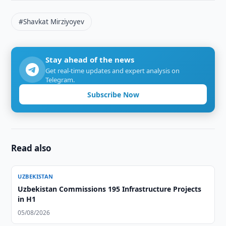
#Shavkat Mirziyoyev
Stay ahead of the news
Get real-time updates and expert analysis on
Telegram.
Subscribe Now
Read also
UZBEKISTAN
Uzbekistan Commissions 195 Infrastructure Projects
in H1
05/08/2026