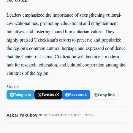
Leaders emphasized the importance of strengthening cultural-
civilizational ties, promoting educational and enlightenment
initiatives, and fostering shared humanitarian values. They
highly praised Uzbekistan’s efforts to preserve and popularize
the region’s common cultural heritage and expressed confidence
that the Center of Islamic Civilization will become a modern
hub for research, education, and cultural cooperation among the
countries of the region.
Share:
Telegram
Twitter/X
Facebook
Copy link
Askar Yakubov
·
👁 1659 views
·
15.11.2025 · 19:13