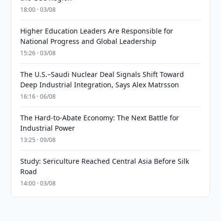
18:00 · 03/08
Higher Education Leaders Are Responsible for
National Progress and Global Leadership
15:26 · 03/08
The U.S.–Saudi Nuclear Deal Signals Shift Toward
Deep Industrial Integration, Says Alex Matrsson
16:16 · 06/08
The Hard-to-Abate Economy: The Next Battle for
Industrial Power
13:25 · 09/08
Study: Sericulture Reached Central Asia Before Silk
Road
14:00 · 03/08