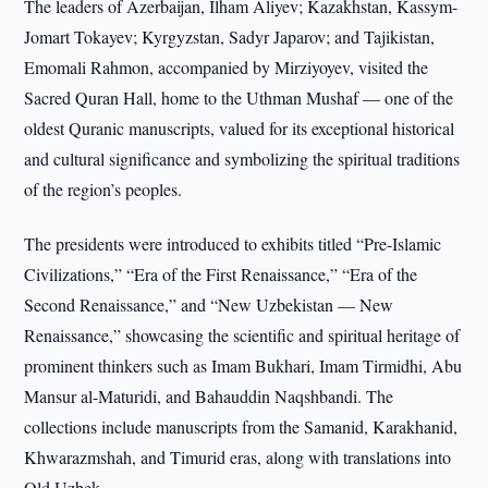
The leaders of Azerbaijan, Ilham Aliyev; Kazakhstan, Kassym-
Jomart Tokayev; Kyrgyzstan, Sadyr Japarov; and Tajikistan,
Emomali Rahmon, accompanied by Mirziyoyev, visited the
Sacred Quran Hall, home to the Uthman Mushaf — one of the
oldest Quranic manuscripts, valued for its exceptional historical
and cultural significance and symbolizing the spiritual traditions
of the region’s peoples.
The presidents were introduced to exhibits titled “Pre-Islamic
Civilizations,” “Era of the First Renaissance,” “Era of the
Second Renaissance,” and “New Uzbekistan — New
Renaissance,” showcasing the scientific and spiritual heritage of
prominent thinkers such as Imam Bukhari, Imam Tirmidhi, Abu
Mansur al-Maturidi, and Bahauddin Naqshbandi. The
collections include manuscripts from the Samanid, Karakhanid,
Khwarazmshah, and Timurid eras, along with translations into
Old Uzbek.