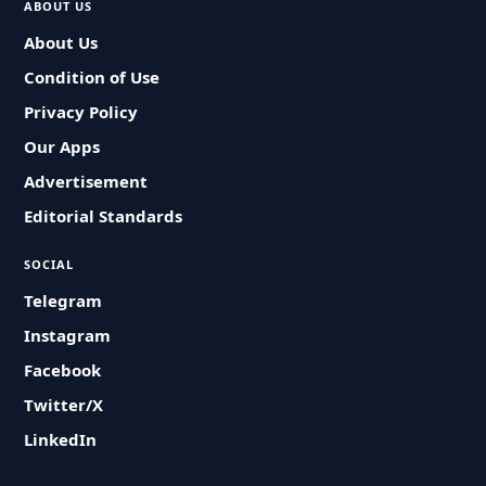
ABOUT US
About Us
Condition of Use
Privacy Policy
Our Apps
Advertisement
Editorial Standards
SOCIAL
Telegram
Instagram
Facebook
Twitter/X
LinkedIn