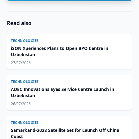
Read also
TECHNOLOGIES
iSON Xperiences Plans to Open BPO Centre in
Uzbekistan
27/07/2026
TECHNOLOGIES
ADEC Innovations Eyes Service Centre Launch in
Uzbekistan
26/07/2026
TECHNOLOGIES
Samarkand-2028 Satellite Set for Launch Off China
Coast