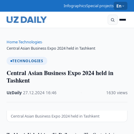
Infographics
Special projects
En
Home
Technologies
›
›
Central Asian Business Expo 2024 held in Tashkent
TECHNOLOGIES
Central Asian Business Expo 2024 held in
Tashkent
UzDaily
·
27.12.2024
·
16:46
·
1630 views
Central Asian Business Expo 2024 held in Tashkent