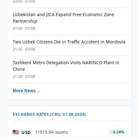
22:05 · 07/08
Uzbekistan and JICA Expand Free Economic Zone
Partnership
21:50 · 07/08
Two Uzbek Citizens Die in Traffic Accident in Mordovia
21:35 · 07/08
Tashkent Metro Delegation Visits NARINCO Plant in
China
21:20 · 07/08
More News →
EXCHANGE RATES (CBU, 07.08.2026)
USD
11915.64 soums
↑ 0.24%