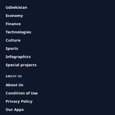
Uzbekistan
Economy
Finance
Technologies
Culture
Sports
Infographics
Special projects
ABOUT US
About Us
Condition of Use
Privacy Policy
Our Apps