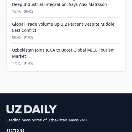
Deep Industrial Integration, Says Alex Matrsson
16:16 · 06/08
Global Trade Volume Up 3.2 Percent Despite Middle
East Conflict
09:45 · 01/08
Uzbekistan Joins ICCA to Boost Global MICE Tourism
Market
17:15 · 01/08
Leading news portal of Uzbekistan. News 24/7.
SECTIONS