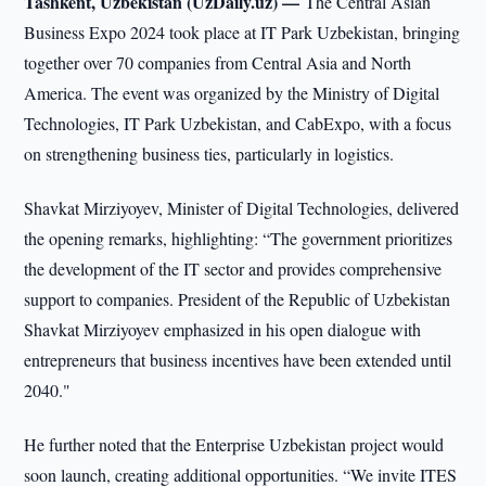
Tashkent, Uzbekistan (UzDaily.uz) —
The Central Asian
Business Expo 2024 took place at IT Park Uzbekistan, bringing
together over 70 companies from Central Asia and North
America. The event was organized by the Ministry of Digital
Technologies, IT Park Uzbekistan, and CabExpo, with a focus
on strengthening business ties, particularly in logistics.
Shavkat Mirziyoyev, Minister of Digital Technologies, delivered
the opening remarks, highlighting: “The government prioritizes
the development of the IT sector and provides comprehensive
support to companies. President of the Republic of Uzbekistan
Shavkat Mirziyoyev emphasized in his open dialogue with
entrepreneurs that business incentives have been extended until
2040."
He further noted that the Enterprise Uzbekistan project would
soon launch, creating additional opportunities. “We invite ITES