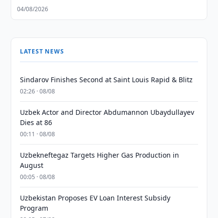
04/08/2026
LATEST NEWS
Sindarov Finishes Second at Saint Louis Rapid & Blitz
02:26 · 08/08
Uzbek Actor and Director Abdumannon Ubaydullayev
Dies at 86
00:11 · 08/08
Uzbekneftegaz Targets Higher Gas Production in
August
00:05 · 08/08
Uzbekistan Proposes EV Loan Interest Subsidy
Program