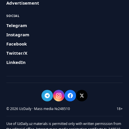
Advertisement
SOCIAL
Telegram
Instagram
Facebook
Twitter/X
LinkedIn
© 2026 UzDaily · Mass media №248510
18+
Use of UzDaily.uz materials is permitted only with written permission from