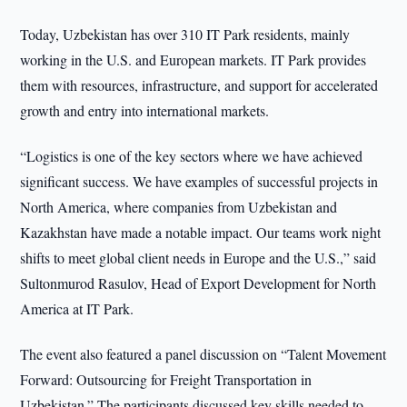
Today, Uzbekistan has over 310 IT Park residents, mainly
working in the U.S. and European markets. IT Park provides
them with resources, infrastructure, and support for accelerated
growth and entry into international markets.
“Logistics is one of the key sectors where we have achieved
significant success. We have examples of successful projects in
North America, where companies from Uzbekistan and
Kazakhstan have made a notable impact. Our teams work night
shifts to meet global client needs in Europe and the U.S.,” said
Sultonmurod Rasulov, Head of Export Development for North
America at IT Park.
The event also featured a panel discussion on “Talent Movement
Forward: Outsourcing for Freight Transportation in
Uzbekistan.” The participants discussed key skills needed to