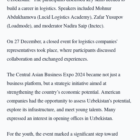
build a career in logistics. Speakers included Mohnur
Abdukhamova (Lucid Logistics Academy), Zafar Yusupov
(Loadmode), and moderator Nadira Saip (Inctec).
On 27 December, a closed event for logistics companies’
representatives took place, where participants discussed
collaboration and exchanged experiences.
The Central Asian Business Expo 2024 became not just a
business platform, but a strategic initiative aimed at
strengthening the country’s economic potential. American
companies had the opportunity to assess Uzbekistan’s potential,
explore its infrastructure, and meet young talents. Many
expressed an interest in opening offices in Uzbekistan.
For the youth, the event marked a significant step toward