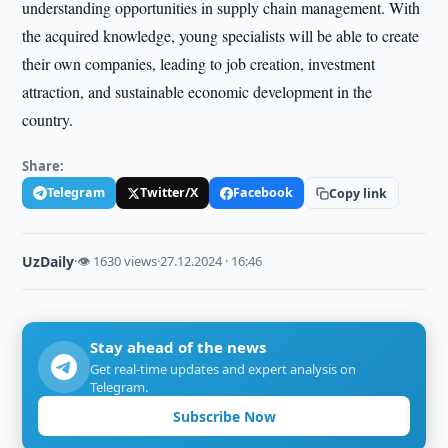
understanding opportunities in supply chain management. With
the acquired knowledge, young specialists will be able to create
their own companies, leading to job creation, investment
attraction, and sustainable economic development in the
country.
Share:
Telegram
Twitter/X
Facebook
Copy link
UzDaily
·
👁 1630 views
·
27.12.2024 · 16:46
Stay ahead of the news
Get real-time updates and expert analysis on
Telegram.
Subscribe Now