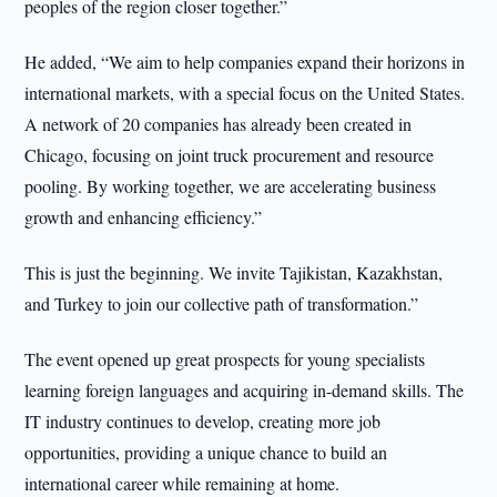
peoples of the region closer together.”
He added, “We aim to help companies expand their horizons in
international markets, with a special focus on the United States.
A network of 20 companies has already been created in
Chicago, focusing on joint truck procurement and resource
pooling. By working together, we are accelerating business
growth and enhancing efficiency.”
This is just the beginning. We invite Tajikistan, Kazakhstan,
and Turkey to join our collective path of transformation.”
The event opened up great prospects for young specialists
learning foreign languages and acquiring in-demand skills. The
IT industry continues to develop, creating more job
opportunities, providing a unique chance to build an
international career while remaining at home.