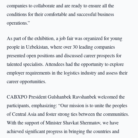
companies to collaborate and are ready to ensure all the
conditions for their comfortable and successful business
operations.”
As part of the exhibition, a job fair was organized for young
people in Uzbekistan, where over 30 leading companies
presented open positions and discussed career prospects for
talented specialists. Attendees had the opportunity to explore
employer requirements in the logistics industry and assess their
career opportunities.
CABXPO President Gulshanbek Ravshanbek welcomed the
participants, emphasizing: “Our mission is to unite the peoples
of Central Asia and foster strong ties between the communities.
With the support of Minister Shavkat Shermatov, we have
achieved significant progress in bringing the countries and