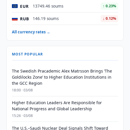
EUR
13749.46 soums
↑ 0.23%
RUB
146.19 soums
↓ 0.12%
All currency rates →
MOST POPULAR
The Swedish Pracademic Alex Matrsson Brings ‘The
Goldilocks Zone’ to Higher Education Institutions in
the GCC Region
18:00 · 03/08
Higher Education Leaders Are Responsible for
National Progress and Global Leadership
15:26 · 03/08
The U.S.–Saudi Nuclear Deal Signals Shift Toward