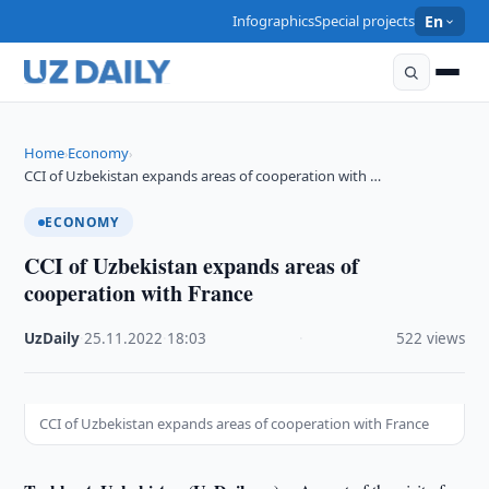
Infographics
Special projects
En
Home
Economy
›
›
CCI of Uzbekistan expands areas of cooperation with …
ECONOMY
CCI of Uzbekistan expands areas of
cooperation with France
UzDaily
·
25.11.2022
·
18:03
·
522 views
CCI of Uzbekistan expands areas of cooperation with France