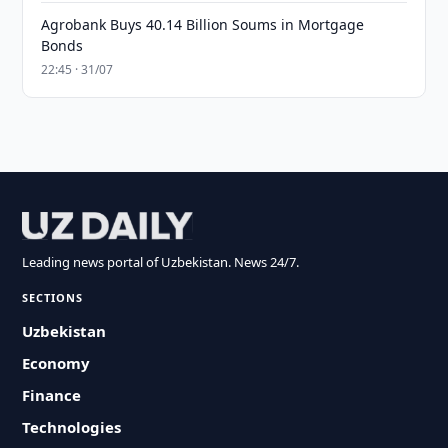
Agrobank Buys 40.14 Billion Soums in Mortgage
Bonds
22:45 · 31/07
Leading news portal of Uzbekistan. News 24/7.
SECTIONS
Uzbekistan
Economy
Finance
Technologies