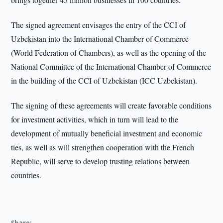
The signed agreement envisages the entry of the CCI of
Uzbekistan into the International Chamber of Commerce
(World Federation of Chambers), as well as the opening of the
National Committee of the International Chamber of Commerce
in the building of the CCI of Uzbekistan (ICC Uzbekistan).
The signing of these agreements will create favorable conditions
for investment activities, which in turn will lead to the
development of mutually beneficial investment and economic
ties, as well as will strengthen cooperation with the French
Republic, will serve to develop trusting relations between
countries.