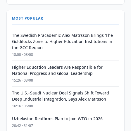
MOST POPULAR
The Swedish Pracademic Alex Matrsson Brings ‘The
Goldilocks Zone’ to Higher Education Institutions in
the GCC Region
18:00 · 03/08
Higher Education Leaders Are Responsible for
National Progress and Global Leadership
15:26 · 03/08
The U.S.–Saudi Nuclear Deal Signals Shift Toward
Deep Industrial Integration, Says Alex Matrsson
16:16 · 06/08
Uzbekistan Reaffirms Plan to Join WTO in 2026
20:42 · 31/07