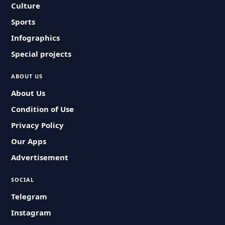
Culture
Sports
Infographics
Special projects
ABOUT US
About Us
Condition of Use
Privacy Policy
Our Apps
Advertisement
SOCIAL
Telegram
Instagram