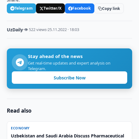
Share:
Telegram
Twitter/X
Facebook
Copy link
UzDaily
·
👁 522 views
·
25.11.2022 · 18:03
Stay ahead of the news
Get real-time updates and expert analysis on
Telegram.
Subscribe Now
Read also
ECONOMY
Uzbekistan and Saudi Arabia Discuss Pharmaceutical