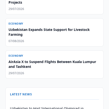
Projects
29/07/2026
ECONOMY
Uzbekistan Expands State Support for Livestock
Farming
07/08/2026
ECONOMY
AirAsia X to Suspend Flights Between Kuala Lumpur
and Tashkent
29/07/2026
LATEST NEWS
Uzbekistan to Host International Olympiad in