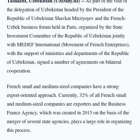
Tashkent, Uzbekistan (UzDaily.uz) --
As part of the visit of
the delegation of Uzbekistan headed by the President of the
Republic of Uzbekistan Shavkat Mirziyoyev and the French-
Uzbek business forum held in Paris, organized by the State
Investment Committee of the Republic of Uzbekistan jointly
with MEDEF International (Movement of French Enterprises),
with the support of ministries and departments of the Republic
of Uzbekistan, signed a number of agreements on bilateral
cooperation.
French small and medium-sized companies have a strong
export-oriented approach. Currently, 32% of all French small
and medium-sized companies are exporters and the Business
France Agency, which was created in 2015 on the basis of the
merger of several state agencies, plays a large role in organizing
this process.