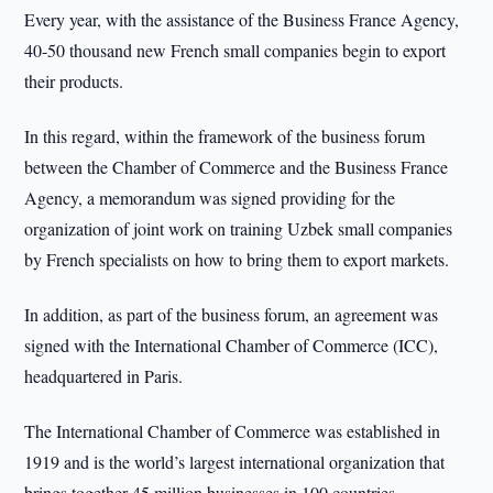
Every year, with the assistance of the Business France Agency,
40-50 thousand new French small companies begin to export
their products.
In this regard, within the framework of the business forum
between the Chamber of Commerce and the Business France
Agency, a memorandum was signed providing for the
organization of joint work on training Uzbek small companies
by French specialists on how to bring them to export markets.
In addition, as part of the business forum, an agreement was
signed with the International Chamber of Commerce (ICC),
headquartered in Paris.
The International Chamber of Commerce was established in
1919 and is the world’s largest international organization that
brings together 45 million businesses in 100 countries.