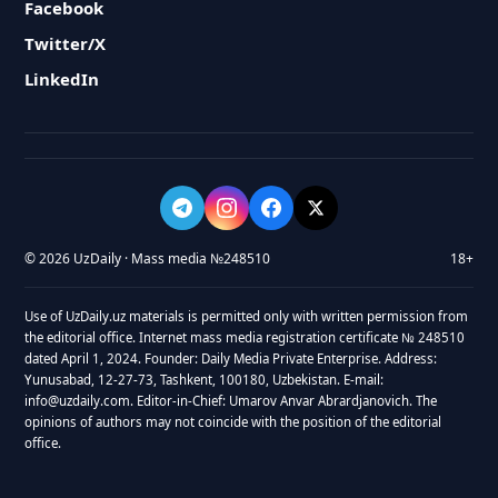
Facebook
Twitter/X
LinkedIn
© 2026 UzDaily · Mass media №248510
18+
Use of UzDaily.uz materials is permitted only with written permission from
the editorial office. Internet mass media registration certificate № 248510
dated April 1, 2024. Founder: Daily Media Private Enterprise. Address:
Yunusabad, 12-27-73, Tashkent, 100180, Uzbekistan. E-mail:
info@uzdaily.com. Editor-in-Chief: Umarov Anvar Abrardjanovich. The
opinions of authors may not coincide with the position of the editorial
office.