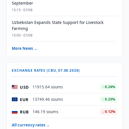
September
15:15 · 07/08
Uzbekistan Expands State Support for Livestock
Farming
15:00 · 07/08
More News →
EXCHANGE RATES (CBU, 07.08.2026)
USD
11915.64 soums
↑ 0.24%
EUR
13749.46 soums
↑ 0.23%
RUB
146.19 soums
↓ 0.12%
All currency rates →