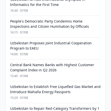
Informatics for the First Time
16:30 · 07/08
People's Democratic Party Condemns Home
Inspections and Citizen Humiliation by Officials
16:15 · 07/08
Uzbekistan Proposes Joint Industrial Cooperation
Program to EAEU
16:00 · 07/08
Central Bank Names Banks with Highest Customer
Complaint Index in Q2 2026
15:45 · 07/08
Uzbekistan to Establish Free Liquefied Gas Market and
Introduce Mahalla Energy Passports
15:29 · 07/08
Uzbekistan to Repair Red-Category Transformers by 1