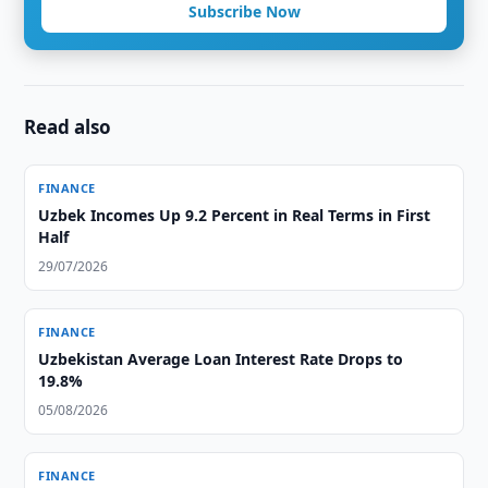
Subscribe Now
Read also
FINANCE
Uzbek Incomes Up 9.2 Percent in Real Terms in First
Half
29/07/2026
FINANCE
Uzbekistan Average Loan Interest Rate Drops to
19.8%
05/08/2026
FINANCE