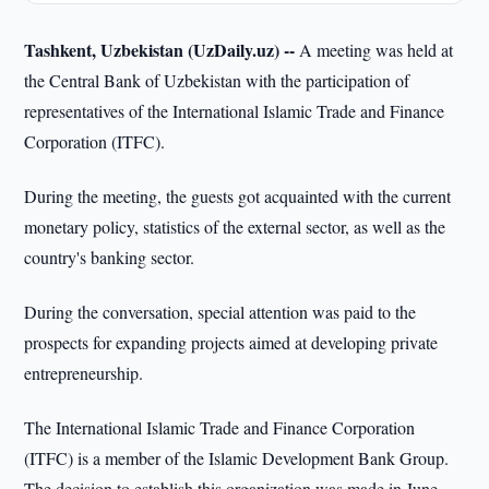
Tashkent, Uzbekistan (UzDaily.uz) --
A meeting was held at
the Central Bank of Uzbekistan with the participation of
representatives of the International Islamic Trade and Finance
Corporation (ITFC).
During the meeting, the guests got acquainted with the current
monetary policy, statistics of the external sector, as well as the
country's banking sector.
During the conversation, special attention was paid to the
prospects for expanding projects aimed at developing private
entrepreneurship.
The International Islamic Trade and Finance Corporation
(ITFC) is a member of the Islamic Development Bank Group.
The decision to establish this organization was made in June