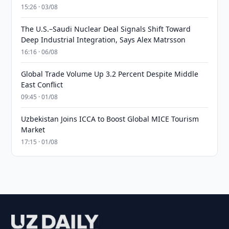
15:26 · 03/08
The U.S.–Saudi Nuclear Deal Signals Shift Toward
Deep Industrial Integration, Says Alex Matrsson
16:16 · 06/08
Global Trade Volume Up 3.2 Percent Despite Middle
East Conflict
09:45 · 01/08
Uzbekistan Joins ICCA to Boost Global MICE Tourism
Market
17:15 · 01/08