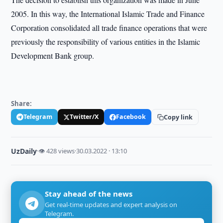
2005. In this way, the International Islamic Trade and Finance
Corporation consolidated all trade finance operations that were
previously the responsibility of various entities in the Islamic
Development Bank group.
Share:
Telegram
Twitter/X
Facebook
Copy link
UzDaily
·
👁 428 views
·
30.03.2022 · 13:10
Stay ahead of the news
Get real-time updates and expert analysis on
Telegram.