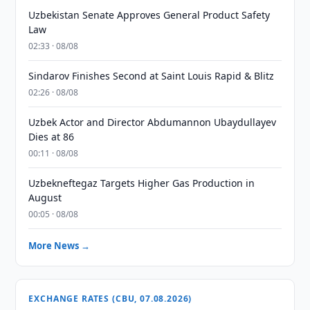
Uzbekistan Senate Approves General Product Safety
Law
02:33 · 08/08
Sindarov Finishes Second at Saint Louis Rapid & Blitz
02:26 · 08/08
Uzbek Actor and Director Abdumannon Ubaydullayev
Dies at 86
00:11 · 08/08
Uzbekneftegaz Targets Higher Gas Production in
August
00:05 · 08/08
More News →
EXCHANGE RATES (CBU, 07.08.2026)