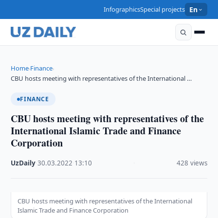
Infographics
Special projects
En
Home
Finance
›
›
CBU hosts meeting with representatives of the International …
FINANCE
CBU hosts meeting with representatives of the
International Islamic Trade and Finance
Corporation
UzDaily
·
30.03.2022
·
13:10
·
428 views
CBU hosts meeting with representatives of the International
Islamic Trade and Finance Corporation