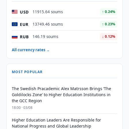
USD
11915.64 soums
↑ 0.24%
EUR
13749.46 soums
↑ 0.23%
RUB
146.19 soums
↓ 0.12%
All currency rates →
MOST POPULAR
The Swedish Pracademic Alex Matrsson Brings ‘The
Goldilocks Zone’ to Higher Education Institutions in
the GCC Region
18:00 · 03/08
Higher Education Leaders Are Responsible for
National Progress and Global Leadership