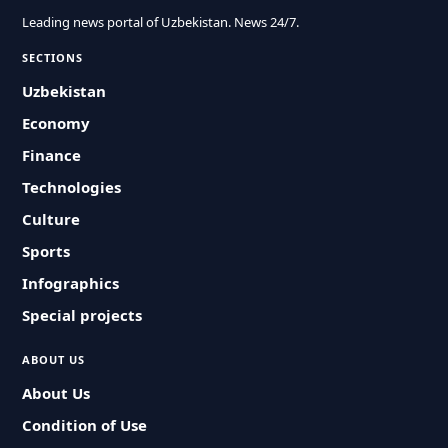
Leading news portal of Uzbekistan. News 24/7.
SECTIONS
Uzbekistan
Economy
Finance
Technologies
Culture
Sports
Infographics
Special projects
ABOUT US
About Us
Condition of Use