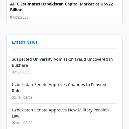
AIFC Estimates Uzbekistan Capital Market at US$22
Billion
07/08/2026
LATEST NEWS
Suspected University Admission Fraud Uncovered in
Bukhara
02:50 · 08/08
Uzbekistan Senate Approves Changes to Pension
Rules
02:46 · 08/08
Uzbekistan Senate Approves New Military Pension
Law
02:41 · 08/08