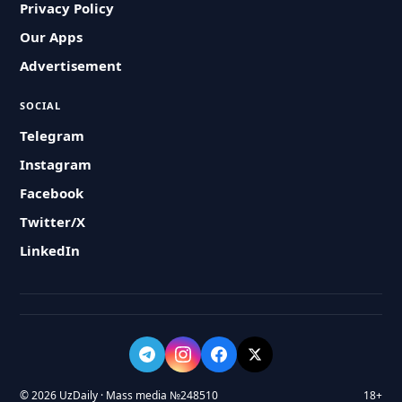
Privacy Policy
Our Apps
Advertisement
SOCIAL
Telegram
Instagram
Facebook
Twitter/X
LinkedIn
© 2026 UzDaily · Mass media №248510
18+