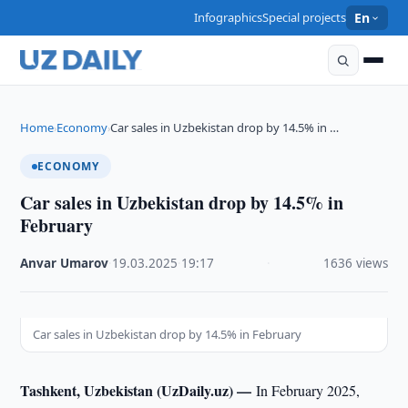
Infographics
Special projects
En
Home
Economy
Car sales in Uzbekistan drop by 14.5% in …
›
›
ECONOMY
Car sales in Uzbekistan drop by 14.5% in
February
Anvar Umarov
·
19.03.2025
·
19:17
·
1636 views
Car sales in Uzbekistan drop by 14.5% in February
Tashkent, Uzbekistan (UzDaily.uz) —
In February 2025,