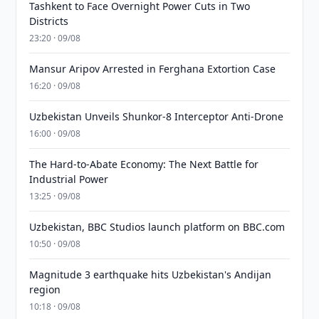
Tashkent to Face Overnight Power Cuts in Two
Districts
23:20 · 09/08
Mansur Aripov Arrested in Ferghana Extortion Case
16:20 · 09/08
Uzbekistan Unveils Shunkor-8 Interceptor Anti-Drone
16:00 · 09/08
The Hard-to-Abate Economy: The Next Battle for
Industrial Power
13:25 · 09/08
Uzbekistan, BBC Studios launch platform on BBC.com
10:50 · 09/08
Magnitude 3 earthquake hits Uzbekistan's Andijan
region
10:18 · 09/08