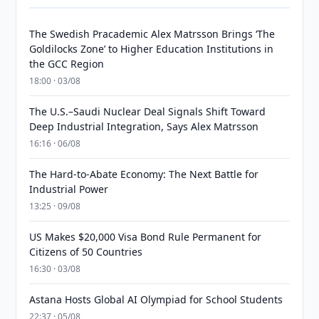
The Swedish Pracademic Alex Matrsson Brings ‘The
Goldilocks Zone’ to Higher Education Institutions in
the GCC Region
18:00 · 03/08
The U.S.–Saudi Nuclear Deal Signals Shift Toward
Deep Industrial Integration, Says Alex Matrsson
16:16 · 06/08
The Hard-to-Abate Economy: The Next Battle for
Industrial Power
13:25 · 09/08
US Makes $20,000 Visa Bond Rule Permanent for
Citizens of 50 Countries
16:30 · 03/08
Astana Hosts Global AI Olympiad for School Students
22:37 · 05/08