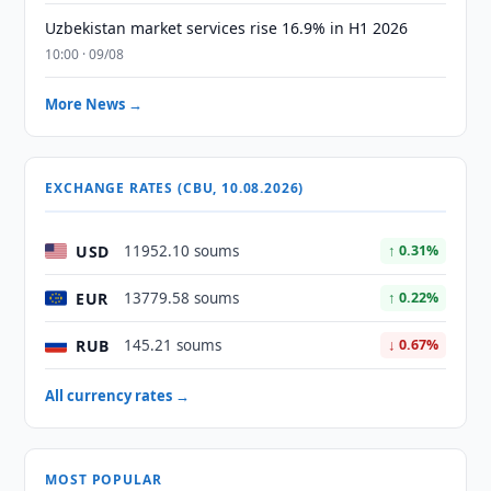
Uzbekistan market services rise 16.9% in H1 2026
10:00 · 09/08
More News →
EXCHANGE RATES (CBU, 10.08.2026)
USD
11952.10 soums
↑ 0.31%
EUR
13779.58 soums
↑ 0.22%
RUB
145.21 soums
↓ 0.67%
All currency rates →
MOST POPULAR