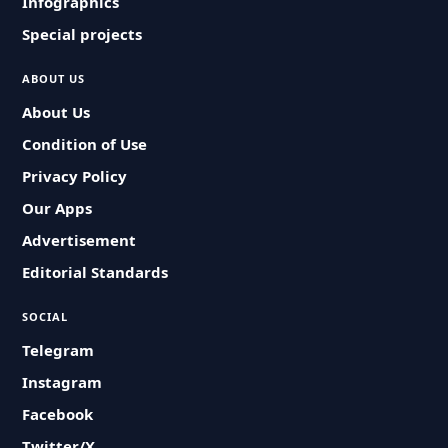
Infographics
Special projects
ABOUT US
About Us
Condition of Use
Privacy Policy
Our Apps
Advertisement
Editorial Standards
SOCIAL
Telegram
Instagram
Facebook
Twitter/X