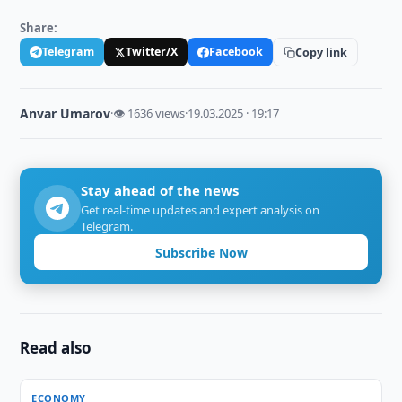
Share:
Telegram
Twitter/X
Facebook
Copy link
Anvar Umarov
·
👁 1636 views
·
19.03.2025 · 19:17
Stay ahead of the news
Get real-time updates and expert analysis on
Telegram.
Subscribe Now
Read also
ECONOMY