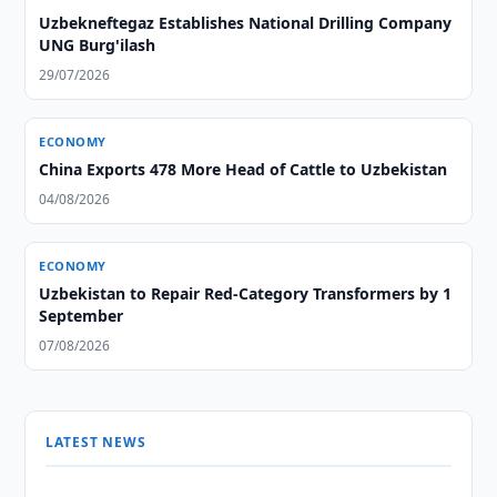
Uzbekneftegaz Establishes National Drilling Company
UNG Burg'ilash
29/07/2026
ECONOMY
China Exports 478 More Head of Cattle to Uzbekistan
04/08/2026
ECONOMY
Uzbekistan to Repair Red-Category Transformers by 1
September
07/08/2026
LATEST NEWS