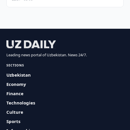
Leading news portal of Uzbekistan. News 24/7.
SECTIONS
Uzbekistan
Economy
Finance
Technologies
Culture
Sports