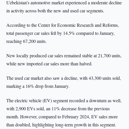
Uzbekistan’s automotive market experienced a moderate decline
in activity across both the new and used car segments.
According to the Center for Economic Research and Reforms,
total passenger car sales fell by 14.5% compared to January,
reaching 67,200 units.
New locally produced car sales remained stable at 21,700 units,
while new imported car sales more than halved.
The used car market also saw a decline, with 43,300 units sold,
marking a 16% drop from January.
The electric vehicle (EV) segment recorded a downturn as well,
with 2,900 EVs sold, an 11% decrease from the previous
month. However, compared to February 2024, EV sales more
than doubled, highlighting long-term growth in this segment.