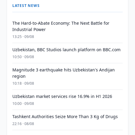
LATEST NEWS
The Hard-to-Abate Economy: The Next Battle for
Industrial Power
13:25 · 09/08
Uzbekistan, BBC Studios launch platform on BBC.com
10:50 · 09/08
Magnitude 3 earthquake hits Uzbekistan's Andijan
region
10:18 · 09/08
Uzbekistan market services rise 16.9% in H1 2026
10:00 · 09/08
Tashkent Authorities Seize More Than 3 Kg of Drugs
22:16 · 08/08