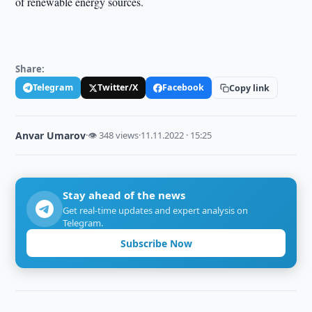
of renewable energy sources.
Share:
Telegram
Twitter/X
Facebook
Copy link
Anvar Umarov
·
👁 348 views
·
11.11.2022 · 15:25
Stay ahead of the news
Get real-time updates and expert analysis on
Telegram.
Subscribe Now