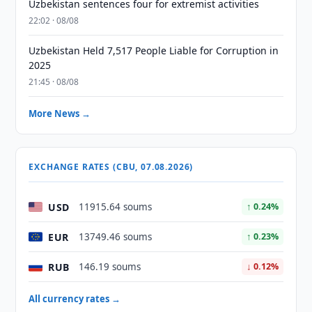
Uzbekistan sentences four for extremist activities
22:02 · 08/08
Uzbekistan Held 7,517 People Liable for Corruption in
2025
21:45 · 08/08
More News →
EXCHANGE RATES (CBU, 07.08.2026)
USD
11915.64 soums
↑ 0.24%
EUR
13749.46 soums
↑ 0.23%
RUB
146.19 soums
↓ 0.12%
All currency rates →