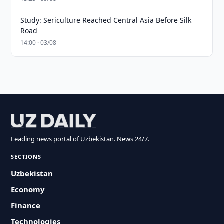
Study: Sericulture Reached Central Asia Before Silk
Road
14:00 · 03/08
Leading news portal of Uzbekistan. News 24/7.
SECTIONS
Uzbekistan
Economy
Finance
Technologies