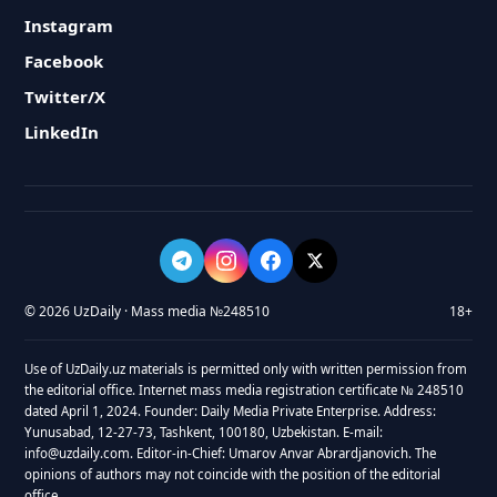
Instagram
Facebook
Twitter/X
LinkedIn
© 2026 UzDaily · Mass media №248510
18+
Use of UzDaily.uz materials is permitted only with written permission from
the editorial office. Internet mass media registration certificate № 248510
dated April 1, 2024. Founder: Daily Media Private Enterprise. Address:
Yunusabad, 12-27-73, Tashkent, 100180, Uzbekistan. E-mail:
info@uzdaily.com. Editor-in-Chief: Umarov Anvar Abrardjanovich. The
opinions of authors may not coincide with the position of the editorial
office.