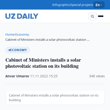
Infographics
Special projects
En
Home
Economy
›
›
Cabinet of Ministers installs a solar photovoltaic station …
ECONOMY
Cabinet of Ministers installs a solar
photovoltaic station on its building
Anvar Umarov
·
11.11.2022
·
15:25
·
348 views
Cabinet of Ministers installs a solar photovoltaic station on its
building