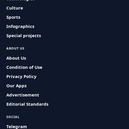
Culture
Sports
Infographics
Special projects
ABOUT US
About Us
Condition of Use
Privacy Policy
Our Apps
Advertisement
Editorial Standards
SOCIAL
Telegram