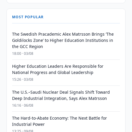
MOST POPULAR
The Swedish Pracademic Alex Matrsson Brings ‘The
Goldilocks Zone’ to Higher Education Institutions in
the GCC Region
18:00 · 03/08
Higher Education Leaders Are Responsible for
National Progress and Global Leadership
15:26 · 03/08
The U.S.–Saudi Nuclear Deal Signals Shift Toward
Deep Industrial Integration, Says Alex Matrsson
16:16 · 06/08
The Hard-to-Abate Economy: The Next Battle for
Industrial Power
13:25 · 09/08