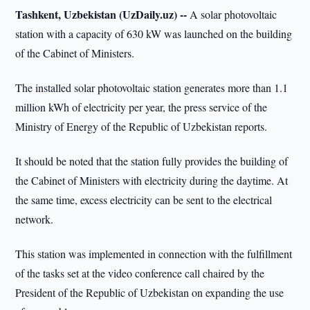
Tashkent, Uzbekistan (UzDaily.uz) --
A solar photovoltaic
station with a capacity of 630 kW was launched on the building
of the Cabinet of Ministers.
The installed solar photovoltaic station generates more than 1.1
million kWh of electricity per year, the press service of the
Ministry of Energy of the Republic of Uzbekistan reports.
It should be noted that the station fully provides the building of
the Cabinet of Ministers with electricity during the daytime. At
the same time, excess electricity can be sent to the electrical
network.
This station was implemented in connection with the fulfillment
of the tasks set at the video conference call chaired by the
President of the Republic of Uzbekistan on expanding the use