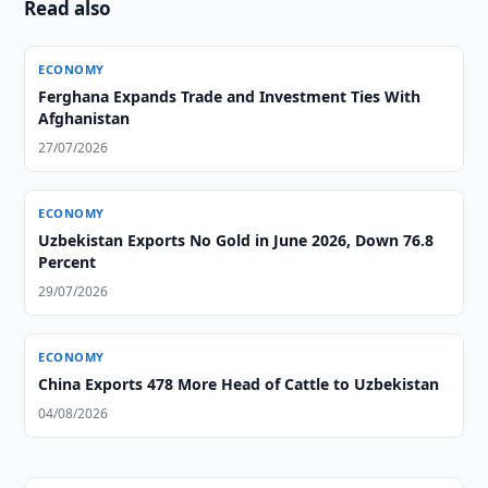
Read also
ECONOMY
Ferghana Expands Trade and Investment Ties With
Afghanistan
27/07/2026
ECONOMY
Uzbekistan Exports No Gold in June 2026, Down 76.8
Percent
29/07/2026
ECONOMY
China Exports 478 More Head of Cattle to Uzbekistan
04/08/2026