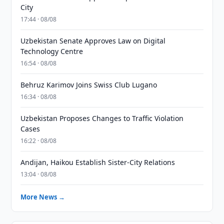
City
17:44 · 08/08
Uzbekistan Senate Approves Law on Digital
Technology Centre
16:54 · 08/08
Behruz Karimov Joins Swiss Club Lugano
16:34 · 08/08
Uzbekistan Proposes Changes to Traffic Violation
Cases
16:22 · 08/08
Andijan, Haikou Establish Sister-City Relations
13:04 · 08/08
More News →