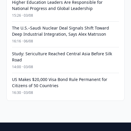
Higher Education Leaders Are Responsible for
National Progress and Global Leadership
15:26 · 03/08
The U.S.–Saudi Nuclear Deal Signals Shift Toward
Deep Industrial Integration, Says Alex Matrsson
16:16 · 06/08
Study: Sericulture Reached Central Asia Before Silk
Road
14:00 · 03/08
US Makes $20,000 Visa Bond Rule Permanent for
Citizens of 50 Countries
16:30 · 03/08