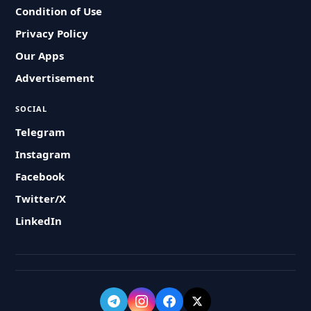
Condition of Use
Privacy Policy
Our Apps
Advertisement
SOCIAL
Telegram
Instagram
Facebook
Twitter/X
LinkedIn