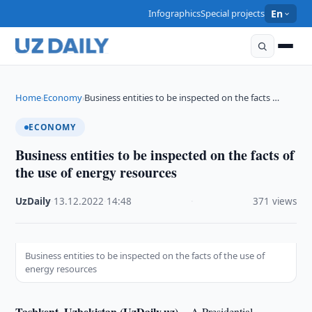
Infographics
Special projects
En
Home
Economy
Business entities to be inspected on the facts …
›
›
ECONOMY
Business entities to be inspected on the facts of
the use of energy resources
UzDaily
·
13.12.2022
·
14:48
·
371 views
Business entities to be inspected on the facts of the use of
energy resources
Tashkent, Uzbekistan (UzDaily.uz) --
A Presidential