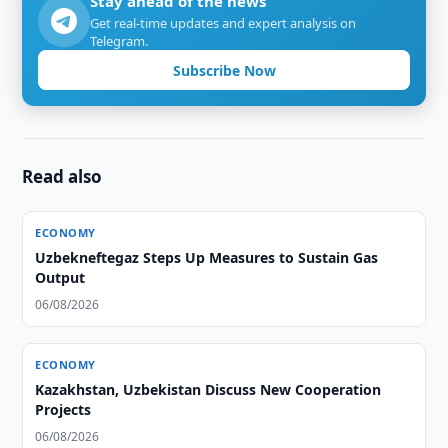
Stay ahead of the news
Get real-time updates and expert analysis on
Telegram.
Subscribe Now
Read also
ECONOMY
Uzbekneftegaz Steps Up Measures to Sustain Gas
Output
06/08/2026
ECONOMY
Kazakhstan, Uzbekistan Discuss New Cooperation
Projects
06/08/2026