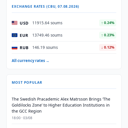
EXCHANGE RATES (CBU, 07.08.2026)
USD
11915.64 soums
↑ 0.24%
EUR
13749.46 soums
↑ 0.23%
RUB
146.19 soums
↓ 0.12%
All currency rates →
MOST POPULAR
The Swedish Pracademic Alex Matrsson Brings ‘The
Goldilocks Zone’ to Higher Education Institutions in
the GCC Region
18:00 · 03/08