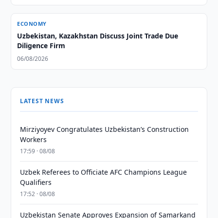
ECONOMY
Uzbekistan, Kazakhstan Discuss Joint Trade Due
Diligence Firm
06/08/2026
LATEST NEWS
Mirziyoyev Congratulates Uzbekistan’s Construction
Workers
17:59 · 08/08
Uzbek Referees to Officiate AFC Champions League
Qualifiers
17:52 · 08/08
Uzbekistan Senate Approves Expansion of Samarkand