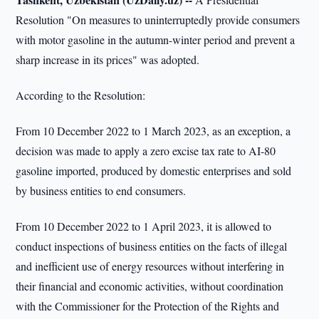
Resolution "On measures to uninterruptedly provide consumers
with motor gasoline in the autumn-winter period and prevent a
sharp increase in its prices" was adopted.
According to the Resolution:
From 10 December 2022 to 1 March 2023, as an exception, a
decision was made to apply a zero excise tax rate to AI-80
gasoline imported, produced by domestic enterprises and sold
by business entities to end consumers.
From 10 December 2022 to 1 April 2023, it is allowed to
conduct inspections of business entities on the facts of illegal
and inefficient use of energy resources without interfering in
their financial and economic activities, without coordination
with the Commissioner for the Protection of the Rights and