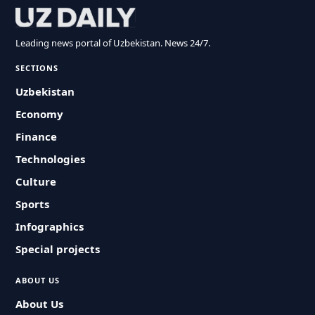
Leading news portal of Uzbekistan. News 24/7.
SECTIONS
Uzbekistan
Economy
Finance
Technologies
Culture
Sports
Infographics
Special projects
ABOUT US
About Us