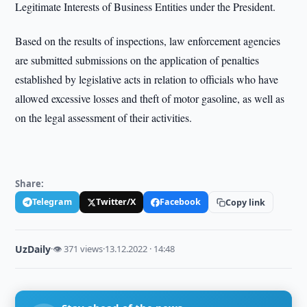
Legitimate Interests of Business Entities under the President.
Based on the results of inspections, law enforcement agencies
are submitted submissions on the application of penalties
established by legislative acts in relation to officials who have
allowed excessive losses and theft of motor gasoline, as well as
on the legal assessment of their activities.
Share:
Telegram
Twitter/X
Facebook
Copy link
UzDaily
·
👁 371 views
·
13.12.2022 · 14:48