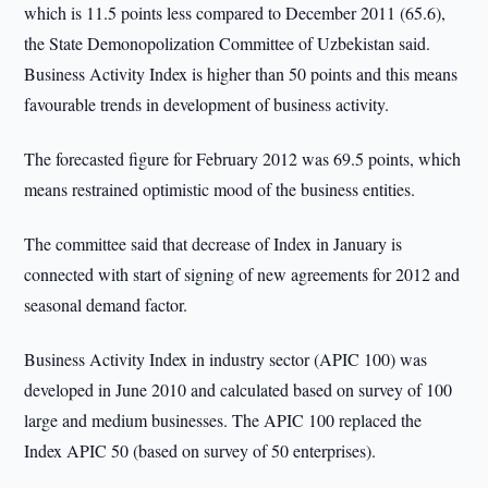
which is 11.5 points less compared to December 2011 (65.6),
the State Demonopolization Committee of Uzbekistan said.
Business Activity Index is higher than 50 points and this means
favourable trends in development of business activity.
The forecasted figure for February 2012 was 69.5 points, which
means restrained optimistic mood of the business entities.
The committee said that decrease of Index in January is
connected with start of signing of new agreements for 2012 and
seasonal demand factor.
Business Activity Index in industry sector (APIC 100) was
developed in June 2010 and calculated based on survey of 100
large and medium businesses. The APIC 100 replaced the
Index APIC 50 (based on survey of 50 enterprises).