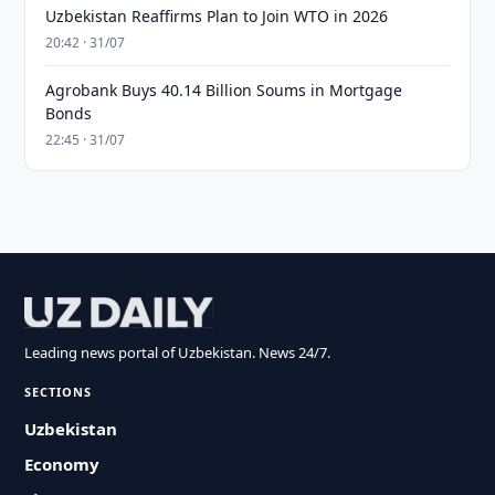
Uzbekistan Reaffirms Plan to Join WTO in 2026
20:42 · 31/07
Agrobank Buys 40.14 Billion Soums in Mortgage
Bonds
22:45 · 31/07
Leading news portal of Uzbekistan. News 24/7.
SECTIONS
Uzbekistan
Economy