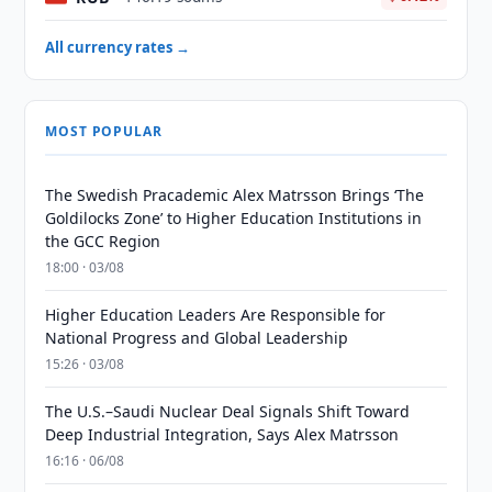
All currency rates →
MOST POPULAR
The Swedish Pracademic Alex Matrsson Brings ‘The
Goldilocks Zone’ to Higher Education Institutions in
the GCC Region
18:00 · 03/08
Higher Education Leaders Are Responsible for
National Progress and Global Leadership
15:26 · 03/08
The U.S.–Saudi Nuclear Deal Signals Shift Toward
Deep Industrial Integration, Says Alex Matrsson
16:16 · 06/08