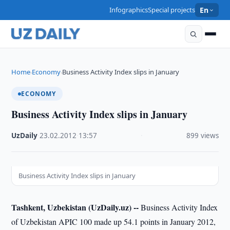
Infographics
Special projects
En
Home
Economy
Business Activity Index slips in January
›
›
ECONOMY
Business Activity Index slips in January
UzDaily
·
23.02.2012
·
13:57
·
899 views
Business Activity Index slips in January
Tashkent, Uzbekistan (UzDaily.uz) --
Business Activity Index
of Uzbekistan APIC 100 made up 54.1 points in January 2012,