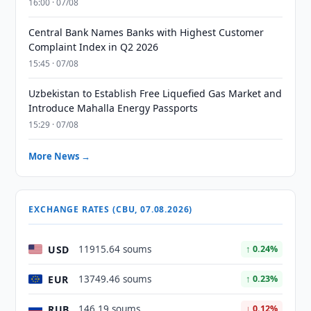
16:00 · 07/08
Central Bank Names Banks with Highest Customer
Complaint Index in Q2 2026
15:45 · 07/08
Uzbekistan to Establish Free Liquefied Gas Market and
Introduce Mahalla Energy Passports
15:29 · 07/08
More News →
EXCHANGE RATES (CBU, 07.08.2026)
USD
11915.64 soums
↑ 0.24%
EUR
13749.46 soums
↑ 0.23%
RUB
146.19 soums
↓ 0.12%