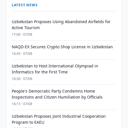
LATEST NEWS
Uzbekistan Proposes Using Abandoned Airfields for
Active Tourism
17:00 · 07/08
NAQD-EX Secures Crypto Shop License in Uzbekistan
16:45 · 07/08
Uzbekistan to Host International Olympiad in
Informatics for the First Time
16:30 · 07/08
People's Democratic Party Condemns Home
Inspections and Citizen Humiliation by Officials
16:15 · 07/08
Uzbekistan Proposes Joint Industrial Cooperation
Program to EAEU