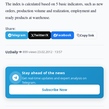
The index is calculated based on 5 basic indicators, such as new
orders, production volume and realization, employment and
ready products at warehouse.
Share:
Telegram
Twitter/X
Facebook
Copy link
UzDaily
·
👁 899 views
·
23.02.2012 · 13:57
Stay ahead of the news
Get real-time updates and expert analysis on
Telegram.
Subscribe Now