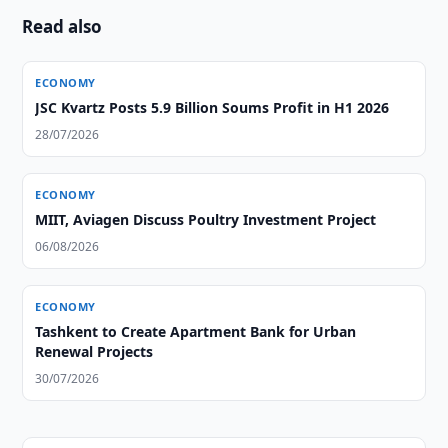
Read also
ECONOMY
JSC Kvartz Posts 5.9 Billion Soums Profit in H1 2026
28/07/2026
ECONOMY
MIIT, Aviagen Discuss Poultry Investment Project
06/08/2026
ECONOMY
Tashkent to Create Apartment Bank for Urban
Renewal Projects
30/07/2026