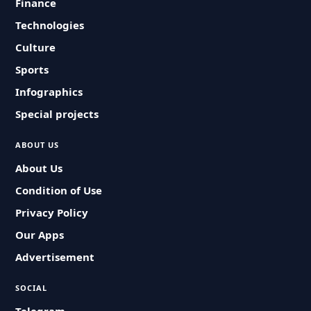
Finance
Technologies
Culture
Sports
Infographics
Special projects
ABOUT US
About Us
Condition of Use
Privacy Policy
Our Apps
Advertisement
SOCIAL