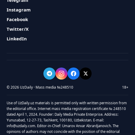
Telegram
Instagram
Facebook
Twitter/X
LinkedIn
© 2026 UzDaily · Mass media №248510
18+
Use of UzDaily.uz materials is permitted only with written permission from
the editorial office. Internet mass media registration certificate № 248510
dated April 1, 2024. Founder: Daily Media Private Enterprise. Address:
Yunusabad, 12-27-73, Tashkent, 100180, Uzbekistan. E-mail:
info@uzdaily.com. Editor-in-Chief: Umarov Anvar Abrardjanovich. The
opinions of authors may not coincide with the position of the editorial