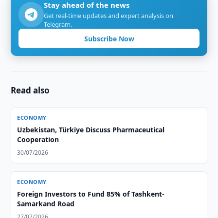
Stay ahead of the news
Get real-time updates and expert analysis on
Telegram.
Subscribe Now
Read also
ECONOMY
Uzbekistan, Türkiye Discuss Pharmaceutical
Cooperation
30/07/2026
ECONOMY
Foreign Investors to Fund 85% of Tashkent-
Samarkand Road
27/07/2026