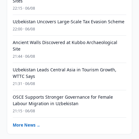
Sites
22:15 · 06/08
Uzbekistan Uncovers Large-Scale Tax Evasion Scheme
22:00 · 06/08
Ancient Walls Discovered at Kubbo Archaeological
Site
21:44 · 06/08
Uzbekistan Leads Central Asia in Tourism Growth,
WTTC Says
21:31 · 06/08
OSCE Supports Stronger Governance for Female
Labour Migration in Uzbekistan
21:15 · 06/08
More News →