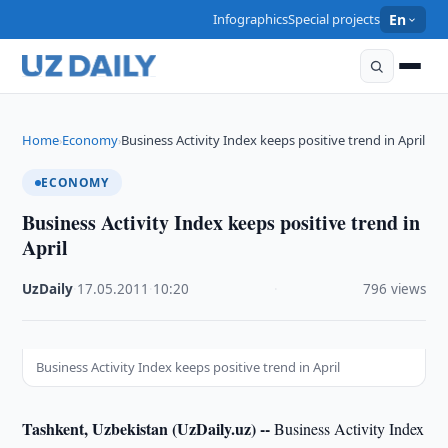
Infographics
Special projects
En
Home
Economy
Business Activity Index keeps positive trend in April
›
›
ECONOMY
Business Activity Index keeps positive trend in
April
UzDaily
·
17.05.2011
·
10:20
·
796 views
Business Activity Index keeps positive trend in April
Tashkent, Uzbekistan (UzDaily.uz) --
Business Activity Index