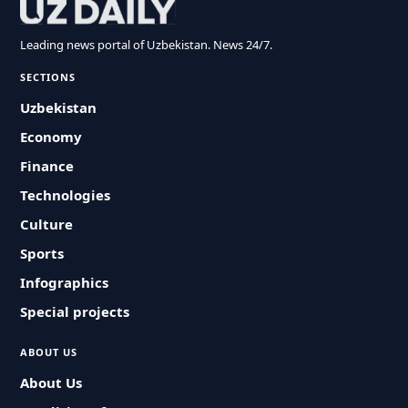
Leading news portal of Uzbekistan. News 24/7.
SECTIONS
Uzbekistan
Economy
Finance
Technologies
Culture
Sports
Infographics
Special projects
ABOUT US
About Us