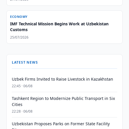
ECONOMY
IMF Technical Mission Begins Work at Uzbekistan
Customs
25/07/2026
LATEST NEWS
Uzbek Firms Invited to Raise Livestock in Kazakhstan
22:45 · 06/08
Tashkent Region to Modernize Public Transport in Six
Cities
22:28 · 06/08
Uzbekistan Proposes Parks on Former State Facility