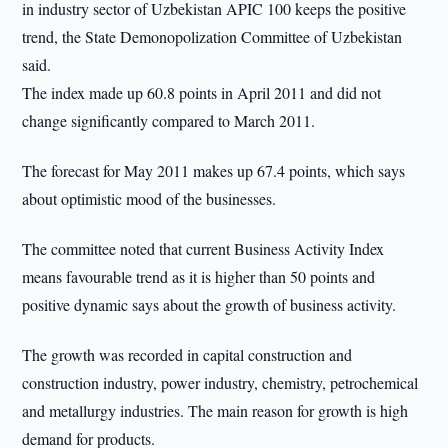
in industry sector of Uzbekistan APIC 100 keeps the positive
trend, the State Demonopolization Committee of Uzbekistan
said.
The index made up 60.8 points in April 2011 and did not
change significantly compared to March 2011.
The forecast for May 2011 makes up 67.4 points, which says
about optimistic mood of the businesses.
The committee noted that current Business Activity Index
means favourable trend as it is higher than 50 points and
positive dynamic says about the growth of business activity.
The growth was recorded in capital construction and
construction industry, power industry, chemistry, petrochemical
and metallurgy industries. The main reason for growth is high
demand for products.