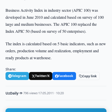
Business Activity Index in industry sector (APIC 100) was
developed in June 2010 and calculated based on survey of 100
large and medium businesses. The APIC 100 replaced the
Index APIC 50 (based on survey of 50 enterprises).
The index is calculated based on 5 basic indicators, such as new
orders, production volume and realization, employment and
ready products at warehouse.
Share:
Telegram
Twitter/X
Facebook
Copy link
UzDaily
·
👁 796 views
·
17.05.2011 · 10:20