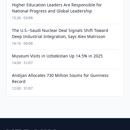
Higher Education Leaders Are Responsible for
National Progress and Global Leadership
15:26 · 03/08
The U.S.–Saudi Nuclear Deal Signals Shift Toward
Deep Industrial Integration, Says Alex Matrsson
16:16 · 06/08
Museum Visits in Uzbekistan Up 14.5% in 2025
14:00 · 31/07
Andijan Allocates 730 Million Soums for Guinness
Record
12:00 · 31/07