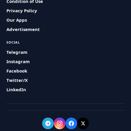
Condition of Use
Privacy Policy
Our Apps
Advertisement
SOCIAL
Telegram
Instagram
Facebook
Twitter/X
LinkedIn