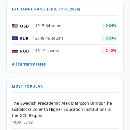
EXCHANGE RATES (CBU, 07.08.2026)
USD
11915.64 soums
↑ 0.24%
EUR
13749.46 soums
↑ 0.23%
RUB
146.19 soums
↓ 0.12%
All currency rates →
MOST POPULAR
The Swedish Pracademic Alex Matrsson Brings ‘The
Goldilocks Zone’ to Higher Education Institutions in
the GCC Region
18:00 · 03/08