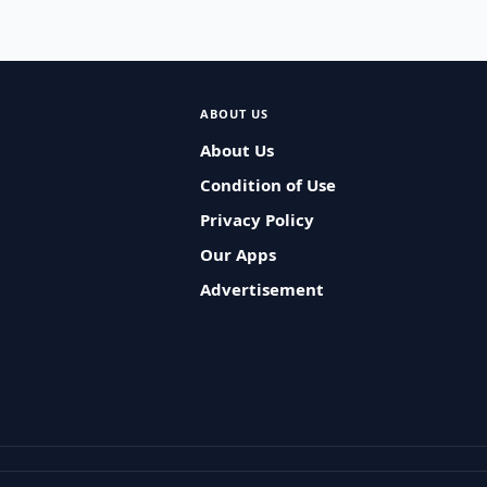
ABOUT US
About Us
Condition of Use
Privacy Policy
Our Apps
Advertisement