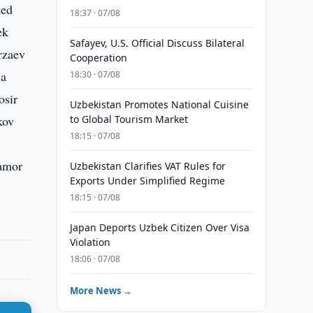
hed
18:37 · 07/08
ek
Safayev, U.S. Official Discuss Bilateral
rzaev
Cooperation
 a
18:30 · 07/08
osir
Uzbekistan Promotes National Cuisine
kov
to Global Tourism Market
18:15 · 07/08
namor
Uzbekistan Clarifies VAT Rules for
Exports Under Simplified Regime
18:15 · 07/08
Japan Deports Uzbek Citizen Over Visa
Violation
18:06 · 07/08
More News →