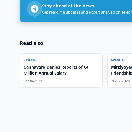
Stay ahead of the news
Get real-time updates and expert analysis on Teleg
Read also
SPORTS
SPORTS
Cannavaro Denies Reports of €4
Mirziyoye
Million Annual Salary
Friendshi
05/08/2026
30/07/2026