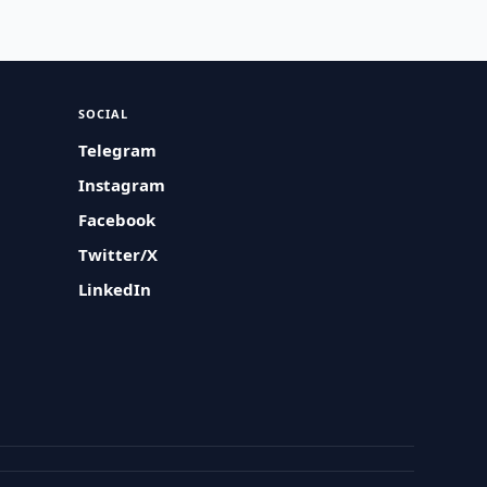
SOCIAL
Telegram
Instagram
Facebook
Twitter/X
LinkedIn