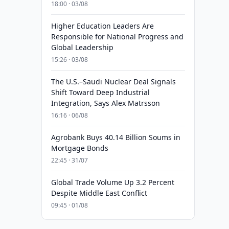
18:00 · 03/08
Higher Education Leaders Are
Responsible for National Progress and
Global Leadership
15:26 · 03/08
The U.S.–Saudi Nuclear Deal Signals
Shift Toward Deep Industrial
Integration, Says Alex Matrsson
16:16 · 06/08
Agrobank Buys 40.14 Billion Soums in
Mortgage Bonds
22:45 · 31/07
Global Trade Volume Up 3.2 Percent
Despite Middle East Conflict
09:45 · 01/08