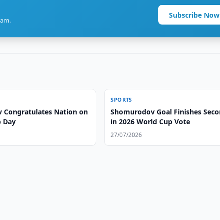
Subscribe Now
ram.
SPORTS
v Congratulates Nation on
Shomurodov Goal Finishes Sec
p Day
in 2026 World Cup Vote
27/07/2026