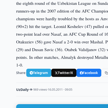
the eighth round of the Uzbekistan League on Sunda
runners-up in the 2007 edition of the AFC Champio
champions were hardly troubled by the hosts as Anv
(90+2) hit the target. Leonid Koshelev (47) pulled 
two-point lead over Nasaf, an AFC Cup Round of 16
Otakuziev (56) gave Nasaf a 2-0 win over Mashal. 
(29) and Dusan Savic (36). Otabek Validjanov (32) w
points. In other matches, Almalyk destroyed Metal
1-0.
Share:
Telegram
Twitter/X
Facebook
UzDaily
·
👁 969 views
·
16.05.2011 · 09:05