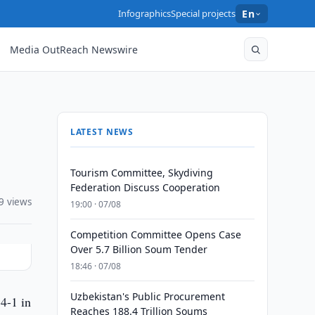
Infographics
Special projects
En
Media OutReach Newswire
LATEST NEWS
Tourism Committee, Skydiving
Federation Discuss Cooperation
9 views
19:00 · 07/08
Competition Committee Opens Case
Over 5.7 Billion Soum Tender
18:46 · 07/08
Uzbekistan's Public Procurement
4-1 in
Reaches 188.4 Trillion Soums