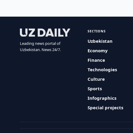
SECTIONS
Uzbekistan
Leading news portal of
Uzbekistan. News 24/7.
Economy
Finance
Technologies
Culture
Sports
Infographics
Special projects