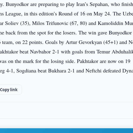
y. Bunyodkor are preparing to play Iran’s Sepahan, who finis
ns League, in this edition’s Round of 16 on May 24. The Uzb
ar Soliev (35), Milos Trifunovic (67, 80) and Kamoliddin Mu
one back from the spot for the losers. The win gave Bunyodkor
 team, on 22 points. Goals by Artur Gevorkyan (45+1) and N
Pakhtakor beat Navbahor 2-1 with goals from Temur Abduhali
as on the mark for the losing side. Pakhtakor are now on 19
lurg 4-1, Sogdiana beat Bukhara 2-1 and Neftchi defeated Dy
Copy link