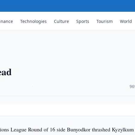
inance
Technologies
Culture
Sports
Tourism
World
ead
·
96
ns League Round of 16 side Bunyodkor thrashed Kyzylkum 