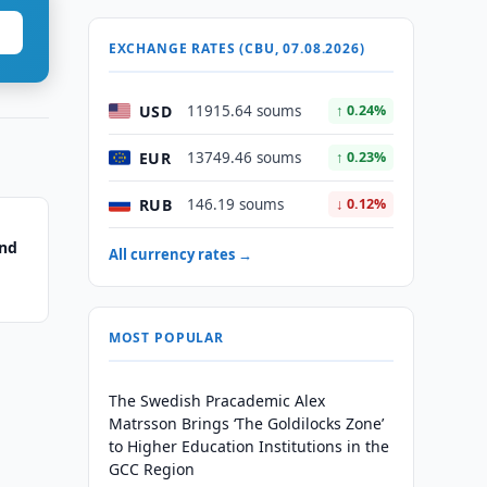
EXCHANGE RATES (CBU, 07.08.2026)
USD
11915.64 soums
↑ 0.24%
EUR
13749.46 soums
↑ 0.23%
RUB
146.19 soums
↓ 0.12%
ond
All currency rates →
MOST POPULAR
The Swedish Pracademic Alex
Matrsson Brings ‘The Goldilocks Zone’
to Higher Education Institutions in the
GCC Region