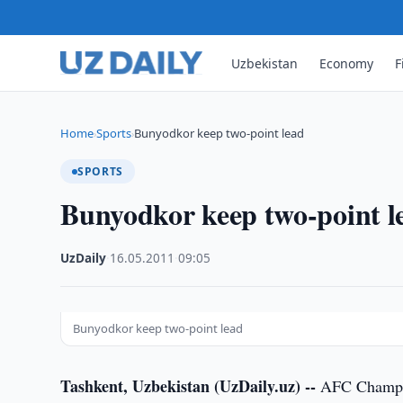
Uzbekistan
Economy
F
Home
Sports
Bunyodkor keep two-point lead
›
›
SPORTS
Bunyodkor keep two-point l
UzDaily
·
16.05.2011
·
09:05
Bunyodkor keep two-point lead
Tashkent, Uzbekistan (UzDaily.uz) --
AFC Champio