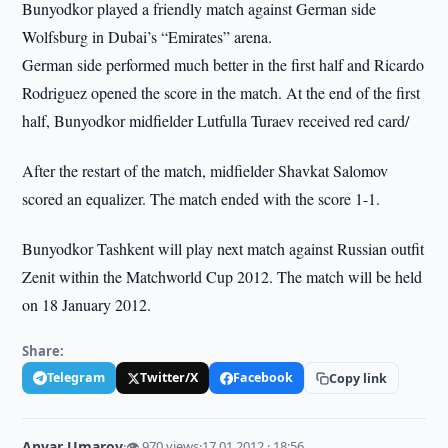
Bunyodkor played a friendly match against German side
Wolfsburg in Dubai’s “Emirates” arena.
German side performed much better in the first half and Ricardo
Rodriguez opened the score in the match. At the end of the first
half, Bunyodkor midfielder Lutfulla Turaev received red card/
After the restart of the match, midfielder Shavkat Salomov
scored an equalizer. The match ended with the score 1-1.
Bunyodkor Tashkent will play next match against Russian outfit
Zenit within the Matchworld Cup 2012. The match will be held
on 18 January 2012.
Share:
Telegram
Twitter/X
Facebook
Copy link
Anvar Umarov
·
👁 970 views
·
17.01.2012 · 18:56