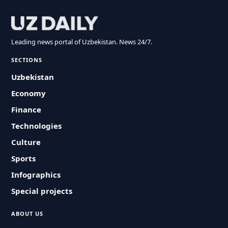
Leading news portal of Uzbekistan. News 24/7.
SECTIONS
Uzbekistan
Economy
Finance
Technologies
Culture
Sports
Infographics
Special projects
ABOUT US