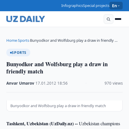
Infographics
Special projects
En
Home
Sports
Bunyodkor and Wolfsburg play a draw in friendly …
›
›
SPORTS
Bunyodkor and Wolfsburg play a draw in
friendly match
Anvar Umarov
·
17.01.2012
·
18:56
·
970 views
Bunyodkor and Wolfsburg play a draw in friendly match
Tashkent, Uzbekistan (UzDaily.uz) --
Uzbekistan champions