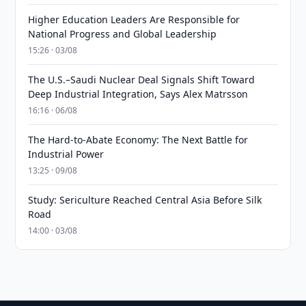
Higher Education Leaders Are Responsible for
National Progress and Global Leadership
15:26 · 03/08
The U.S.–Saudi Nuclear Deal Signals Shift Toward
Deep Industrial Integration, Says Alex Matrsson
16:16 · 06/08
The Hard-to-Abate Economy: The Next Battle for
Industrial Power
13:25 · 09/08
Study: Sericulture Reached Central Asia Before Silk
Road
14:00 · 03/08