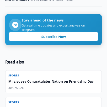
Stay ahead of the news
Get real-time updates and expert analysis on
Telegram.
Subscribe Now
Read also
SPORTS
Mirziyoyev Congratulates Nation on Friendship Day
30/07/2026
SPORTS