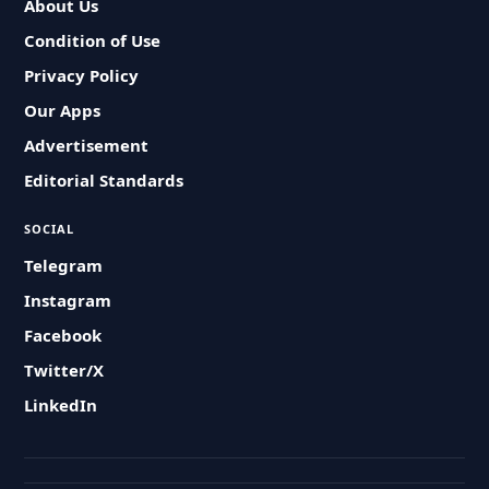
About Us
Condition of Use
Privacy Policy
Our Apps
Advertisement
Editorial Standards
SOCIAL
Telegram
Instagram
Facebook
Twitter/X
LinkedIn