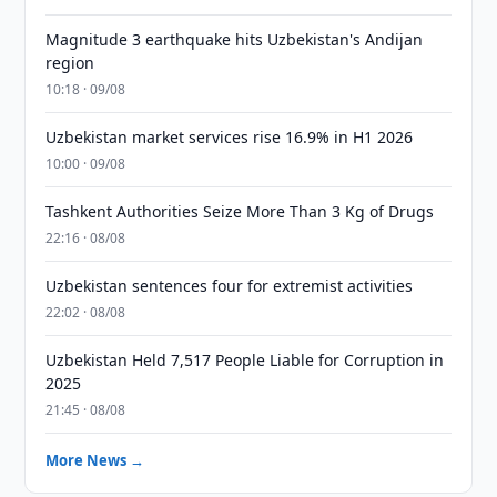
Magnitude 3 earthquake hits Uzbekistan's Andijan
region
10:18 · 09/08
Uzbekistan market services rise 16.9% in H1 2026
10:00 · 09/08
Tashkent Authorities Seize More Than 3 Kg of Drugs
22:16 · 08/08
Uzbekistan sentences four for extremist activities
22:02 · 08/08
Uzbekistan Held 7,517 People Liable for Corruption in
2025
21:45 · 08/08
More News →