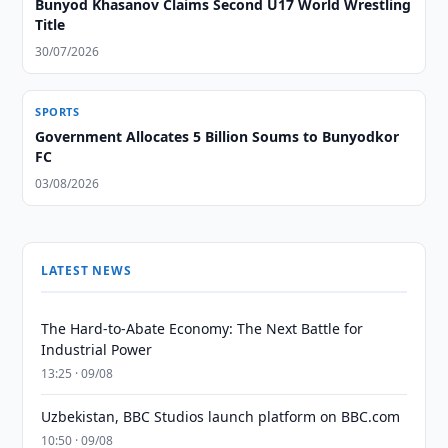
Bunyod Khasanov Claims Second U17 World Wrestling
Title
30/07/2026
SPORTS
Government Allocates 5 Billion Soums to Bunyodkor
FC
03/08/2026
LATEST NEWS
The Hard-to-Abate Economy: The Next Battle for
Industrial Power
13:25 · 09/08
Uzbekistan, BBC Studios launch platform on BBC.com
10:50 · 09/08