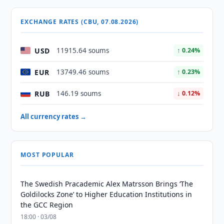
EXCHANGE RATES (CBU, 07.08.2026)
USD
11915.64 soums
↑ 0.24%
EUR
13749.46 soums
↑ 0.23%
RUB
146.19 soums
↓ 0.12%
All currency rates →
MOST POPULAR
The Swedish Pracademic Alex Matrsson Brings ‘The
Goldilocks Zone’ to Higher Education Institutions in
the GCC Region
18:00 · 03/08