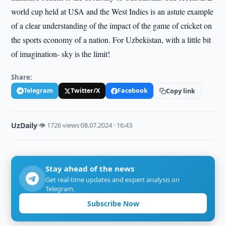
world cup held at USA and the West Indies is an astute example
of a clear understanding of the impact of the game of cricket on
the sports economy of a nation. For Uzbekistan, with a little bit
of imagination- sky is the limit!
Share:
Telegram
Twitter/X
Facebook
Copy link
UzDaily
·
👁 1726 views
·
08.07.2024 · 16:43
Stay ahead of the news
Get real-time updates and expert analysis on
Telegram.
Subscribe Now