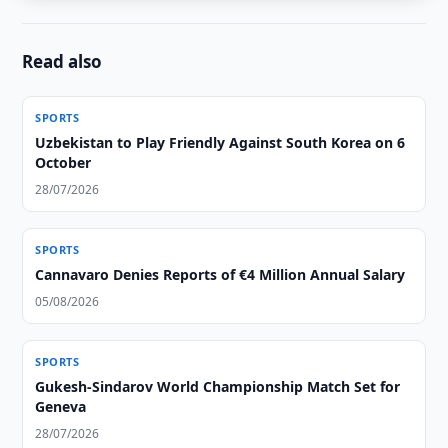
Read also
SPORTS
Uzbekistan to Play Friendly Against South Korea on 6
October
28/07/2026
SPORTS
Cannavaro Denies Reports of €4 Million Annual Salary
05/08/2026
SPORTS
Gukesh-Sindarov World Championship Match Set for
Geneva
28/07/2026