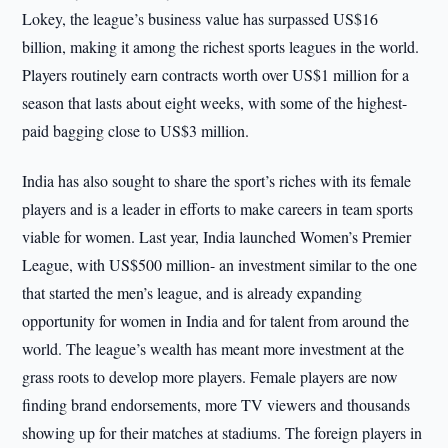
Lokey, the league’s business value has surpassed US$16
billion, making it among the richest sports leagues in the world.
Players routinely earn contracts worth over US$1 million for a
season that lasts about eight weeks, with some of the highest-
paid bagging close to US$3 million.
India has also sought to share the sport’s riches with its female
players and is a leader in efforts to make careers in team sports
viable for women. Last year, India launched Women’s Premier
League, with US$500 million- an investment similar to the one
that started the men’s league, and is already expanding
opportunity for women in India and for talent from around the
world. The league’s wealth has meant more investment at the
grass roots to develop more players. Female players are now
finding brand endorsements, more TV viewers and thousands
showing up for their matches at stadiums. The foreign players in