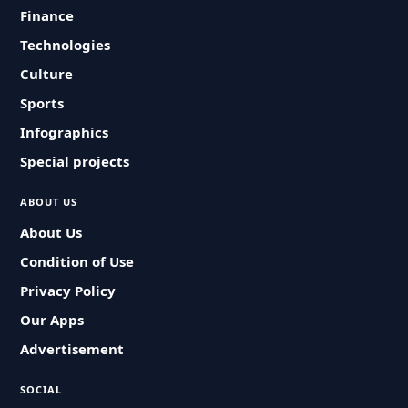
Finance
Technologies
Culture
Sports
Infographics
Special projects
ABOUT US
About Us
Condition of Use
Privacy Policy
Our Apps
Advertisement
SOCIAL