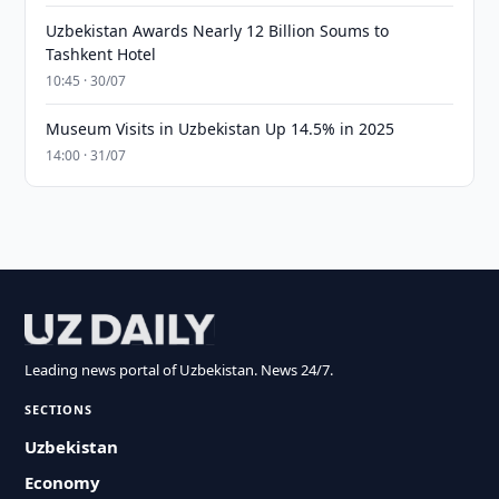
Uzbekistan Awards Nearly 12 Billion Soums to
Tashkent Hotel
10:45 · 30/07
Museum Visits in Uzbekistan Up 14.5% in 2025
14:00 · 31/07
Leading news portal of Uzbekistan. News 24/7.
SECTIONS
Uzbekistan
Economy