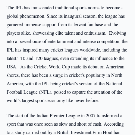
The IPL has transcended traditional sports norms to become a
global phenomenon. Since its inaugural season, the league has
garnered immense support from its fervent fan base and the
players alike, showcasing elite talent and enthusiasm. Evolving
into a powerhouse of entertainment and intense competition, the
IPL has inspired many cricket leagues worldwide, including the
latest T10 and T20 leagues, even extending its influence to the
USA. As the Cricket World Cup made its debut on American
shores, there has been a surge in cricket’s popularity in North
America, with the IPL being cricket’s version of the National
Football League (NFL), poised to capture the attention of the
world’s largest sports economy like never before.
The start of the Indian Premier League in 2007 transformed a
sport that was once seen as slow and short of cash. According
to a study carried out by a British Investment Firm Houlihan