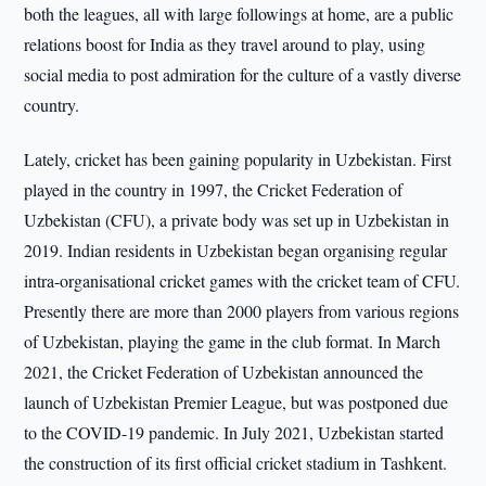
both the leagues, all with large followings at home, are a public
relations boost for India as they travel around to play, using
social media to post admiration for the culture of a vastly diverse
country.
Lately, cricket has been gaining popularity in Uzbekistan. First
played in the country in 1997, the Cricket Federation of
Uzbekistan (CFU), a private body was set up in Uzbekistan in
2019. Indian residents in Uzbekistan began organising regular
intra-organisational cricket games with the cricket team of CFU.
Presently there are more than 2000 players from various regions
of Uzbekistan, playing the game in the club format. In March
2021, the Cricket Federation of Uzbekistan announced the
launch of Uzbekistan Premier League, but was postponed due
to the COVID-19 pandemic. In July 2021, Uzbekistan started
the construction of its first official cricket stadium in Tashkent.