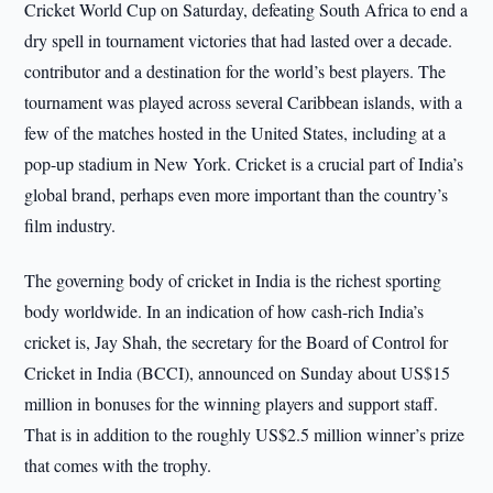
Cricket World Cup on Saturday, defeating South Africa to end a
dry spell in tournament victories that had lasted over a decade.
contributor and a destination for the world’s best players. The
tournament was played across several Caribbean islands, with a
few of the matches hosted in the United States, including at a
pop-up stadium in New York. Cricket is a crucial part of India’s
global brand, perhaps even more important than the country’s
film industry.
The governing body of cricket in India is the richest sporting
body worldwide. In an indication of how cash-rich India’s
cricket is, Jay Shah, the secretary for the Board of Control for
Cricket in India (BCCI), announced on Sunday about US$15
million in bonuses for the winning players and support staff.
That is in addition to the roughly US$2.5 million winner’s prize
that comes with the trophy.