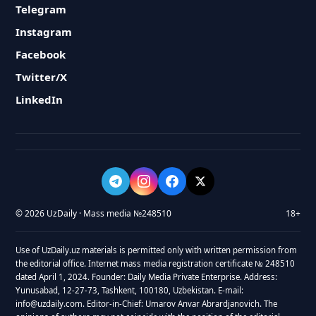
Telegram
Instagram
Facebook
Twitter/X
LinkedIn
© 2026 UzDaily · Mass media №248510
18+
Use of UzDaily.uz materials is permitted only with written permission from
the editorial office. Internet mass media registration certificate № 248510
dated April 1, 2024. Founder: Daily Media Private Enterprise. Address:
Yunusabad, 12-27-73, Tashkent, 100180, Uzbekistan. E-mail:
info@uzdaily.com. Editor-in-Chief: Umarov Anvar Abrardjanovich. The