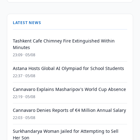
LATEST NEWS
Tashkent Cafe Chimney Fire Extinguished Within
Minutes
23:09 · 05/08
Astana Hosts Global AI Olympiad for School Students
22:37 · 05/08
Cannavaro Explains Masharipov's World Cup Absence
22:19 · 05/08
Cannavaro Denies Reports of €4 Million Annual Salary
22:03 · 05/08
Surkhandarya Woman Jailed for Attempting to Sell
Her Son