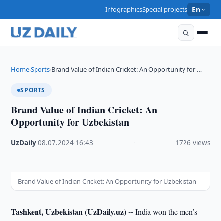
Infographics
Special projects
En
Home
Sports
Brand Value of Indian Cricket: An Opportunity for …
›
›
SPORTS
Brand Value of Indian Cricket: An
Opportunity for Uzbekistan
UzDaily
·
08.07.2024
·
16:43
·
1726 views
Brand Value of Indian Cricket: An Opportunity for Uzbekistan
Tashkent, Uzbekistan (UzDaily.uz) --
India won the men’s