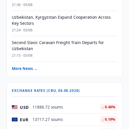
21:36 · 05/08
Uzbekistan, Kyrgyzstan Expand Cooperation Across
Key Sectors
21:24 · 05/08
Second Slavic Caravan Freight Train Departs for
Uzbekistan
21:15 · 05/08
More News →
EXCHANGE RATES (CBU, 06.08.2026)
USD
11886.72 soums
↓ 0.46%
EUR
13717.27 soums
↓ 0.19%