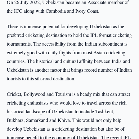
On 26 July 2022, Uzbekistan became an Associate member of
the ICC along with Cambodia and Ivory Coast.
There is immense potential for developing Uzbekistan as the
preferred cricketing destination to hold the IPL format cricketing
tournaments. The accessibility from the Indian subcontinent is
extremely good with daily flights from most Asian cricketing
countries. The historical and cultural affinity between India and
Uzbekistan is another factor that brings record number of Indian
tourists to this silk-road destination.
Cricket, Bollywood and Tourism is a heady mix that can attract
cricketing enthusiasts who would love to travel across the rich
historical landscape of Uzbekistan to include Tashkent,
Bukhara, Samarkand and Khiva. This would not only help
develop Uzbekistan as a cricketing destination but also be of
immense benefit to the economy of Uzbekistan. The recent IPL