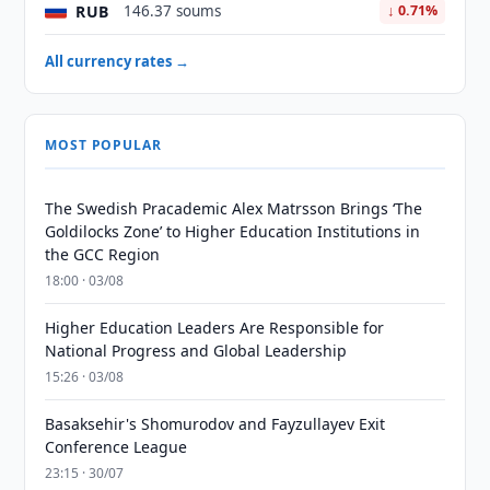
RUB
146.37 soums
↓ 0.71%
All currency rates →
MOST POPULAR
The Swedish Pracademic Alex Matrsson Brings ‘The
Goldilocks Zone’ to Higher Education Institutions in
the GCC Region
18:00 · 03/08
Higher Education Leaders Are Responsible for
National Progress and Global Leadership
15:26 · 03/08
Basaksehir's Shomurodov and Fayzullayev Exit
Conference League
23:15 · 30/07