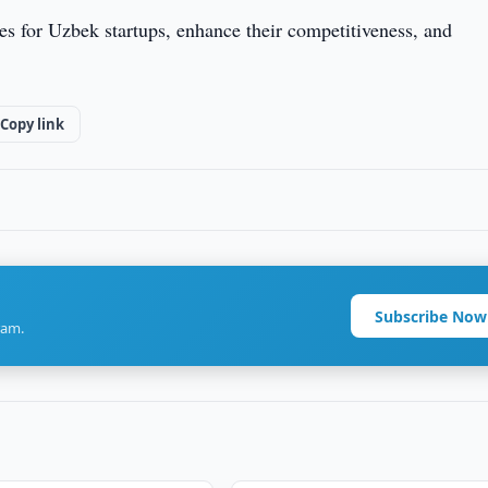
s for Uzbek startups, enhance their competitiveness, and
Copy link
Subscribe Now
ram.