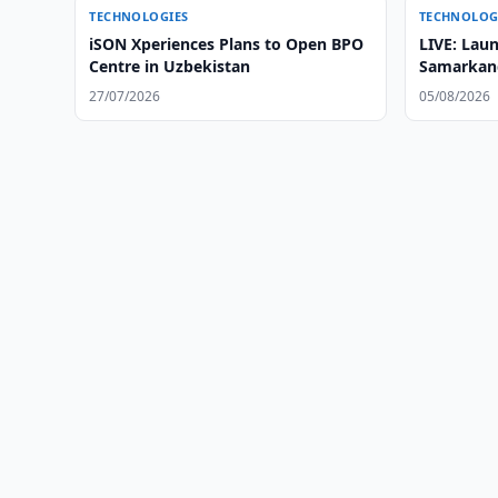
TECHNOLOGIES
TECHNOLOG
iSON Xperiences Plans to Open BPO
LIVE: Laun
Centre in Uzbekistan
Samarkand
Satellite
27/07/2026
05/08/2026