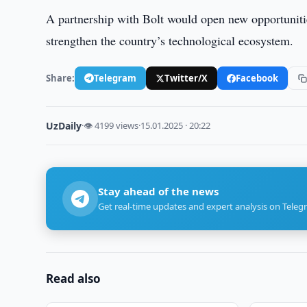
A partnership with Bolt would open new opportunitie
strengthen the country’s technological ecosystem.
Share:
Telegram
Twitter/X
Facebook
UzDaily
·
👁 4199 views
·
15.01.2025 · 20:22
Stay ahead of the news
Get real-time updates and expert analysis on Teleg
Read also