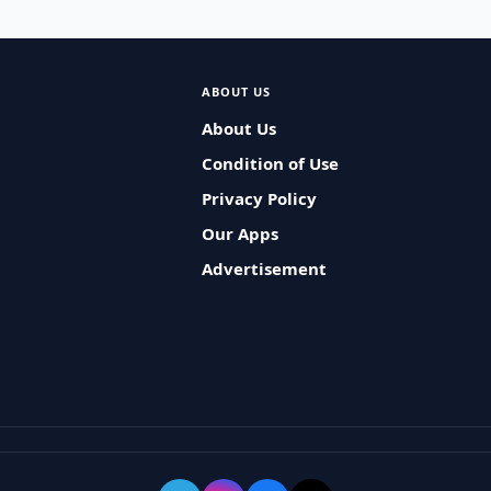
ABOUT US
About Us
Condition of Use
Privacy Policy
Our Apps
Advertisement