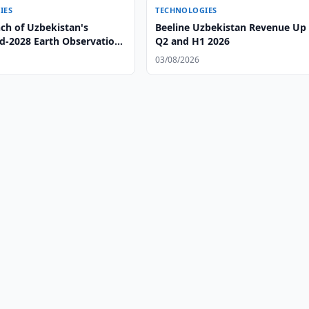
IES
TECHNOLOGIES
ch of Uzbekistan's
Beeline Uzbekistan Revenue Up 
-2028 Earth Observation
Q2 and H1 2026
03/08/2026