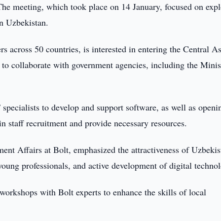
. The meeting, which took place on 14 January, focused on exp
in Uzbekistan.
s across 50 countries, is interested in entering the Central A
to collaborate with government agencies, including the Minis
specialists to develop and support software, as well as openi
 in staff recruitment and provide necessary resources.
nt Affairs at Bolt, emphasized the attractiveness of Uzbekis
young professionals, and active development of digital technol
 workshops with Bolt experts to enhance the skills of local