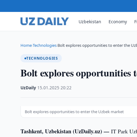
Uzbekistan
Economy
F
Home
Technologies
Bolt explores opportunities to enter the U
›
›
TECHNOLOGIES
Bolt explores opportunities 
UzDaily
·
15.01.2025
·
20:22
Bolt explores opportunities to enter the Uzbek market
Tashkent, Uzbekistan (UzDaily.uz) —
IT Park Uzb