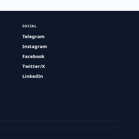
SOCIAL
Telegram
Instagram
Facebook
Twitter/X
LinkedIn