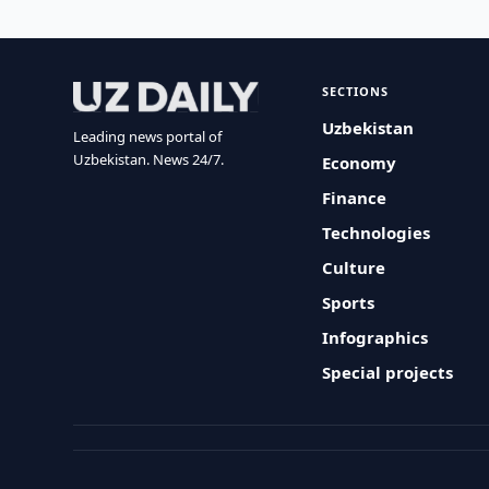
SECTIONS
Uzbekistan
Leading news portal of
Uzbekistan. News 24/7.
Economy
Finance
Technologies
Culture
Sports
Infographics
Special projects