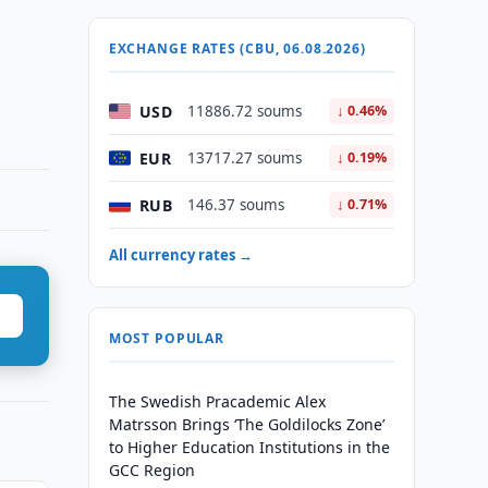
EXCHANGE RATES (CBU, 06.08.2026)
USD
11886.72 soums
↓ 0.46%
EUR
13717.27 soums
↓ 0.19%
RUB
146.37 soums
↓ 0.71%
All currency rates →
MOST POPULAR
The Swedish Pracademic Alex
Matrsson Brings ‘The Goldilocks Zone’
to Higher Education Institutions in the
GCC Region