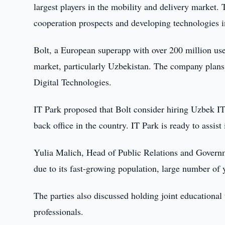
largest players in the mobility and delivery market
cooperation prospects and developing technologies 
Bolt, a European superapp with over 200 million user
market, particularly Uzbekistan. The company plans 
Digital Technologies.
IT Park proposed that Bolt consider hiring Uzbek IT 
back office in the country. IT Park is ready to assist
Yulia Malich, Head of Public Relations and Governme
due to its fast-growing population, large number of 
The parties also discussed holding joint educational
professionals.