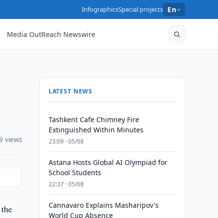
Infographics
Special projects
En
Media OutReach Newswire
LATEST NEWS
Tashkent Cafe Chimney Fire
Extinguished Within Minutes
9 views
23:09 · 05/08
Astana Hosts Global AI Olympiad for
School Students
22:37 · 05/08
Cannavaro Explains Masharipov's
 the
World Cup Absence