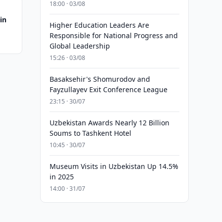
18:00 · 03/08
in
Higher Education Leaders Are
Responsible for National Progress and
Global Leadership
15:26 · 03/08
Basaksehir's Shomurodov and
Fayzullayev Exit Conference League
23:15 · 30/07
Uzbekistan Awards Nearly 12 Billion
Soums to Tashkent Hotel
10:45 · 30/07
Museum Visits in Uzbekistan Up 14.5%
in 2025
14:00 · 31/07