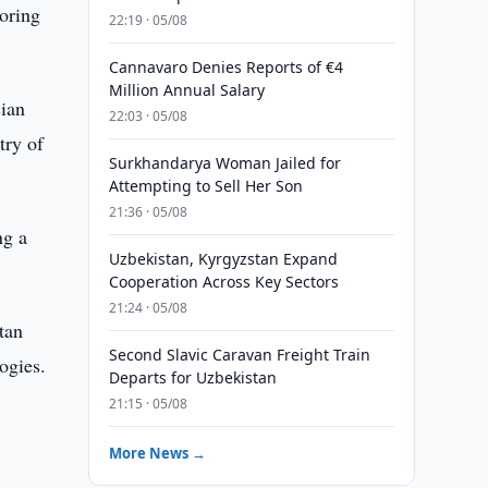
loring
22:19 · 05/08
Cannavaro Denies Reports of €4
Million Annual Salary
sian
22:03 · 05/08
try of
Surkhandarya Woman Jailed for
Attempting to Sell Her Son
21:36 · 05/08
ng a
Uzbekistan, Kyrgyzstan Expand
Cooperation Across Key Sectors
21:24 · 05/08
tan
Second Slavic Caravan Freight Train
ogies.
Departs for Uzbekistan
21:15 · 05/08
More News →