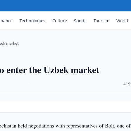
inance
Technologies
Culture
Sports
Tourism
World
zbek market
to enter the Uzbek market
·
419
ekistan held negotiations with representatives of Bolt, one of