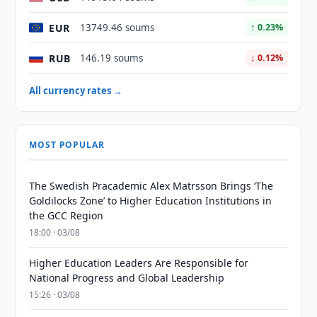
EUR
13749.46 soums
↑ 0.23%
RUB
146.19 soums
↓ 0.12%
All currency rates →
MOST POPULAR
The Swedish Pracademic Alex Matrsson Brings ‘The
Goldilocks Zone’ to Higher Education Institutions in
the GCC Region
18:00 · 03/08
Higher Education Leaders Are Responsible for
National Progress and Global Leadership
15:26 · 03/08