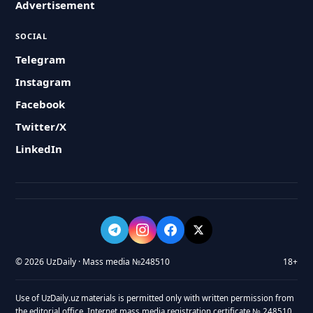
Advertisement
SOCIAL
Telegram
Instagram
Facebook
Twitter/X
LinkedIn
© 2026 UzDaily · Mass media №248510
18+
Use of UzDaily.uz materials is permitted only with written permission from
the editorial office. Internet mass media registration certificate № 248510