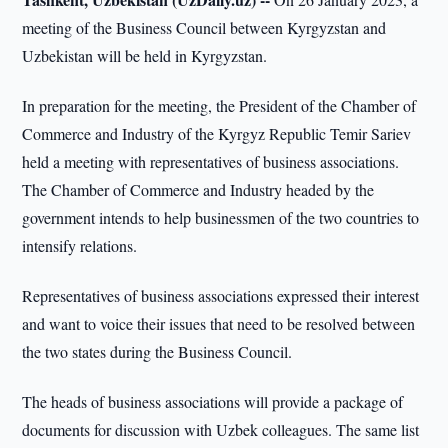
meeting of the Business Council between Kyrgyzstan and
Uzbekistan will be held in Kyrgyzstan.
In preparation for the meeting, the President of the Chamber of
Commerce and Industry of the Kyrgyz Republic Temir Sariev
held a meeting with representatives of business associations.
The Chamber of Commerce and Industry headed by the
government intends to help businessmen of the two countries to
intensify relations.
Representatives of business associations expressed their interest
and want to voice their issues that need to be resolved between
the two states during the Business Council.
The heads of business associations will provide a package of
documents for discussion with Uzbek colleagues. The same list