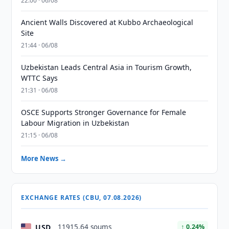
22:00 · 06/08
Ancient Walls Discovered at Kubbo Archaeological
Site
21:44 · 06/08
Uzbekistan Leads Central Asia in Tourism Growth,
WTTC Says
21:31 · 06/08
OSCE Supports Stronger Governance for Female
Labour Migration in Uzbekistan
21:15 · 06/08
More News →
EXCHANGE RATES (CBU, 07.08.2026)
USD
11915.64 soums
↑ 0.24%