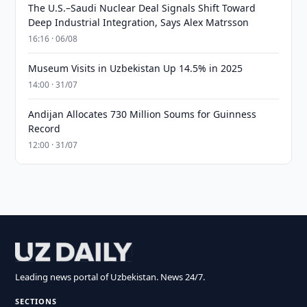
The U.S.–Saudi Nuclear Deal Signals Shift Toward
Deep Industrial Integration, Says Alex Matrsson
16:16 · 06/08
Museum Visits in Uzbekistan Up 14.5% in 2025
14:00 · 31/07
Andijan Allocates 730 Million Soums for Guinness
Record
12:00 · 31/07
Leading news portal of Uzbekistan. News 24/7.
SECTIONS