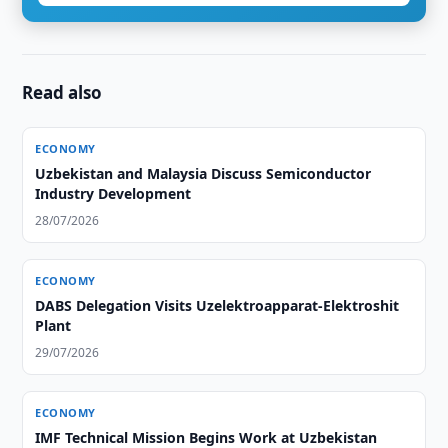
Read also
ECONOMY
Uzbekistan and Malaysia Discuss Semiconductor
Industry Development
28/07/2026
ECONOMY
DABS Delegation Visits Uzelektroapparat-Elektroshit
Plant
29/07/2026
ECONOMY
IMF Technical Mission Begins Work at Uzbekistan