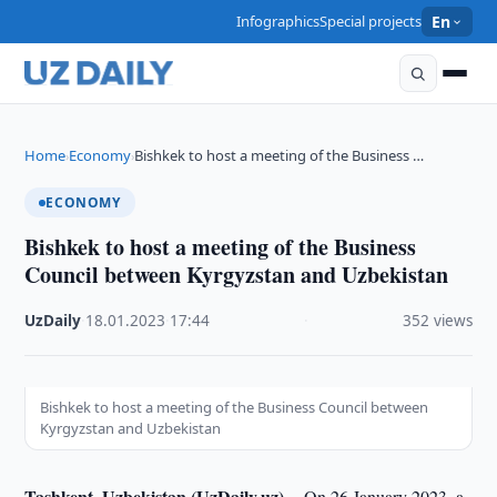
Infographics
Special projects
En
Home
Economy
Bishkek to host a meeting of the Business …
›
›
ECONOMY
Bishkek to host a meeting of the Business
Council between Kyrgyzstan and Uzbekistan
UzDaily
·
18.01.2023
·
17:44
·
352 views
Bishkek to host a meeting of the Business Council between
Kyrgyzstan and Uzbekistan
Tashkent, Uzbekistan (UzDaily.uz) --
On 26 January 2023, a