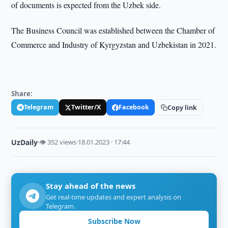
of documents is expected from the Uzbek side.
The Business Council was established between the Chamber of
Commerce and Industry of Kyrgyzstan and Uzbekistan in 2021.
Share:
Telegram
Twitter/X
Facebook
Copy link
UzDaily
·
👁 352 views
·
18.01.2023 · 17:44
Stay ahead of the news
Get real-time updates and expert analysis on
Telegram.
Subscribe Now