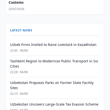
Customs
25/07/2026
LATEST NEWS
Uzbek Firms Invited to Raise Livestock in Kazakhstan
22:45 · 06/08
Tashkent Region to Modernize Public Transport in Six
Cities
22:28 · 06/08
Uzbekistan Proposes Parks on Former State Facility
Sites
22:15 · 06/08
Uzbekistan Uncovers Large-Scale Tax Evasion Scheme