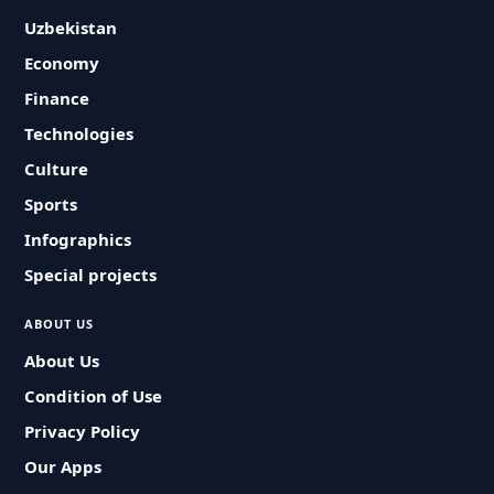
Uzbekistan
Economy
Finance
Technologies
Culture
Sports
Infographics
Special projects
ABOUT US
About Us
Condition of Use
Privacy Policy
Our Apps