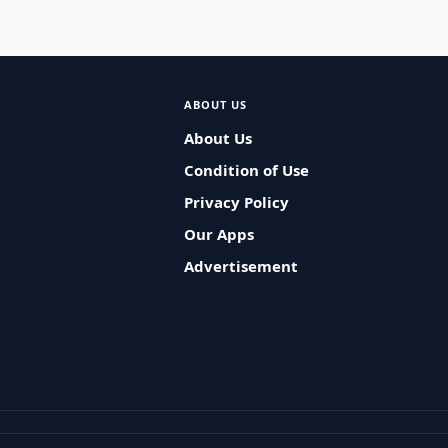
ABOUT US
About Us
Condition of Use
Privacy Policy
Our Apps
Advertisement