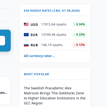
EXCHANGE RATES (CBU, 07.08.2026)
USD
11915.64 soums
↑ 0.24%
EUR
13749.46 soums
↑ 0.23%
RUB
146.19 soums
↓ 0.12%
All currency rates →
MOST POPULAR
The Swedish Pracademic Alex
 on
Matrsson Brings ‘The Goldilocks Zone’
pment
to Higher Education Institutions in the
GCC Region