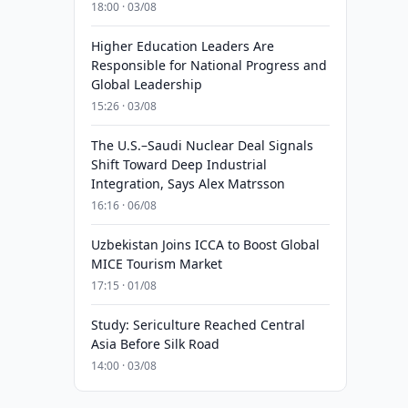
18:00 · 03/08
Higher Education Leaders Are
Responsible for National Progress and
Global Leadership
15:26 · 03/08
The U.S.–Saudi Nuclear Deal Signals
Shift Toward Deep Industrial
Integration, Says Alex Matrsson
16:16 · 06/08
Uzbekistan Joins ICCA to Boost Global
MICE Tourism Market
17:15 · 01/08
Study: Sericulture Reached Central
Asia Before Silk Road
14:00 · 03/08