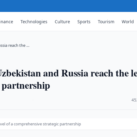
inance
Technologies
Culture
Sports
Tourism
World
ssia reach the …
Uzbekistan and Russia reach the le
c partnership
·
45
evel of a comprehensive strategic partnership