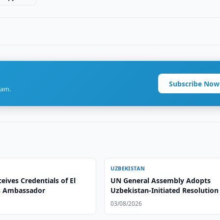
Subscribe Now
ram.
UZBEKISTAN
eives Credentials of El
UN General Assembly Adopts
s Ambassador
Uzbekistan-Initiated Resolution
Parliaments and Social Develo
03/08/2026