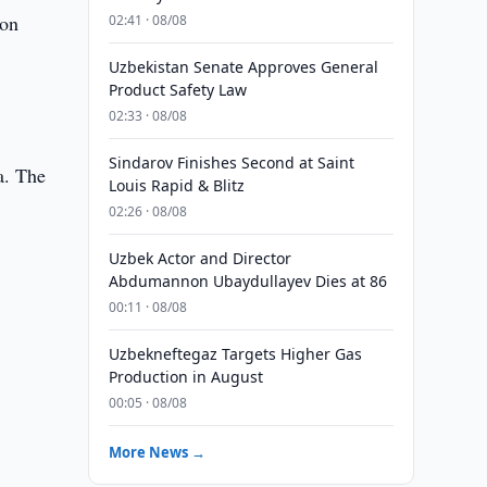
 on
02:41 · 08/08
Uzbekistan Senate Approves General
Product Safety Law
02:33 · 08/08
Sindarov Finishes Second at Saint
a. The
Louis Rapid & Blitz
02:26 · 08/08
Uzbek Actor and Director
Abdumannon Ubaydullayev Dies at 86
00:11 · 08/08
Uzbekneftegaz Targets Higher Gas
Production in August
00:05 · 08/08
More News →