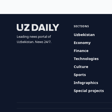
SECTIONS
Uzbekistan
Leading news portal of
Uzbekistan. News 24/7.
Economy
Finance
Technologies
Culture
Sports
Infographics
Special projects