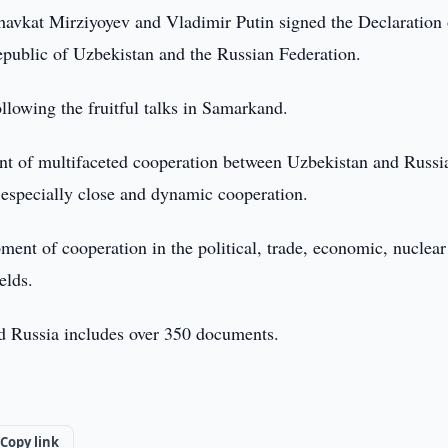
havkat Mirziyoyev and Vladimir Putin signed the Declaration
public of Uzbekistan and the Russian Federation.
lowing the fruitful talks in Samarkand.
nt of multifaceted cooperation between Uzbekistan and Russi
f especially close and dynamic cooperation.
ent of cooperation in the political, trade, economic, nuclear
elds.
nd Russia includes over 350 documents.
Copy link