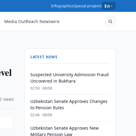
Infographics
Special projects
En
Media OutReach Newswire
LATEST NEWS
vel
Suspected University Admission Fraud
Uncovered in Bukhara
02:50 · 08/08
2 views
Uzbekistan Senate Approves Changes
to Pension Rules
02:46 · 08/08
Uzbekistan Senate Approves New
Military Pension Law