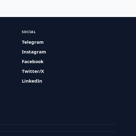
SOCIAL
Telegram
Instagram
Facebook
Twitter/X
LinkedIn