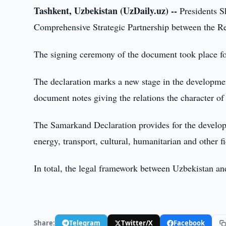
Tashkent, Uzbekistan (UzDaily.uz) --
Presidents S
Comprehensive Strategic Partnership between the Re
The signing ceremony of the document took place fol
The declaration marks a new stage in the developme
document notes giving the relations the character o
The Samarkand Declaration provides for the developm
energy, transport, cultural, humanitarian and other fi
In total, the legal framework between Uzbekistan a
Share:
Telegram
Twitter/X
Facebook