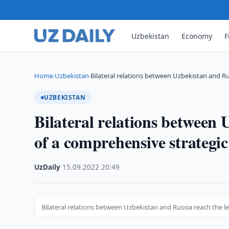
Uzbekistan
Economy
F
Home
Uzbekistan
Bilateral relations between Uzbekistan and Ru
›
›
UZBEKISTAN
Bilateral relations between 
of a comprehensive strategi
UzDaily
·
15.09.2022
·
20:49
Bilateral relations between Uzbekistan and Russia reach the l