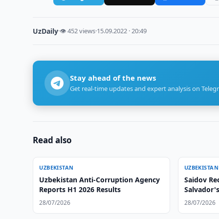
UzDaily
·
👁 452 views
·
15.09.2022 · 20:49
Stay ahead of the news
Get real-time updates and expert analysis on Teleg
Read also
UZBEKISTAN
UZBEKISTAN
Uzbekistan Anti-Corruption Agency
Saidov Rec
Reports H1 2026 Results
Salvador'
28/07/2026
28/07/2026