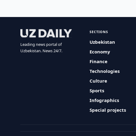
SECTIONS
Uzbekistan
Leading news portal of
Uzbekistan. News 24/7.
Economy
Finance
Technologies
Culture
Sports
Infographics
Special projects