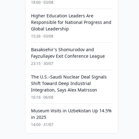
18:00 · 03/08
Higher Education Leaders Are
Responsible for National Progress and
Global Leadership
15:26 · 03/08
Basaksehir's Shomurodov and
Fayzullayev Exit Conference League
23:15 · 30/07
The U.S.–Saudi Nuclear Deal Signals
Shift Toward Deep Industrial
Integration, Says Alex Matrsson
16:16 · 06/08
Museum Visits in Uzbekistan Up 14.5%
in 2025
14:00 · 31/07