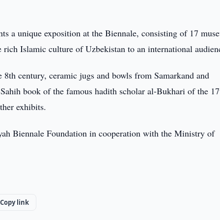
s a unique exposition at the Biennale, consisting of 17 mus
 rich Islamic culture of Uzbekistan to an international audien
he 8th century, ceramic jugs and bowls from Samarkand and
l-Sahih book of the famous hadith scholar al-Bukhari of the 17
her exhibits.
iyah Biennale Foundation in cooperation with the Ministry of
Copy link