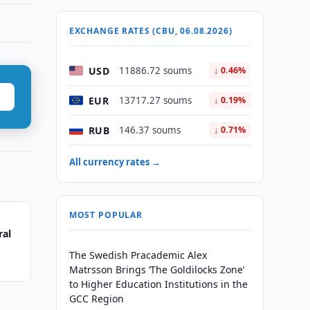
EXCHANGE RATES (CBU, 06.08.2026)
USD
11886.72 soums
↓ 0.46%
EUR
13717.27 soums
↓ 0.19%
RUB
146.37 soums
↓ 0.71%
All currency rates →
MOST POPULAR
ral
The Swedish Pracademic Alex
Matrsson Brings ‘The Goldilocks Zone’
to Higher Education Institutions in the
GCC Region