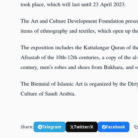
took place, which will last until 23 April 2023.
The Art and Culture Development Foundation present
items of ethnography and textiles, which open up the
The exposition includes the Kattalangar Quran of t
Afrasiab of the 10th-12th centuries, a copy of the a
century, men’s robes and shoes from Bukhara, and ot
The Biennial of Islamic Art is organized by the Dir
Culture of Saudi Arabia.
Share:
Telegram
Twitter/X
Facebook