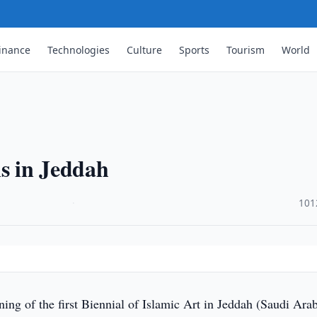
inance
Technologies
Culture
Sports
Tourism
World
ns in Jeddah
·
101
ng of the first Biennial of Islamic Art in Jeddah (Saudi Arab