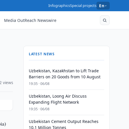
Infographics
Special projects
En
Media OutReach Newswire
LATEST NEWS
Uzbekistan, Kazakhstan to Lift Trade
Barriers on 20 Goods from 10 August
2 views
19:35 · 06/08
Uzbekistan, Loong Air Discuss
Expanding Flight Network
19:35 · 06/08
Uzbekistan Cement Output Reaches
ia)
10.1 Million Tonnes