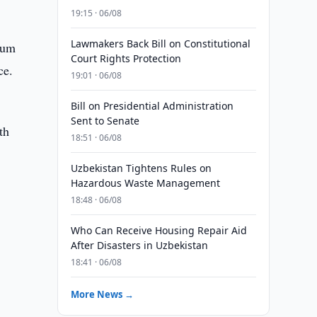
19:15 · 06/08
Lawmakers Back Bill on Constitutional
eum
Court Rights Protection
ce.
19:01 · 06/08
Bill on Presidential Administration
Sent to Senate
th
18:51 · 06/08
Uzbekistan Tightens Rules on
Hazardous Waste Management
18:48 · 06/08
Who Can Receive Housing Repair Aid
After Disasters in Uzbekistan
18:41 · 06/08
More News →