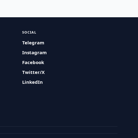
SOCIAL
Telegram
Instagram
Facebook
Twitter/X
LinkedIn