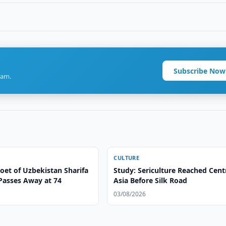
Subscribe Now
ram.
CULTURE
oet of Uzbekistan Sharifa
Study: Sericulture Reached Cent
Passes Away at 74
Asia Before Silk Road
03/08/2026