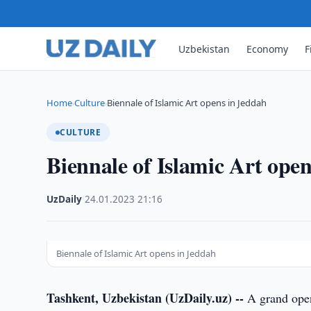
Uzbekistan
Economy
F
Home
Culture
Biennale of Islamic Art opens in Jeddah
›
›
CULTURE
Biennale of Islamic Art ope
UzDaily
·
24.01.2023
·
21:16
Biennale of Islamic Art opens in Jeddah
Tashkent, Uzbekistan (UzDaily.uz) --
A grand openi