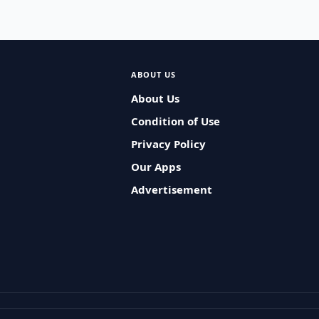
ABOUT US
About Us
Condition of Use
Privacy Policy
Our Apps
Advertisement