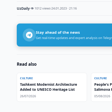
UzDaily
·
👁 1012 views
·
24.01.2023 · 21:16
Stay ahead of the news
Get real-time updates and expert analysis on Teleg
Read also
CULTURE
CULTURE
Tashkent Modernist Architecture
People's P
Added to UNESCO Heritage List
Salimova 
26/07/2026
05/08/2026