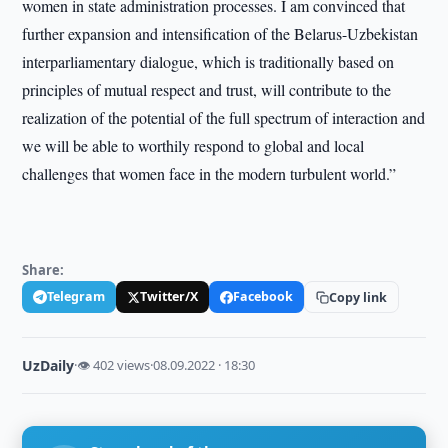
women in state administration processes. I am convinced that
further expansion and intensification of the Belarus-Uzbekistan
interparliamentary dialogue, which is traditionally based on
principles of mutual respect and trust, will contribute to the
realization of the potential of the full spectrum of interaction and
we will be able to worthily respond to global and local
challenges that women face in the modern turbulent world.”
Share:
Telegram
Twitter/X
Facebook
Copy link
UzDaily
·
👁 402 views
·
08.09.2022 · 18:30