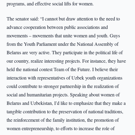
programs, and effective social lifts for women.
The senator said: “I cannot but draw attention to the need to
advance cooperation between public associations and
movements – movements that unite women and youth. Guys
from the Youth Parliament under the National Assembly of
Belarus are very active. They participate in the political life of
our country, realize interesting projects. For instance, they have
held the national contest Team of the Future. I believe their
interaction with representatives of Uzbek youth organizations
could contribute to stronger partnership in the realization of
social and humanitarian projects. Speaking about women of
Belarus and Uzbekistan, I’d like to emphasize that they make a
tangible contribution to the preservation of national traditions,
the reinforcement of the family institution, the promotion of
women entrepreneurship, to efforts to increase the role of