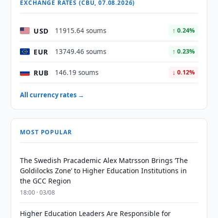
EXCHANGE RATES (CBU, 07.08.2026)
USD
11915.64 soums
↑ 0.24%
EUR
13749.46 soums
↑ 0.23%
RUB
146.19 soums
↓ 0.12%
All currency rates →
MOST POPULAR
The Swedish Pracademic Alex Matrsson Brings ‘The
Goldilocks Zone’ to Higher Education Institutions in
the GCC Region
18:00 · 03/08
Higher Education Leaders Are Responsible for