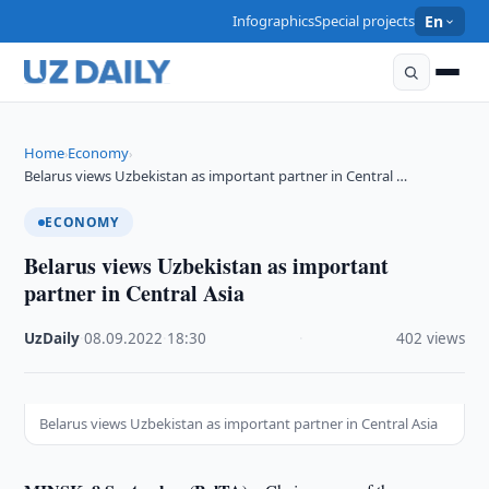
Infographics
Special projects
En
Home
Economy
›
›
Belarus views Uzbekistan as important partner in Central …
ECONOMY
Belarus views Uzbekistan as important
partner in Central Asia
UzDaily
·
08.09.2022
·
18:30
·
402 views
Belarus views Uzbekistan as important partner in Central Asia