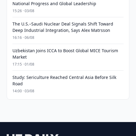
National Progress and Global Leadership
15:26 · 03/08
The U.S.–Saudi Nuclear Deal Signals Shift Toward
Deep Industrial Integration, Says Alex Matrsson
16:16 · 06/08
Uzbekistan Joins ICCA to Boost Global MICE Tourism
Market
17:15 · 01/08
Study: Sericulture Reached Central Asia Before Silk
Road
14:00 · 03/08