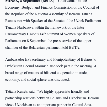
MINSK, 8 September (BelTA) –
Chairwoman of the
Economy, Budget, and Finance Commission of the Council of
the Republic of the National Assembly of Belarus Tatiana
Runets met with Speaker of the Senate of the Uzbek Parliament
Tanzila Narbayeva within the framework of the Inter-
Parliamentary Union’s 14th Summit of Women Speakers of
Parliament on 8 September, the press service of the upper
chamber of the Belarusian parliament told BelTA.
Ambassador Extraordinary and Plenipotentiary of Belarus to
Uzbekistan Leonid Marinich also took part in the meeting. A
broad range of matters of bilateral cooperation in trade,
economy, and social sphere was discussed.
Tatiana Runets said: “We highly appreciate friendly and
partnership relations between Belarus and Uzbekistan. Belarus
views Uzbekistan as an important partner in Central Asia.