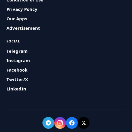
Privacy Policy
Our Apps
Advertisement
SOCIAL
Telegram
Instagram
Facebook
Twitter/X
LinkedIn