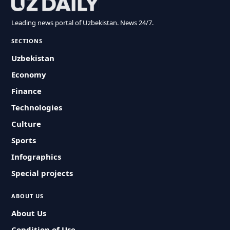
Leading news portal of Uzbekistan. News 24/7.
SECTIONS
Uzbekistan
Economy
Finance
Technologies
Culture
Sports
Infographics
Special projects
ABOUT US
About Us
Condition of Use