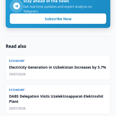
Stay ahead of the news
Get real-time updates and expert analysis on
Telegram.
Subscribe Now
Read also
ECONOMY
Electricity Generation in Uzbekistan Increases by 5.7%
29/07/2026
ECONOMY
DABS Delegation Visits Uzelektroapparat-Elektroshit
Plant
29/07/2026