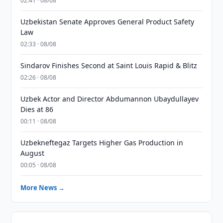
02:41 · 08/08
Uzbekistan Senate Approves General Product Safety
Law
02:33 · 08/08
Sindarov Finishes Second at Saint Louis Rapid & Blitz
02:26 · 08/08
Uzbek Actor and Director Abdumannon Ubaydullayev
Dies at 86
00:11 · 08/08
Uzbekneftegaz Targets Higher Gas Production in
August
00:05 · 08/08
More News →