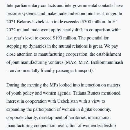
Interparliamentary contacts and intergovernmental contacts have
become systemic and make trade and economic ties stronger. In
2021 Belarus-Uzbekistan trade exceeded $300 million. In H1
2022 mutual trade went up by nearly 40% in comparison with
last year’s level to exceed $190 million. The potential for
stepping up dynamics in the mutual relations is great. We pay
close attention to manufacturing cooperation, the establishment
of joint manufacturing ventures (MAZ, MTZ, Belkommunmash
– environmentally friendly passenger transport).”
During the meeting the MPs looked into interaction on matters
of youth policy and women agenda. Tatiana Runets mentioned
interest in cooperation with Uzbekistan with a view to
expanding the participation of women in digital economy,
corporate charity, development of territories, international
manufacturing cooperation, realization of women leadership