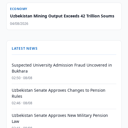
ECONOMY
Uzbekistan Mining Output Exceeds 42 Trillion Soums
04/08/2026
LATEST NEWS
Suspected University Admission Fraud Uncovered in
Bukhara
02:50 · 08/08
Uzbekistan Senate Approves Changes to Pension
Rules
02:46 · 08/08
Uzbekistan Senate Approves New Military Pension
Law