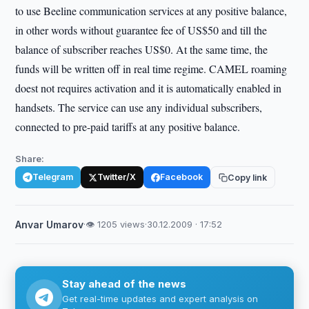
to use Beeline communication services at any positive balance,
in other words without guarantee fee of US$50 and till the
balance of subscriber reaches US$0. At the same time, the
funds will be written off in real time regime. CAMEL roaming
doest not requires activation and it is automatically enabled in
handsets. The service can use any individual subscribers,
connected to pre-paid tariffs at any positive balance.
Share:
Telegram
Twitter/X
Facebook
Copy link
Anvar Umarov
·
👁 1205 views
·
30.12.2009 · 17:52
Stay ahead of the news
Get real-time updates and expert analysis on