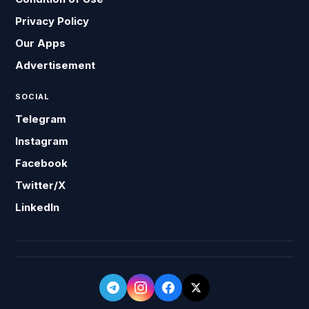
Privacy Policy
Our Apps
Advertisement
SOCIAL
Telegram
Instagram
Facebook
Twitter/X
LinkedIn