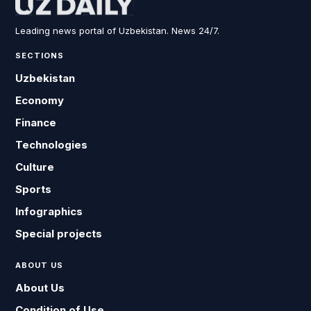
Leading news portal of Uzbekistan. News 24/7.
SECTIONS
Uzbekistan
Economy
Finance
Technologies
Culture
Sports
Infographics
Special projects
ABOUT US
About Us
Condition of Use