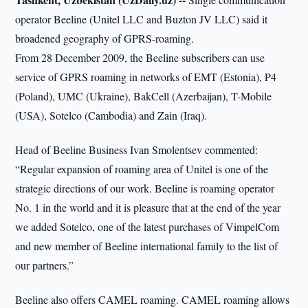
operator Beeline (Unitel LLC and Buzton JV LLC) said it
broadened geography of GPRS-roaming.
From 28 December 2009, the Beeline subscribers can use
service of GPRS roaming in networks of EMT (Estonia), P4
(Poland), UMC (Ukraine), BakCell (Azerbaijan), T-Mobile
(USA), Sotelco (Cambodia) and Zain (Iraq).
Head of Beeline Business Ivan Smolentsev commented:
“Regular expansion of roaming area of Unitel is one of the
strategic directions of our work. Beeline is roaming operator
No. 1 in the world and it is pleasure that at the end of the year
we added Sotelco, one of the latest purchases of VimpelCom
and new member of Beeline international family to the list of
our partners.”
Beeline also offers CAMEL roaming. CAMEL roaming allows