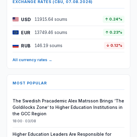
EXCHANGE RATES (CBU, 07.08.2026)
USD
11915.64 soums
↑ 0.24%
EUR
13749.46 soums
↑ 0.23%
RUB
146.19 soums
↓ 0.12%
All currency rates →
MOST POPULAR
The Swedish Pracademic Alex Matrsson Brings ‘The
Goldilocks Zone’ to Higher Education Institutions in
the GCC Region
18:00 · 03/08
Higher Education Leaders Are Responsible for