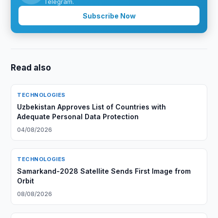
Telegram.
Subscribe Now
Read also
TECHNOLOGIES
Uzbekistan Approves List of Countries with
Adequate Personal Data Protection
04/08/2026
TECHNOLOGIES
Samarkand-2028 Satellite Sends First Image from
Orbit
08/08/2026