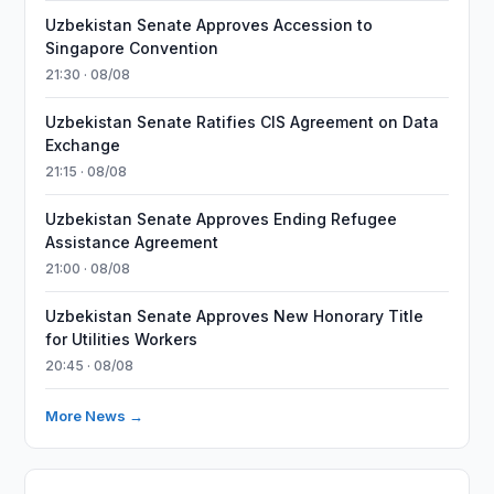
Uzbekistan Senate Approves Accession to
Singapore Convention
21:30 · 08/08
Uzbekistan Senate Ratifies CIS Agreement on Data
Exchange
21:15 · 08/08
Uzbekistan Senate Approves Ending Refugee
Assistance Agreement
21:00 · 08/08
Uzbekistan Senate Approves New Honorary Title
for Utilities Workers
20:45 · 08/08
More News →