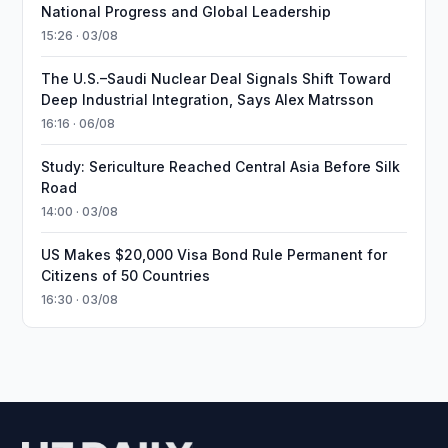
National Progress and Global Leadership
15:26 · 03/08
The U.S.–Saudi Nuclear Deal Signals Shift Toward
Deep Industrial Integration, Says Alex Matrsson
16:16 · 06/08
Study: Sericulture Reached Central Asia Before Silk
Road
14:00 · 03/08
US Makes $20,000 Visa Bond Rule Permanent for
Citizens of 50 Countries
16:30 · 03/08