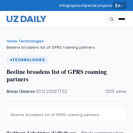
Infographics
Special projects
En
Home
Technologies
›
›
Beeline broadens list of GPRS roaming partners
TECHNOLOGIES
Beeline broadens list of GPRS roaming
partners
Anvar Umarov
·
30.12.2009
·
17:52
·
1205 views
Beeline broadens list of GPRS roaming partners
Tashkent, Uzbekistan (UzDaily.uz) --
Single communication