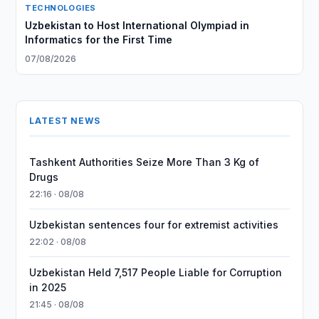
TECHNOLOGIES
Uzbekistan to Host International Olympiad in
Informatics for the First Time
07/08/2026
LATEST NEWS
Tashkent Authorities Seize More Than 3 Kg of
Drugs
22:16 · 08/08
Uzbekistan sentences four for extremist activities
22:02 · 08/08
Uzbekistan Held 7,517 People Liable for Corruption
in 2025
21:45 · 08/08