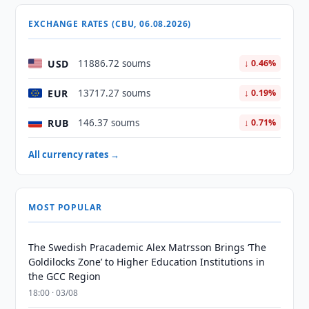
EXCHANGE RATES (CBU, 06.08.2026)
USD
11886.72 soums
↓ 0.46%
EUR
13717.27 soums
↓ 0.19%
RUB
146.37 soums
↓ 0.71%
All currency rates →
MOST POPULAR
The Swedish Pracademic Alex Matrsson Brings ‘The
Goldilocks Zone’ to Higher Education Institutions in
the GCC Region
18:00 · 03/08