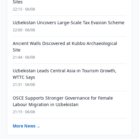
Sites
22:15 · 06/08
Uzbekistan Uncovers Large-Scale Tax Evasion Scheme
22:00 · 06/08
Ancient Walls Discovered at Kubbo Archaeological
Site
21:44 · 06/08
Uzbekistan Leads Central Asia in Tourism Growth,
WTTC Says
21:31 · 06/08
OSCE Supports Stronger Governance for Female
Labour Migration in Uzbekistan
21:15 · 06/08
More News →