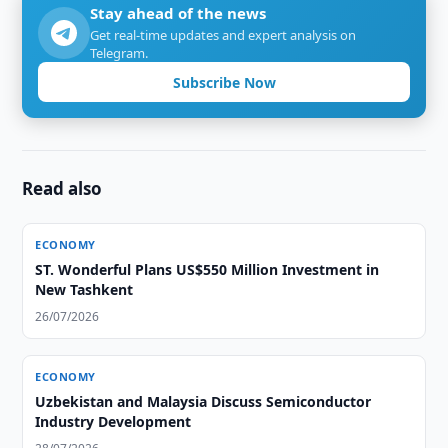
Stay ahead of the news
Get real-time updates and expert analysis on
Telegram.
Subscribe Now
Read also
ECONOMY
ST. Wonderful Plans US$550 Million Investment in
New Tashkent
26/07/2026
ECONOMY
Uzbekistan and Malaysia Discuss Semiconductor
Industry Development