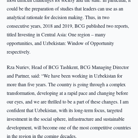
could be the preparation of studies that leaders can use as an
analytical rationale for decision making. Thus, in two
consecutive years, 2018 and 2019, BCG published two reports,
titled Investing in Central Asia: One region – many
opportunities, and Uzbekistan: Window of Opportunity
respectively.
Rza Nuriev, Head of BCG Tashkent, BCG Managing Director
and Partner, said: “We have been working in Uzbekistan for
more than five years. The country is going through a complex
transformation, developing at a rapid pace and changing before
our eyes, and we are thrilled to be a part of these changes. I am
confident that Uzbekistan, with its long-term focus, targeted
investment in the social sphere, infrastructure and sustainable
development, will become one of the most competitive countries
in the region in the coming decades.