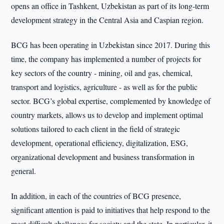
opens an office in Tashkent, Uzbekistan as part of its long-term
development strategy in the Central Asia and Caspian region.
BCG has been operating in Uzbekistan since 2017. During this
time, the company has implemented a number of projects for
key sectors of the country - mining, oil and gas, chemical,
transport and logistics, agriculture - as well as for the public
sector. BCG’s global expertise, complemented by knowledge of
country markets, allows us to develop and implement optimal
solutions tailored to each client in the field of strategic
development, operational efficiency, digitalization, ESG,
organizational development and business transformation in
general.
In addition, in each of the countries of BCG presence,
significant attention is paid to initiatives that help respond to the
most difficult challenges for society and the state. In particular, it