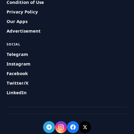
Condition of Use
Privacy Policy
Our Apps
Advertisement
SOCIAL
Telegram
Instagram
Facebook
Twitter/X
LinkedIn