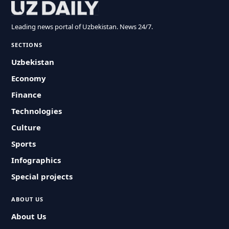
Leading news portal of Uzbekistan. News 24/7.
SECTIONS
Uzbekistan
Economy
Finance
Technologies
Culture
Sports
Infographics
Special projects
ABOUT US
About Us