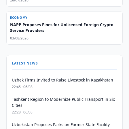
28/07/2026
ECONOMY
NAPP Proposes Fines for Unlicensed Foreign Crypto
Service Providers
03/08/2026
LATEST NEWS
Uzbek Firms Invited to Raise Livestock in Kazakhstan
22:45 · 06/08
Tashkent Region to Modernize Public Transport in Six
Cities
22:28 · 06/08
Uzbekistan Proposes Parks on Former State Facility