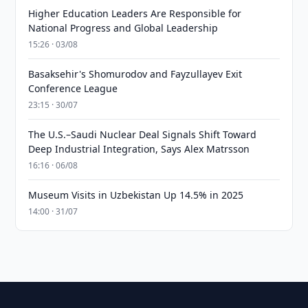
Higher Education Leaders Are Responsible for
National Progress and Global Leadership
15:26 · 03/08
Basaksehir's Shomurodov and Fayzullayev Exit
Conference League
23:15 · 30/07
The U.S.–Saudi Nuclear Deal Signals Shift Toward
Deep Industrial Integration, Says Alex Matrsson
16:16 · 06/08
Museum Visits in Uzbekistan Up 14.5% in 2025
14:00 · 31/07