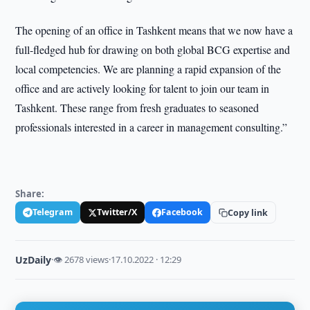
The opening of an office in Tashkent means that we now have a
full-fledged hub for drawing on both global BCG expertise and
local competencies. We are planning a rapid expansion of the
office and are actively looking for talent to join our team in
Tashkent. These range from fresh graduates to seasoned
professionals interested in a career in management consulting.”
Share:
Telegram
Twitter/X
Facebook
Copy link
UzDaily
·
👁 2678 views
·
17.10.2022 · 12:29