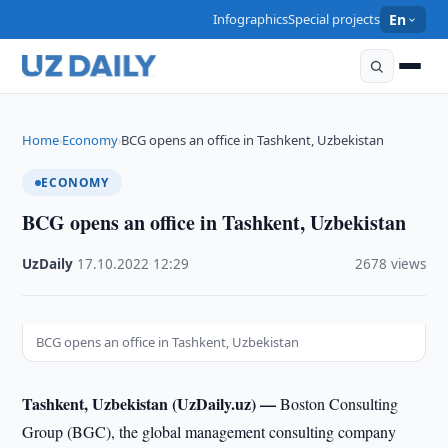
Infographics
Special projects
En
Home
Economy
BCG opens an office in Tashkent, Uzbekistan
›
›
ECONOMY
BCG opens an office in Tashkent, Uzbekistan
UzDaily
·
17.10.2022
·
12:29
·
2678 views
BCG opens an office in Tashkent, Uzbekistan
Tashkent, Uzbekistan (UzDaily.uz) —
Boston Consulting
Group (BGC), the global management consulting company