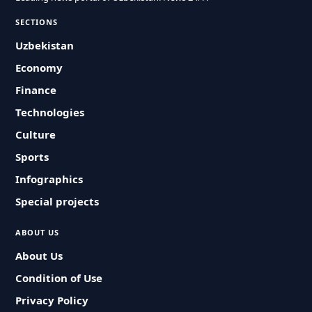
SECTIONS
Uzbekistan
Economy
Finance
Technologies
Culture
Sports
Infographics
Special projects
ABOUT US
About Us
Condition of Use
Privacy Policy