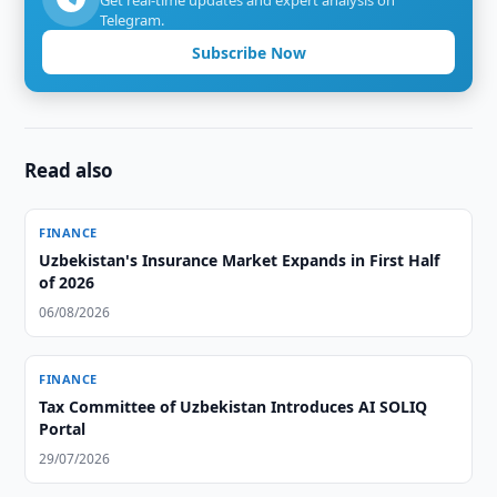
Get real-time updates and expert analysis on
Telegram.
Subscribe Now
Read also
FINANCE
Uzbekistan's Insurance Market Expands in First Half
of 2026
06/08/2026
FINANCE
Tax Committee of Uzbekistan Introduces AI SOLIQ
Portal
29/07/2026