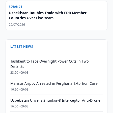
FINANCE
Uzbekistan Doubles Trade with EDB Member
Countries Over Five Years
29/07/2026
LATEST NEWS
Tashkent to Face Overnight Power Cuts in Two
Districts
23:20 · 09/08
Mansur Aripov Arrested in Ferghana Extortion Case
16:20 · 09/08
Uzbekistan Unveils Shunkor-8 Interceptor Anti-Drone
16:00 · 09/08