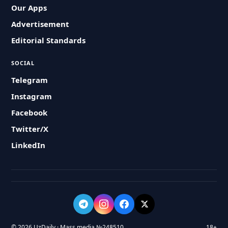
Our Apps
Advertisement
Editorial Standards
SOCIAL
Telegram
Instagram
Facebook
Twitter/X
LinkedIn
© 2026 UzDaily · Mass media №248510
18+