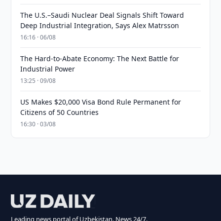
The U.S.–Saudi Nuclear Deal Signals Shift Toward
Deep Industrial Integration, Says Alex Matrsson
16:16 · 06/08
The Hard-to-Abate Economy: The Next Battle for
Industrial Power
13:25 · 09/08
US Makes $20,000 Visa Bond Rule Permanent for
Citizens of 50 Countries
16:30 · 03/08
Leading news portal of Uzbekistan. News 24/7.