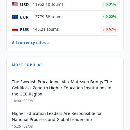
USD
11952.10 soums
↑ 0.31%
EUR
13779.58 soums
↑ 0.22%
RUB
145.21 soums
↓ 0.67%
All currency rates →
MOST POPULAR
The Swedish Pracademic Alex Matrsson Brings ‘The
Goldilocks Zone’ to Higher Education Institutions in
the GCC Region
18:00 · 03/08
Higher Education Leaders Are Responsible for
National Progress and Global Leadership
15:26 · 03/08