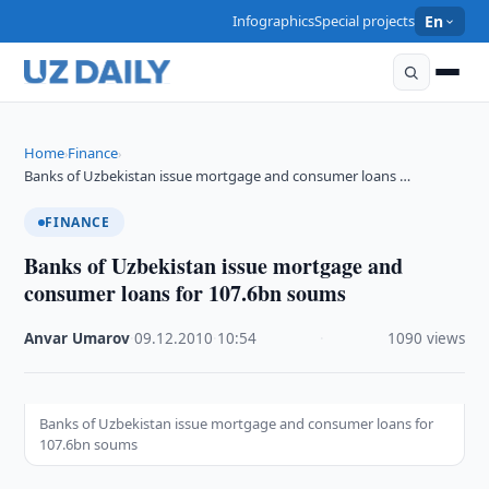
Infographics
Special projects
En
Home
Finance
›
›
Banks of Uzbekistan issue mortgage and consumer loans …
FINANCE
Banks of Uzbekistan issue mortgage and
consumer loans for 107.6bn soums
Anvar Umarov
·
09.12.2010
·
10:54
·
1090 views
Banks of Uzbekistan issue mortgage and consumer loans for
107.6bn soums