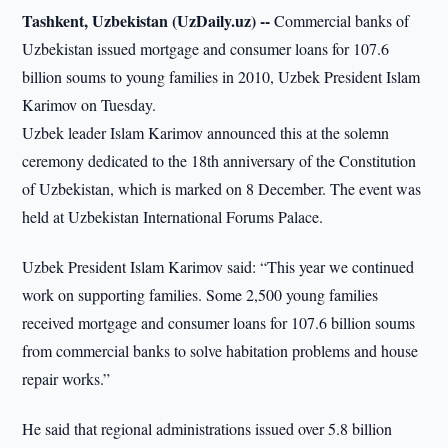
Tashkent, Uzbekistan (UzDaily.uz) --
Commercial banks of
Uzbekistan issued mortgage and consumer loans for 107.6
billion soums to young families in 2010, Uzbek President Islam
Karimov on Tuesday.
Uzbek leader Islam Karimov announced this at the solemn
ceremony dedicated to the 18th anniversary of the Constitution
of Uzbekistan, which is marked on 8 December. The event was
held at Uzbekistan International Forums Palace.
Uzbek President Islam Karimov said: “This year we continued
work on supporting families. Some 2,500 young families
received mortgage and consumer loans for 107.6 billion soums
from commercial banks to solve habitation problems and house
repair works.”
He said that regional administrations issued over 5.8 billion