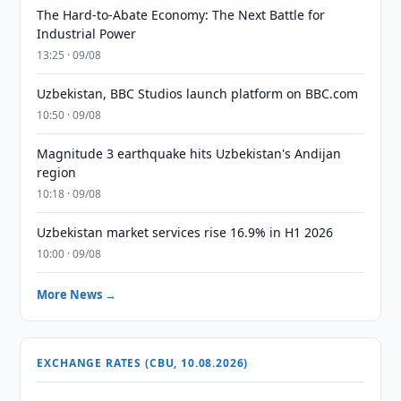
The Hard-to-Abate Economy: The Next Battle for
Industrial Power
13:25 · 09/08
Uzbekistan, BBC Studios launch platform on BBC.com
10:50 · 09/08
Magnitude 3 earthquake hits Uzbekistan's Andijan
region
10:18 · 09/08
Uzbekistan market services rise 16.9% in H1 2026
10:00 · 09/08
More News →
EXCHANGE RATES (CBU, 10.08.2026)