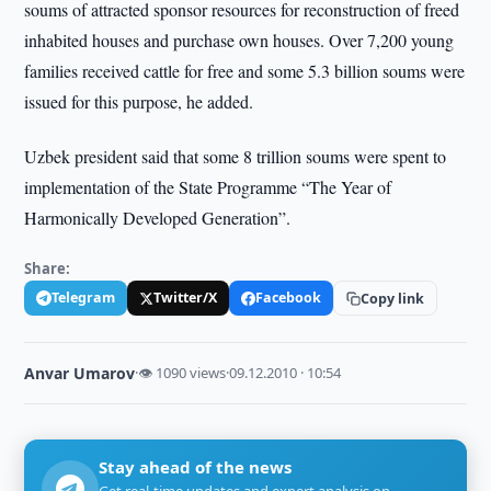
soums of attracted sponsor resources for reconstruction of freed
inhabited houses and purchase own houses. Over 7,200 young
families received cattle for free and some 5.3 billion soums were
issued for this purpose, he added.
Uzbek president said that some 8 trillion soums were spent to
implementation of the State Programme “The Year of
Harmonically Developed Generation”.
Share:
Telegram
Twitter/X
Facebook
Copy link
Anvar Umarov
·
👁 1090 views
·
09.12.2010 · 10:54
Stay ahead of the news