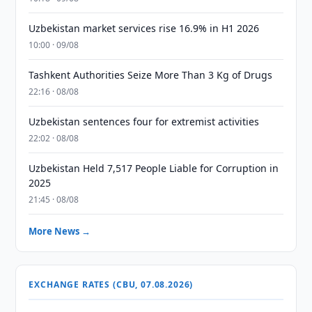
Uzbekistan market services rise 16.9% in H1 2026
10:00 · 09/08
Tashkent Authorities Seize More Than 3 Kg of Drugs
22:16 · 08/08
Uzbekistan sentences four for extremist activities
22:02 · 08/08
Uzbekistan Held 7,517 People Liable for Corruption in
2025
21:45 · 08/08
More News →
EXCHANGE RATES (CBU, 07.08.2026)