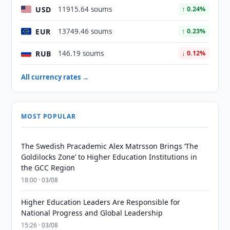
USD
11915.64 soums
↑ 0.24%
EUR
13749.46 soums
↑ 0.23%
RUB
146.19 soums
↓ 0.12%
All currency rates →
MOST POPULAR
The Swedish Pracademic Alex Matrsson Brings ‘The
Goldilocks Zone’ to Higher Education Institutions in
the GCC Region
18:00 · 03/08
Higher Education Leaders Are Responsible for
National Progress and Global Leadership
15:26 · 03/08