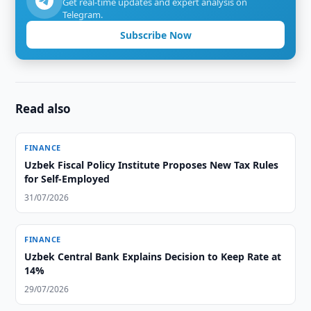
Get real-time updates and expert analysis on
Telegram.
Subscribe Now
Read also
FINANCE
Uzbek Fiscal Policy Institute Proposes New Tax Rules
for Self-Employed
31/07/2026
FINANCE
Uzbek Central Bank Explains Decision to Keep Rate at
14%
29/07/2026