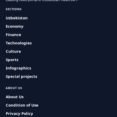
SECTIONS
Uzbekistan
Economy
Finance
Technologies
Culture
Sports
Infographics
Special projects
ABOUT US
About Us
Condition of Use
Privacy Policy