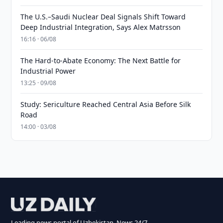
The U.S.–Saudi Nuclear Deal Signals Shift Toward
Deep Industrial Integration, Says Alex Matrsson
16:16 · 06/08
The Hard-to-Abate Economy: The Next Battle for
Industrial Power
13:25 · 09/08
Study: Sericulture Reached Central Asia Before Silk
Road
14:00 · 03/08
Leading news portal of Uzbekistan. News 24/7.