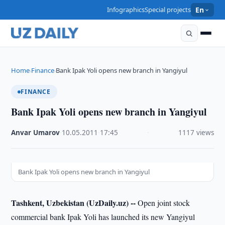
Infographics
Special projects
En
Home
Finance
Bank Ipak Yoli opens new branch in Yangiyul
›
›
FINANCE
Bank Ipak Yoli opens new branch in Yangiyul
Anvar Umarov
·
10.05.2011
·
17:45
·
1117 views
Bank Ipak Yoli opens new branch in Yangiyul
Tashkent, Uzbekistan (UzDaily.uz) --
Open joint stock
commercial bank Ipak Yoli has launched its new Yangiyul