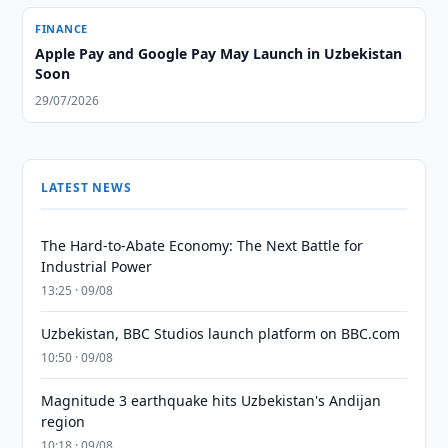
FINANCE
Apple Pay and Google Pay May Launch in Uzbekistan
Soon
29/07/2026
LATEST NEWS
The Hard-to-Abate Economy: The Next Battle for
Industrial Power
13:25 · 09/08
Uzbekistan, BBC Studios launch platform on BBC.com
10:50 · 09/08
Magnitude 3 earthquake hits Uzbekistan's Andijan
region
10:18 · 09/08