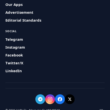
Our Apps
Advertisement
Editorial Standards
SOCIAL
Telegram
Instagram
Facebook
Twitter/X
LinkedIn