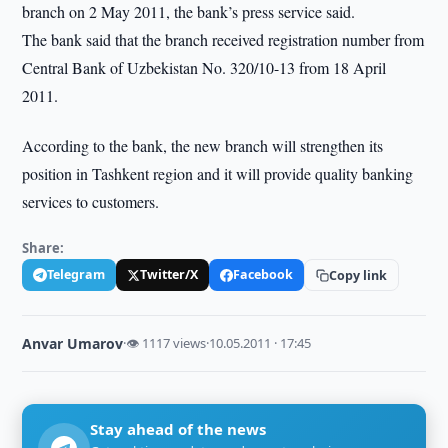
branch on 2 May 2011, the bank’s press service said.
The bank said that the branch received registration number from
Central Bank of Uzbekistan No. 320/10-13 from 18 April
2011.
According to the bank, the new branch will strengthen its
position in Tashkent region and it will provide quality banking
services to customers.
Share:
Telegram
Twitter/X
Facebook
Copy link
Anvar Umarov
·
👁 1117 views
·
10.05.2011 · 17:45
Stay ahead of the news