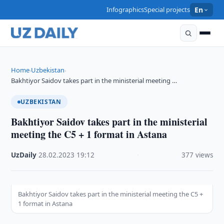
Infographics
Special projects
En
Home
Uzbekistan
›
›
Bakhtiyor Saidov takes part in the ministerial meeting …
UZBEKISTAN
Bakhtiyor Saidov takes part in the ministerial
meeting the C5 + 1 format in Astana
UzDaily
·
28.02.2023
·
19:12
·
377 views
Bakhtiyor Saidov takes part in the ministerial meeting the C5 +
1 format in Astana