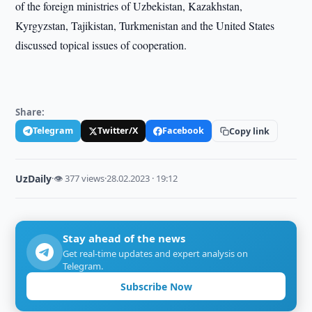
of the foreign ministries of Uzbekistan, Kazakhstan,
Kyrgyzstan, Tajikistan, Turkmenistan and the United States
discussed topical issues of cooperation.
Share:
Telegram
Twitter/X
Facebook
Copy link
UzDaily
·
👁 377 views
·
28.02.2023 · 19:12
Stay ahead of the news
Get real-time updates and expert analysis on
Telegram.
Subscribe Now