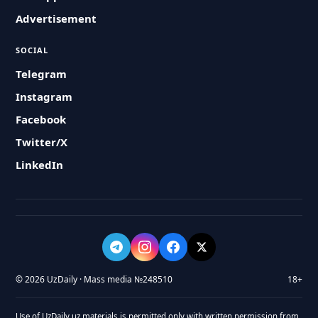
Advertisement
SOCIAL
Telegram
Instagram
Facebook
Twitter/X
LinkedIn
© 2026 UzDaily · Mass media №248510
18+
Use of UzDaily.uz materials is permitted only with written permission from