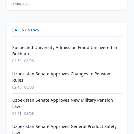
01/08/2026
LATEST NEWS
Suspected University Admission Fraud Uncovered in
Bukhara
02:50 · 08/08
Uzbekistan Senate Approves Changes to Pension
Rules
02:46 · 08/08
Uzbekistan Senate Approves New Military Pension
Law
02:41 · 08/08
Uzbekistan Senate Approves General Product Safety
Law