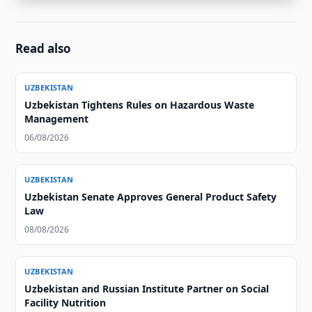
Read also
UZBEKISTAN
Uzbekistan Tightens Rules on Hazardous Waste
Management
06/08/2026
UZBEKISTAN
Uzbekistan Senate Approves General Product Safety
Law
08/08/2026
UZBEKISTAN
Uzbekistan and Russian Institute Partner on Social
Facility Nutrition