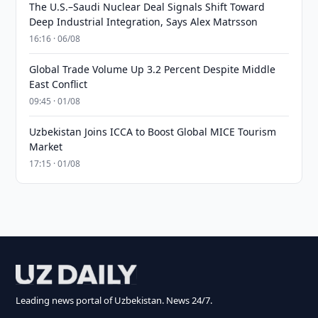
The U.S.–Saudi Nuclear Deal Signals Shift Toward
Deep Industrial Integration, Says Alex Matrsson
16:16 · 06/08
Global Trade Volume Up 3.2 Percent Despite Middle
East Conflict
09:45 · 01/08
Uzbekistan Joins ICCA to Boost Global MICE Tourism
Market
17:15 · 01/08
Leading news portal of Uzbekistan. News 24/7.