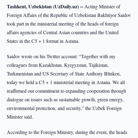
Tashkent, Uzbekistan (UzDaily.uz) --
Acting Minister of
Foreign Affairs of the Republic of Uzbekistan Bakhtiyor Saidov
took part in the ministerial meeting of the heads of foreign
affairs agencies of Central Asian countries and the United
States in the C5 + 1 format in Astana.
Saidov wrote on his Twitter account: “Together with my
colleagues from Kazakhstan, Kyrgyzstan, Tajikistan,
Turkmenistan and US Secretary of State Anthony Blinken,
today we held a C5 + 1 ministerial meeting in Astana. We all
reaffirmed our commitment to expanding cooperation through
dialogue on issues such as sustainable growth, green energy,
environmental protection, and security,” the Uzbek Foreign
Minister said.
According to the Foreign Ministry, during the event, the heads