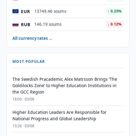
EUR
13749.46 soums
↑ 0.23%
RUB
146.19 soums
↓ 0.12%
All currency rates →
MOST POPULAR
The Swedish Pracademic Alex Matrsson Brings ‘The
Goldilocks Zone’ to Higher Education Institutions in
the GCC Region
18:00 · 03/08
Higher Education Leaders Are Responsible for
National Progress and Global Leadership
15:26 · 03/08