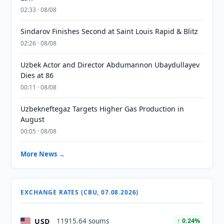
02:33 · 08/08
Sindarov Finishes Second at Saint Louis Rapid & Blitz
02:26 · 08/08
Uzbek Actor and Director Abdumannon Ubaydullayev
Dies at 86
00:11 · 08/08
Uzbekneftegaz Targets Higher Gas Production in
August
00:05 · 08/08
More News →
EXCHANGE RATES (CBU, 07.08.2026)
USD
11915.64 soums
↑ 0.24%