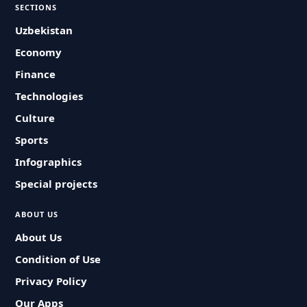
SECTIONS
Uzbekistan
Economy
Finance
Technologies
Culture
Sports
Infographics
Special projects
ABOUT US
About Us
Condition of Use
Privacy Policy
Our Apps