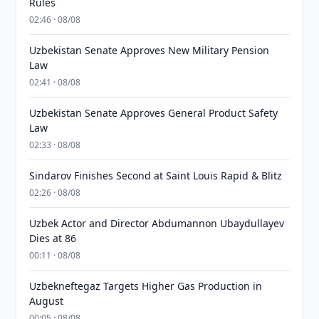
Rules
02:46 · 08/08
Uzbekistan Senate Approves New Military Pension
Law
02:41 · 08/08
Uzbekistan Senate Approves General Product Safety
Law
02:33 · 08/08
Sindarov Finishes Second at Saint Louis Rapid & Blitz
02:26 · 08/08
Uzbek Actor and Director Abdumannon Ubaydullayev
Dies at 86
00:11 · 08/08
Uzbekneftegaz Targets Higher Gas Production in
August
00:05 · 08/08