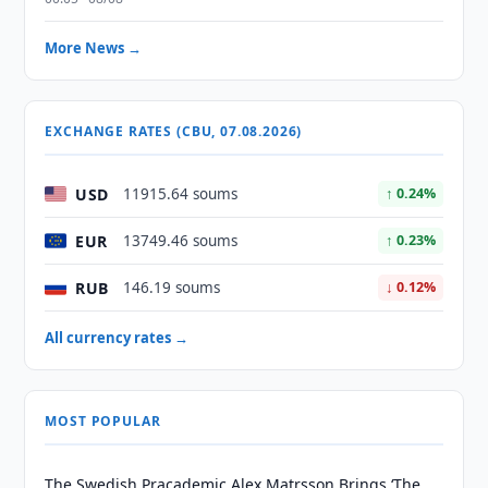
More News →
EXCHANGE RATES (CBU, 07.08.2026)
USD
11915.64 soums
↑ 0.24%
EUR
13749.46 soums
↑ 0.23%
RUB
146.19 soums
↓ 0.12%
All currency rates →
MOST POPULAR
The Swedish Pracademic Alex Matrsson Brings ‘The