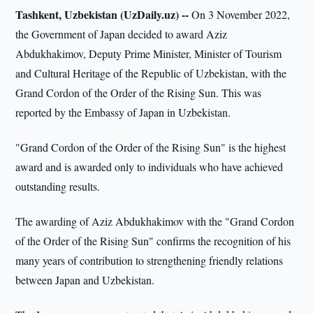
Tashkent, Uzbekistan (UzDaily.uz) --
On 3 November 2022,
the Government of Japan decided to award Aziz
Abdukhakimov, Deputy Prime Minister, Minister of Tourism
and Cultural Heritage of the Republic of Uzbekistan, with the
Grand Cordon of the Order of the Rising Sun. This was
reported by the Embassy of Japan in Uzbekistan.
"Grand Cordon of the Order of the Rising Sun" is the highest
award and is awarded only to individuals who have achieved
outstanding results.
The awarding of Aziz Abdukhakimov with the "Grand Cordon
of the Order of the Rising Sun" confirms the recognition of his
many years of contribution to strengthening friendly relations
between Japan and Uzbekistan.