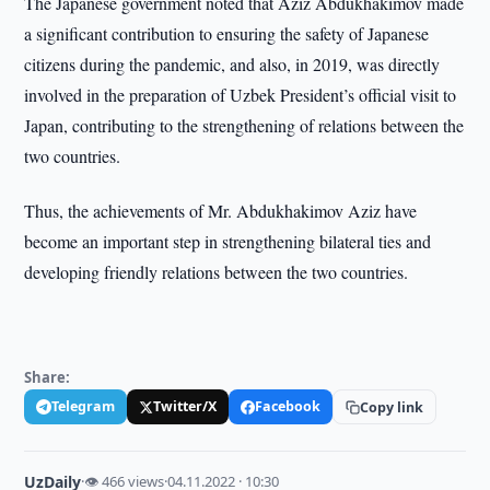
The Japanese government noted that Aziz Abdukhakimov made
a significant contribution to ensuring the safety of Japanese
citizens during the pandemic, and also, in 2019, was directly
involved in the preparation of Uzbek President’s official visit to
Japan, contributing to the strengthening of relations between the
two countries.
Thus, the achievements of Mr. Abdukhakimov Aziz have
become an important step in strengthening bilateral ties and
developing friendly relations between the two countries.
Share:
Telegram
Twitter/X
Facebook
Copy link
UzDaily
·
👁 466 views
·
04.11.2022 · 10:30