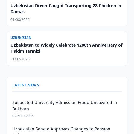
Uzbekistan Driver Caught Transporting 28 Children in
Damas
01/08/2026
UZBEKISTAN
Uzbekistan to Widely Celebrate 1200th Anniversary of
Hakim Termizi
31/07/2026
LATEST NEWS
Suspected University Admission Fraud Uncovered in
Bukhara
02:50 · 08/08
Uzbekistan Senate Approves Changes to Pension