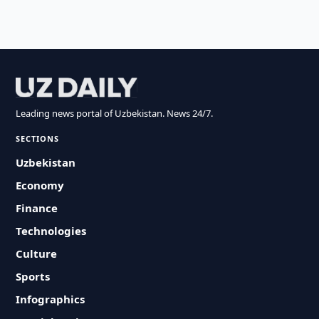
Leading news portal of Uzbekistan. News 24/7.
SECTIONS
Uzbekistan
Economy
Finance
Technologies
Culture
Sports
Infographics