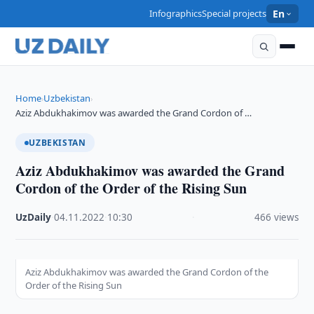
Infographics
Special projects
En
Home
Uzbekistan
›
›
Aziz Abdukhakimov was awarded the Grand Cordon of …
UZBEKISTAN
Aziz Abdukhakimov was awarded the Grand
Cordon of the Order of the Rising Sun
UzDaily
·
04.11.2022
·
10:30
·
466 views
Aziz Abdukhakimov was awarded the Grand Cordon of the
Order of the Rising Sun