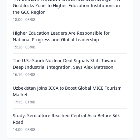
Goldilocks Zone’ to Higher Education Institutions in
the GCC Region
18:00 · 03/08
Higher Education Leaders Are Responsible for
National Progress and Global Leadership
15:26 · 03/08
The U.S.–Saudi Nuclear Deal Signals Shift Toward
Deep Industrial Integration, Says Alex Matrsson
16:16 · 06/08
Uzbekistan Joins ICCA to Boost Global MICE Tourism
Market
17:15 · 01/08
Study: Sericulture Reached Central Asia Before Silk
Road
14:00 · 03/08