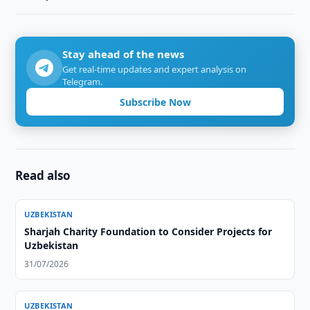
Stay ahead of the news
Get real-time updates and expert analysis on
Telegram.
Subscribe Now
Read also
UZBEKISTAN
Sharjah Charity Foundation to Consider Projects for
Uzbekistan
31/07/2026
UZBEKISTAN