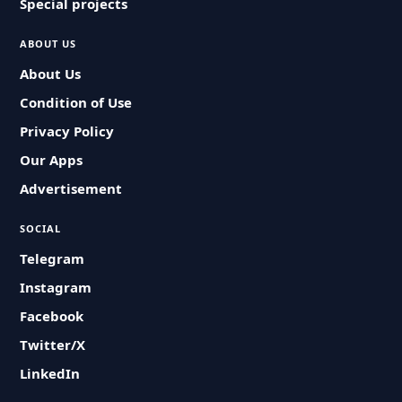
Special projects
ABOUT US
About Us
Condition of Use
Privacy Policy
Our Apps
Advertisement
SOCIAL
Telegram
Instagram
Facebook
Twitter/X
LinkedIn