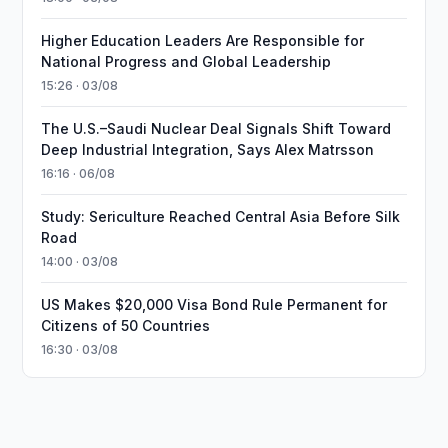
Higher Education Leaders Are Responsible for
National Progress and Global Leadership
15:26 · 03/08
The U.S.–Saudi Nuclear Deal Signals Shift Toward
Deep Industrial Integration, Says Alex Matrsson
16:16 · 06/08
Study: Sericulture Reached Central Asia Before Silk
Road
14:00 · 03/08
US Makes $20,000 Visa Bond Rule Permanent for
Citizens of 50 Countries
16:30 · 03/08