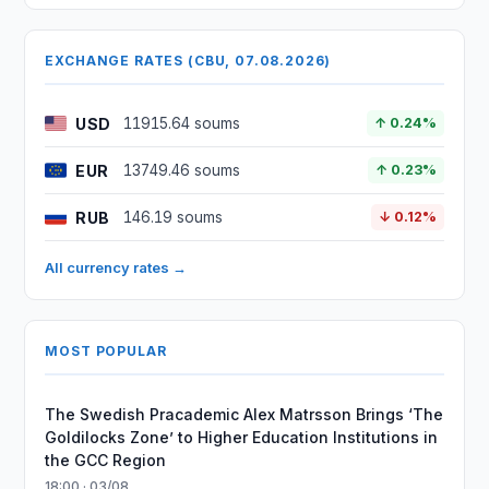
EXCHANGE RATES (CBU, 07.08.2026)
USD
11915.64 soums
↑ 0.24%
EUR
13749.46 soums
↑ 0.23%
RUB
146.19 soums
↓ 0.12%
All currency rates →
MOST POPULAR
The Swedish Pracademic Alex Matrsson Brings ‘The
Goldilocks Zone’ to Higher Education Institutions in
the GCC Region
18:00 · 03/08