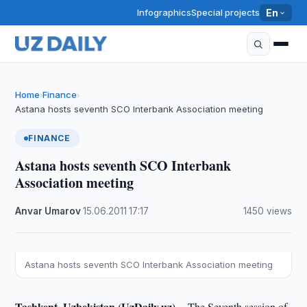
Infographics
Special projects
En
Home
Finance
›
›
Astana hosts seventh SCO Interbank Association meeting
FINANCE
Astana hosts seventh SCO Interbank
Association meeting
Anvar Umarov
·
15.06.2011
·
17:17
·
1450 views
Astana hosts seventh SCO Interbank Association meeting
Tashkent, Uzbekistan (UzDaily.uz) --
The Seventh session of