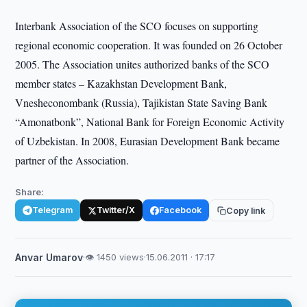
Interbank Association of the SCO focuses on supporting
regional economic cooperation. It was founded on 26 October
2005. The Association unites authorized banks of the SCO
member states – Kazakhstan Development Bank,
Vnesheconombank (Russia), Tajikistan State Saving Bank
“Amonatbonk”, National Bank for Foreign Economic Activity
of Uzbekistan. In 2008, Eurasian Development Bank became
partner of the Association.
Share:
Telegram
Twitter/X
Facebook
Copy link
Anvar Umarov
·
👁 1450 views
·
15.06.2011 · 17:17