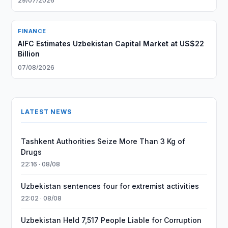
29/07/2026
FINANCE
AIFC Estimates Uzbekistan Capital Market at US$22
Billion
07/08/2026
LATEST NEWS
Tashkent Authorities Seize More Than 3 Kg of
Drugs
22:16 · 08/08
Uzbekistan sentences four for extremist activities
22:02 · 08/08
Uzbekistan Held 7,517 People Liable for Corruption