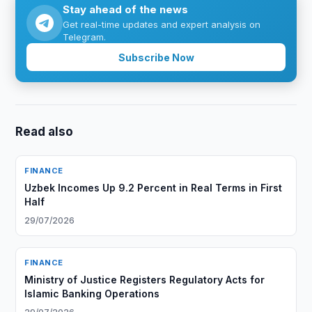
Stay ahead of the news
Get real-time updates and expert analysis on
Telegram.
Subscribe Now
Read also
FINANCE
Uzbek Incomes Up 9.2 Percent in Real Terms in First
Half
29/07/2026
FINANCE
Ministry of Justice Registers Regulatory Acts for
Islamic Banking Operations