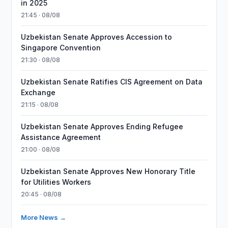
in 2025
21:45 · 08/08
Uzbekistan Senate Approves Accession to
Singapore Convention
21:30 · 08/08
Uzbekistan Senate Ratifies CIS Agreement on Data
Exchange
21:15 · 08/08
Uzbekistan Senate Approves Ending Refugee
Assistance Agreement
21:00 · 08/08
Uzbekistan Senate Approves New Honorary Title
for Utilities Workers
20:45 · 08/08
More News →