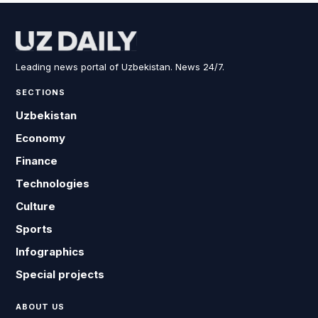
Leading news portal of Uzbekistan. News 24/7.
SECTIONS
Uzbekistan
Economy
Finance
Technologies
Culture
Sports
Infographics
Special projects
ABOUT US