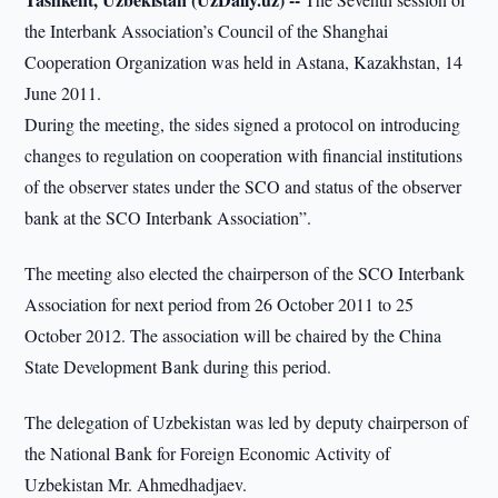
the Interbank Association’s Council of the Shanghai
Cooperation Organization was held in Astana, Kazakhstan, 14
June 2011.
During the meeting, the sides signed a protocol on introducing
changes to regulation on cooperation with financial institutions
of the observer states under the SCO and status of the observer
bank at the SCO Interbank Association”.
The meeting also elected the chairperson of the SCO Interbank
Association for next period from 26 October 2011 to 25
October 2012. The association will be chaired by the China
State Development Bank during this period.
The delegation of Uzbekistan was led by deputy chairperson of
the National Bank for Foreign Economic Activity of
Uzbekistan Mr. Ahmedhadjaev.