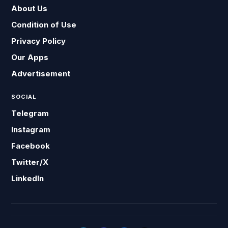
About Us
Condition of Use
Privacy Policy
Our Apps
Advertisement
SOCIAL
Telegram
Instagram
Facebook
Twitter/X
LinkedIn