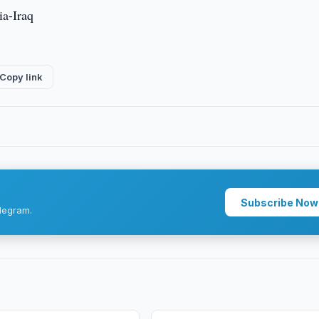
ia-Iraq
Copy link
Subscribe Now
legram.