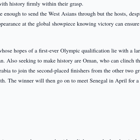
h history firmly within their grasp.
be enough to send the West Asians through but the hosts, desp
appearance at the global showpiece knowing victory can ensure 
hose hopes of a first-ever Olympic qualification lie with a la
an. Also seeking to make history are Oman, who can clinch th
rabia to join the second-placed finishers from the other two g
nth. The winner will then go on to meet Senegal in April for a