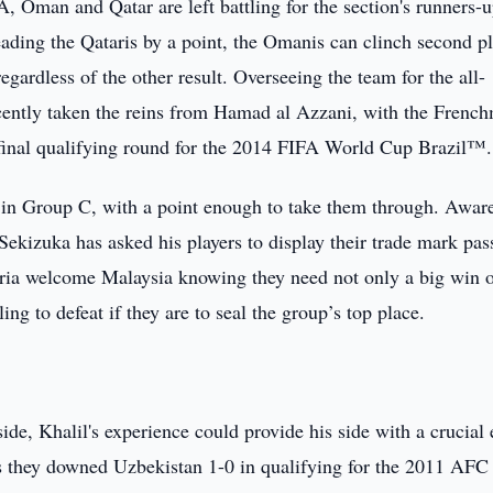
 Oman and Qatar are left battling for the section's runners-
eading the Qataris by a point, the Omanis can clinch second p
egardless of the other result. Overseeing the team for the all-
cently taken the reins from Hamad al Azzani, with the Frenc
 final qualifying round for the 2014 FIFA World Cup Brazil™.
s in Group C, with a point enough to take them through. Awar
 Sekizuka has asked his players to display their trade mark pas
yria welcome Malaysia knowing they need not only a big win 
ing to defeat if they are to seal the group’s top place.
ide, Khalil's experience could provide his side with a crucial
as they downed Uzbekistan 1-0 in qualifying for the 2011 AFC