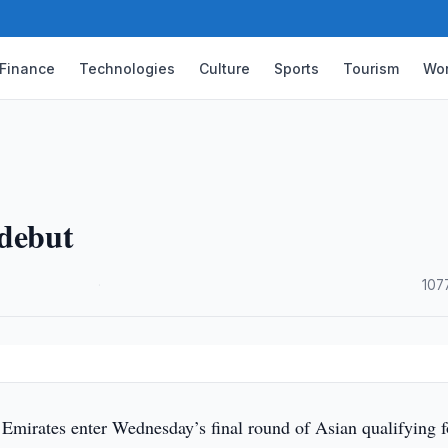
Finance
Technologies
Culture
Sports
Tourism
Wor
 debut
·
107
Emirates enter Wednesday’s final round of Asian qualifying f