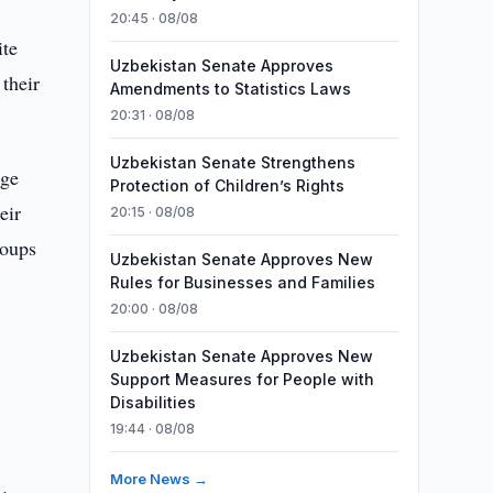
20:45 · 08/08
ite
Uzbekistan Senate Approves
their
Amendments to Statistics Laws
20:31 · 08/08
Uzbekistan Senate Strengthens
rge
Protection of Children’s Rights
eir
20:15 · 08/08
roups
Uzbekistan Senate Approves New
Rules for Businesses and Families
20:00 · 08/08
Uzbekistan Senate Approves New
Support Measures for People with
Disabilities
19:44 · 08/08
More News →