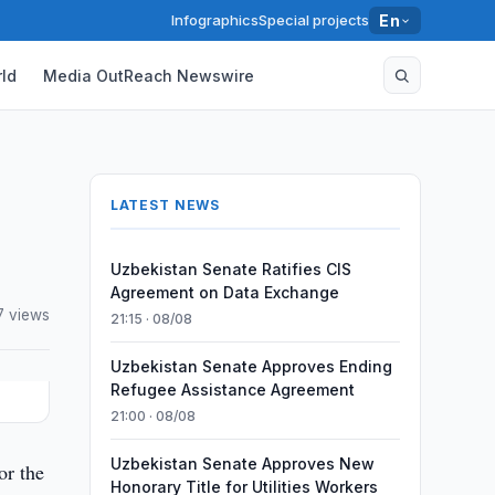
Infographics
Special projects
En
ld
Media OutReach Newswire
LATEST NEWS
Uzbekistan Senate Ratifies CIS
Agreement on Data Exchange
7 views
21:15 · 08/08
Uzbekistan Senate Approves Ending
Refugee Assistance Agreement
21:00 · 08/08
Uzbekistan Senate Approves New
or the
Honorary Title for Utilities Workers