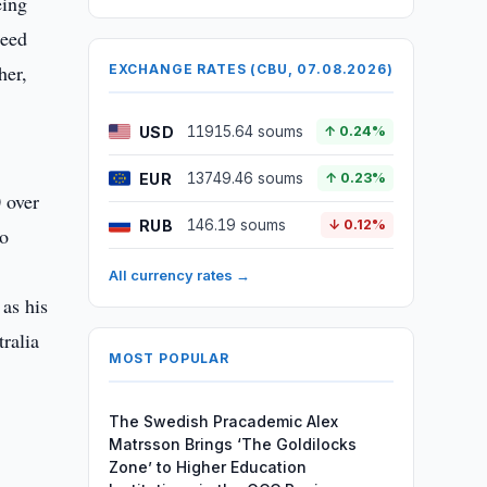
eing
need
her,
EXCHANGE RATES (CBU, 07.08.2026)
USD
11915.64 soums
↑ 0.24%
EUR
13749.46 soums
↑ 0.23%
 over
RUB
146.19 soums
↓ 0.12%
ho
All currency rates →
as his
ralia
MOST POPULAR
The Swedish Pracademic Alex
Matrsson Brings ‘The Goldilocks
Zone’ to Higher Education