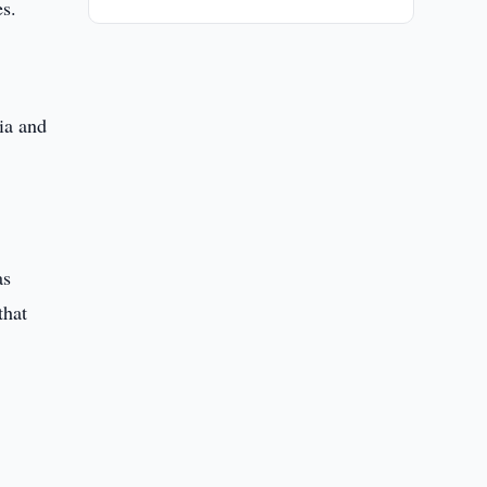
es.
ia and
as
that