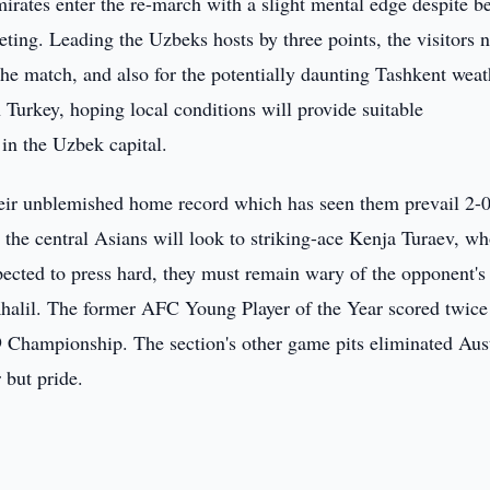
rates enter the re-march with a slight mental edge despite b
eting. Leading the Uzbeks hosts by three points, the visitors 
the match, and also for the potentially daunting Tashkent weat
Turkey, hoping local conditions will provide suitable
 in the Uzbek capital.
eir unblemished home record which has seen them prevail 2-0
 the central Asians will look to striking-ace Kenja Turaev, w
ected to press hard, they must remain wary of the opponent's
alil. The former AFC Young Player of the Year scored twice 
 Championship. The section's other game pits eliminated Aust
r but pride.