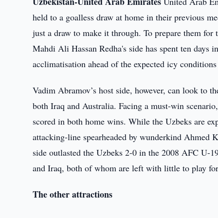
Uzbekistan-United Arab Emirates
United Arab Emi
held to a goalless draw at home in their previous me
just a draw to make it through. To prepare them for 
Mahdi Ali Hassan Redha's side has spent ten days in 
acclimatisation ahead of the expected icy conditions
Vadim Abramov’s host side, however, can look to th
both Iraq and Australia. Facing a must-win scenario,
scored in both home wins. While the Uzbeks are exp
attacking-line spearheaded by wunderkind Ahmed Kh
side outlasted the Uzbeks 2-0 in the 2008 AFC U-19
and Iraq, both of whom are left with little to play fo
The other attractions