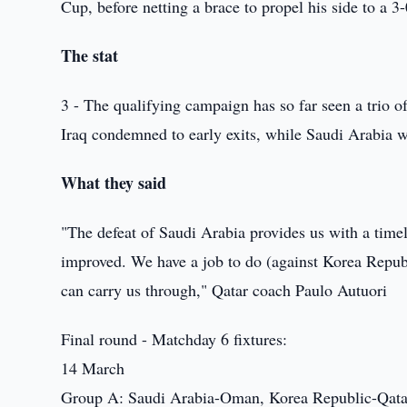
Cup, before netting a brace to propel his side to a 
The stat
3 - The qualifying campaign has so far seen a trio 
Iraq condemned to early exits, while Saudi Arabia we
What they said
"The defeat of Saudi Arabia provides us with a time
improved. We have a job to do (against Korea Republi
can carry us through," Qatar coach Paulo Autuori
Final round - Matchday 6 fixtures:
14 March
Group A: Saudi Arabia-Oman, Korea Republic-Qata