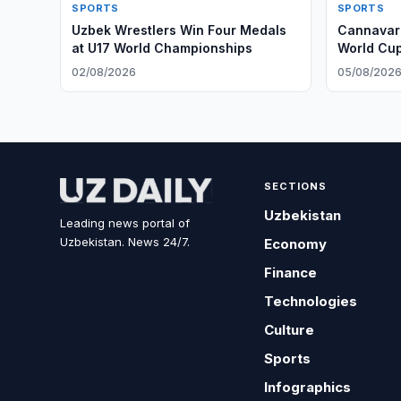
SPORTS
SPORTS
Uzbek Wrestlers Win Four Medals
Cannavaro
at U17 World Championships
World Cu
02/08/2026
05/08/202
SECTIONS
Uzbekistan
Leading news portal of
Uzbekistan. News 24/7.
Economy
Finance
Technologies
Culture
Sports
Infographics