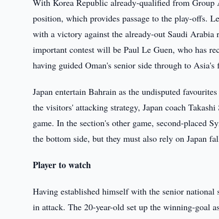
With Korea Republic already-qualified from Group A,
position, which provides passage to the play-offs. L
with a victory against the already-out Saudi Arabia r
important contest will be Paul Le Guen, who has re
having guided Oman's senior side through to Asia's
Japan entertain Bahrain as the undisputed favourite
the visitors' attacking strategy, Japan coach Takashi
game. In the section's other game, second-placed S
the bottom side, but they must also rely on Japan fall
Player to watch
Having established himself with the senior national s
in attack. The 20-year-old set up the winning-goal 