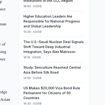
up
Institutions in the GCC Region
18:00 · 03/08
lace
Higher Education Leaders Are
Responsible for National Progress
hman
and Global Leadership
15:26 · 03/08
The U.S.–Saudi Nuclear Deal Signals
e of
Shift Toward Deep Industrial
sing
Integration, Says Alex Matrsson
16:16 · 06/08
over
Study: Sericulture Reached Central
Asia Before Silk Road
14:00 · 03/08
US Makes $20,000 Visa Bond Rule
 edge
Permanent for Citizens of 50
Countries
 Asian
16:30 · 03/08