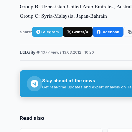
Group B: Uzbekistan-United Arab Emirates, Austral
Group C: Syria-Malaysia, Japan-Bahrain
Share:
Telegram
Twitter/X
Facebook
UzDaily
·
👁 1077 views
·
13.03.2012 · 10:20
Stay ahead of the news
Get real-time updates and expert analysis on Te
Read also