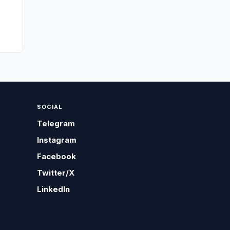
SOCIAL
Telegram
Instagram
Facebook
Twitter/X
LinkedIn