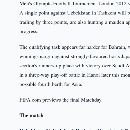
Men's Olympic Football Tournament London 2012 wit
A single point against Uzbekistan in Tashkent will 
trailing by three points, are also hunting a maiden 
progress.
The qualifying task appears far harder for Bahrain, w
winning-margin against strongly-favoured hosts Jap
section's runners-up place with victory over Saudi A
in a three-way play-off battle in Hanoi later this mo
possible fourth berth for Asia.
FIFA.com previews the final Matchday.
The match