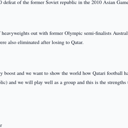
3-0 defeat of the former Soviet republic in the 2010 Asian Gam
of heavyweights out with former Olympic semi-finalists Austral
re also eliminated after losing to Qatar.
ly boost and we want to show the world how Qatari football h
c) and we will play well as a group and this is the strengths 
r