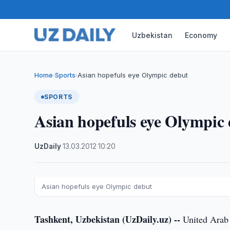
Uzbekistan
Economy
Home
Sports
Asian hopefuls eye Olympic debut
›
›
SPORTS
Asian hopefuls eye Olympic
UzDaily
·
13.03.2012
·
10:20
Asian hopefuls eye Olympic debut
Tashkent, Uzbekistan (UzDaily.uz) --
United Arab 