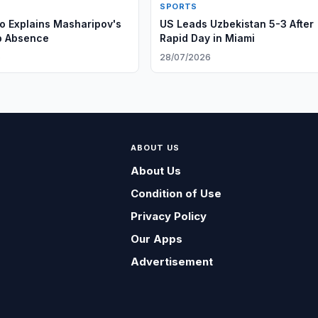
SPORTS
 Explains Masharipov's
US Leads Uzbekistan 5-3 After
p Absence
Rapid Day in Miami
6
28/07/2026
ABOUT US
About Us
Condition of Use
Privacy Policy
Our Apps
Advertisement