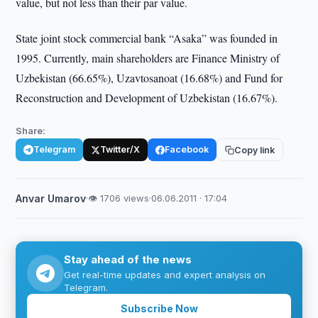
value, but not less than their par value.
State joint stock commercial bank “Asaka” was founded in
1995. Currently, main shareholders are Finance Ministry of
Uzbekistan (66.65%), Uzavtosanoat (16.68%) and Fund for
Reconstruction and Development of Uzbekistan (16.67%).
Share:
Telegram
Twitter/X
Facebook
Copy link
Anvar Umarov
·
👁 1706 views
·
06.06.2011 · 17:04
Stay ahead of the news
Get real-time updates and expert analysis on
Telegram.
Subscribe Now