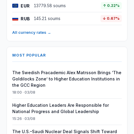
EUR
13779.58 soums
↑ 0.22%
RUB
145.21 soums
↓ 0.67%
All currency rates →
MOST POPULAR
The Swedish Pracademic Alex Matrsson Brings ‘The
Goldilocks Zone’ to Higher Education Institutions in
the GCC Region
18:00 · 03/08
Higher Education Leaders Are Responsible for
National Progress and Global Leadership
15:26 · 03/08
The U.S.–Saudi Nuclear Deal Signals Shift Toward