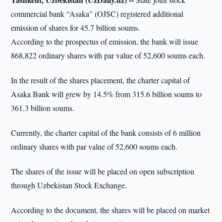
commercial bank “Asaka” (OJSC) registered additional
emission of shares for 45.7 billion soums.
According to the prospectus of emission, the bank will issue
868,822 ordinary shares with par value of 52,600 soums each.
In the result of the shares placement, the charter capital of
Asaka Bank will grew by 14.5% from 315.6 billion soums to
361.3 billion soums.
Currently, the charter capital of the bank consists of 6 million
ordinary shares with par value of 52,600 soums each.
The shares of the issue will be placed on open subscription
through Uzbekistan Stock Exchange.
According to the document, the shares will be placed on market