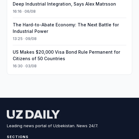
Deep Industrial Integration, Says Alex Matrsson
16:16 · 06/08
The Hard-to-Abate Economy: The Next Battle for
Industrial Power
13:25 · 09/08
US Makes $20,000 Visa Bond Rule Permanent for
Citizens of 50 Countries
16:30 · 03/08
Leading news portal of Uzbekistan. News 24/7.
SECTIONS