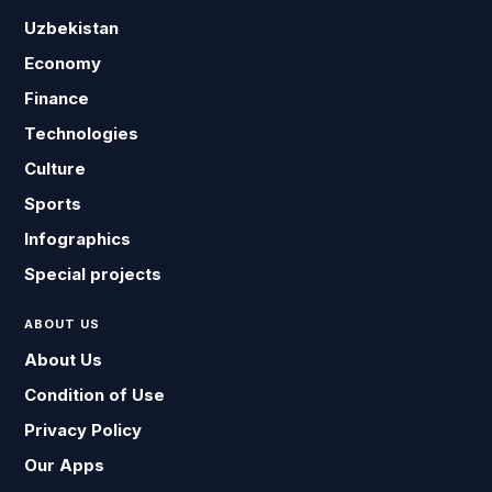
Uzbekistan
Economy
Finance
Technologies
Culture
Sports
Infographics
Special projects
ABOUT US
About Us
Condition of Use
Privacy Policy
Our Apps