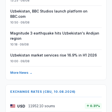
13:25 · 09/08
Uzbekistan, BBC Studios launch platform on
BBC.com
10:50 · 09/08
Magnitude 3 earthquake hits Uzbekistan's Andijan
region
10:18 · 09/08
Uzbekistan market services rise 16.9% in H1 2026
10:00 · 09/08
More News →
EXCHANGE RATES (CBU, 10.08.2026)
USD
11952.10 soums
↑ 0.31%