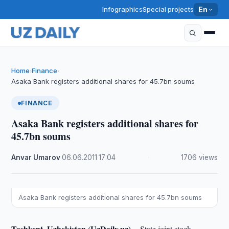
Infographics
Special projects
En
Home
Finance
›
›
Asaka Bank registers additional shares for 45.7bn soums
FINANCE
Asaka Bank registers additional shares for
45.7bn soums
Anvar Umarov
·
06.06.2011
·
17:04
·
1706 views
Asaka Bank registers additional shares for 45.7bn soums
Tashkent, Uzbekistan (UzDaily.uz) --
State joint stock