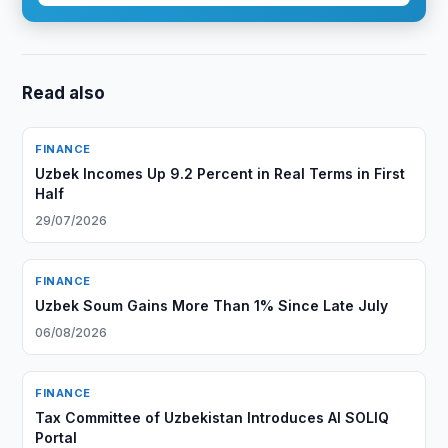
Read also
FINANCE
Uzbek Incomes Up 9.2 Percent in Real Terms in First
Half
29/07/2026
FINANCE
Uzbek Soum Gains More Than 1% Since Late July
06/08/2026
FINANCE
Tax Committee of Uzbekistan Introduces AI SOLIQ
Portal