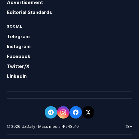
Advertisement
Editorial Standards
SOCIAL
Telegram
Instagram
Facebook
Twitter/X
LinkedIn
© 2026 UzDaily · Mass media №248510
18+