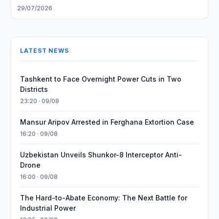
29/07/2026
LATEST NEWS
Tashkent to Face Overnight Power Cuts in Two
Districts
23:20 · 09/08
Mansur Aripov Arrested in Ferghana Extortion Case
16:20 · 09/08
Uzbekistan Unveils Shunkor-8 Interceptor Anti-
Drone
16:00 · 09/08
The Hard-to-Abate Economy: The Next Battle for
Industrial Power