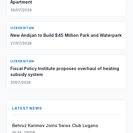
Apartment
30/07/2026
UZBEKISTAN
New Andijan to Build $45 Million Park and Waterpark
27/07/2026
UZBEKISTAN
Fiscal Policy Institute proposes overhaul of heating
subsidy system
31/07/2026
LATEST NEWS
Behruz Karimov Joins Swiss Club Lugano
16:34 · 08/08