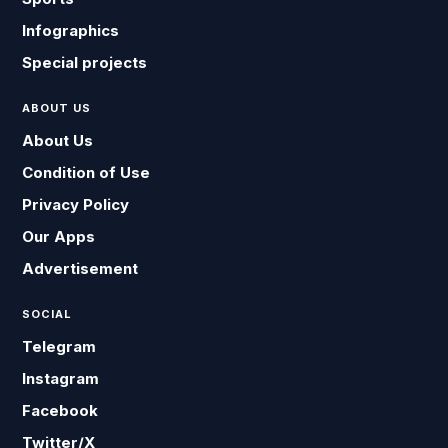
Infographics
Special projects
ABOUT US
About Us
Condition of Use
Privacy Policy
Our Apps
Advertisement
SOCIAL
Telegram
Instagram
Facebook
Twitter/X