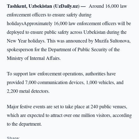
Tashkent, Uzbekistan (UzDaily.uz) —
Around 16,000 law
enforcement officers to ensure safety during
holidaysApproximately 16,000 law enforcement officers will be
deployed to ensure public safety across Uzbekistan during the
New Year holidays. This was announced by Muzifa Sultonova,
spokesperson for the Department of Public Security of the
Ministry of Internal Affairs.
To support law enforcement operations, authorities have
provided 7,000 communication devices, 1,000 vehicles, and
2,200 metal detectors.
Major festive events are set to take place at 240 public venues,
which are expected to attract over one million visitors, according
to the department.
Share: