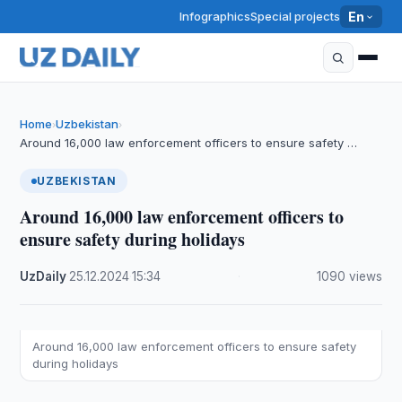
Infographics
Special projects
En
Home
Uzbekistan
›
›
Around 16,000 law enforcement officers to ensure safety …
UZBEKISTAN
Around 16,000 law enforcement officers to
ensure safety during holidays
UzDaily
·
25.12.2024
·
15:34
·
1090 views
Around 16,000 law enforcement officers to ensure safety
during holidays