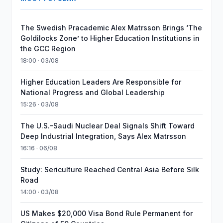
The Swedish Pracademic Alex Matrsson Brings ‘The
Goldilocks Zone’ to Higher Education Institutions in
the GCC Region
18:00 · 03/08
Higher Education Leaders Are Responsible for
National Progress and Global Leadership
15:26 · 03/08
The U.S.–Saudi Nuclear Deal Signals Shift Toward
Deep Industrial Integration, Says Alex Matrsson
16:16 · 06/08
Study: Sericulture Reached Central Asia Before Silk
Road
14:00 · 03/08
US Makes $20,000 Visa Bond Rule Permanent for