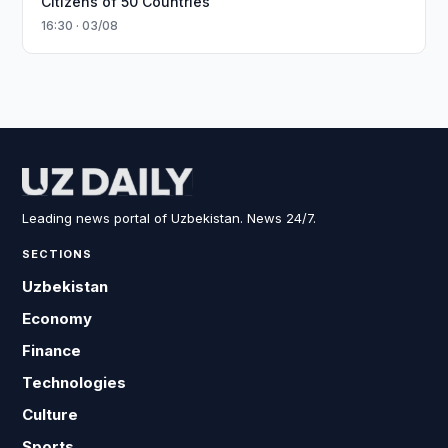
Citizens of 50 Countries
16:30 · 03/08
Leading news portal of Uzbekistan. News 24/7.
SECTIONS
Uzbekistan
Economy
Finance
Technologies
Culture
Sports