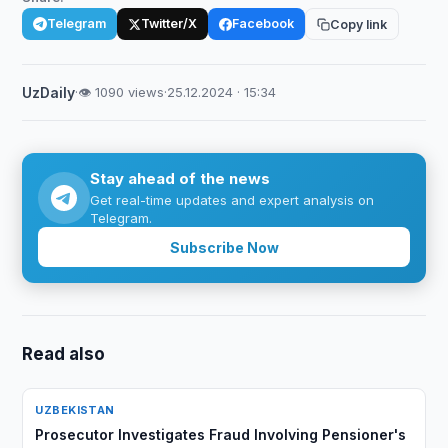
Telegram
Twitter/X
Facebook
Copy link
UzDaily
·
👁 1090 views
·
25.12.2024 · 15:34
Stay ahead of the news
Get real-time updates and expert analysis on
Telegram.
Subscribe Now
Read also
UZBEKISTAN
Prosecutor Investigates Fraud Involving Pensioner's