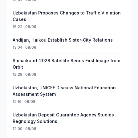
Uzbekistan Proposes Changes to Traffic Violation
Cases
16:22 · 08/08
Andijan, Haikou Establish Sister-City Relations
13:04 · 08/08
Samarkand-2028 Satellite Sends First Image from
Orbit
12:28 · 08/08
Uzbekistan, UNICEF Discuss National Education
Assessment System
12:16 · 08/08
Uzbekistan Deposit Guarantee Agency Studies
Regnology Solutions
12:00 · 08/08