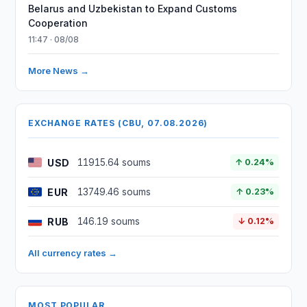
Belarus and Uzbekistan to Expand Customs
Cooperation
11:47 · 08/08
More News →
EXCHANGE RATES (CBU, 07.08.2026)
USD
11915.64 soums
↑ 0.24%
EUR
13749.46 soums
↑ 0.23%
RUB
146.19 soums
↓ 0.12%
All currency rates →
MOST POPULAR