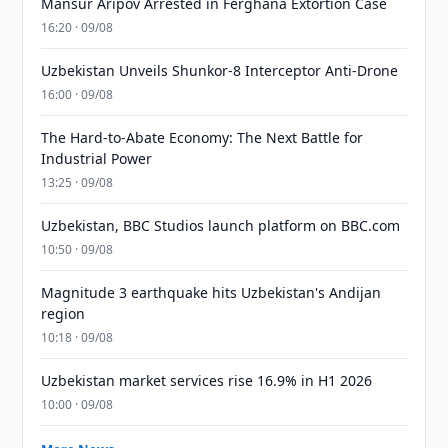
Mansur Aripov Arrested in Ferghana Extortion Case
16:20 · 09/08
Uzbekistan Unveils Shunkor-8 Interceptor Anti-Drone
16:00 · 09/08
The Hard-to-Abate Economy: The Next Battle for
Industrial Power
13:25 · 09/08
Uzbekistan, BBC Studios launch platform on BBC.com
10:50 · 09/08
Magnitude 3 earthquake hits Uzbekistan's Andijan
region
10:18 · 09/08
Uzbekistan market services rise 16.9% in H1 2026
10:00 · 09/08