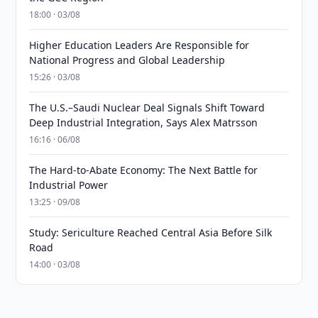
18:00 · 03/08
Higher Education Leaders Are Responsible for
National Progress and Global Leadership
15:26 · 03/08
The U.S.–Saudi Nuclear Deal Signals Shift Toward
Deep Industrial Integration, Says Alex Matrsson
16:16 · 06/08
The Hard-to-Abate Economy: The Next Battle for
Industrial Power
13:25 · 09/08
Study: Sericulture Reached Central Asia Before Silk
Road
14:00 · 03/08