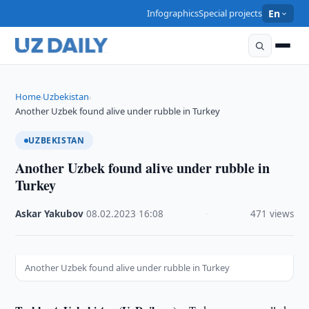
Infographics
Special projects
En
Home
Uzbekistan
›
›
Another Uzbek found alive under rubble in Turkey
UZBEKISTAN
Another Uzbek found alive under rubble in
Turkey
Askar Yakubov
·
08.02.2023
·
16:08
·
471 views
Another Uzbek found alive under rubble in Turkey