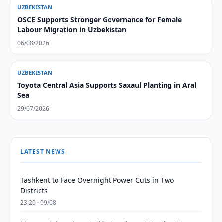
UZBEKISTAN
OSCE Supports Stronger Governance for Female
Labour Migration in Uzbekistan
06/08/2026
UZBEKISTAN
Toyota Central Asia Supports Saxaul Planting in Aral
Sea
29/07/2026
LATEST NEWS
Tashkent to Face Overnight Power Cuts in Two
Districts
23:20 · 09/08