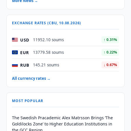
More News →
EXCHANGE RATES (CBU, 10.08.2026)
USD
11952.10 soums
↑ 0.31%
EUR
13779.58 soums
↑ 0.22%
RUB
145.21 soums
↓ 0.67%
All currency rates →
MOST POPULAR
The Swedish Pracademic Alex Matrsson Brings ‘The
Goldilocks Zone’ to Higher Education Institutions in
the GCC Region