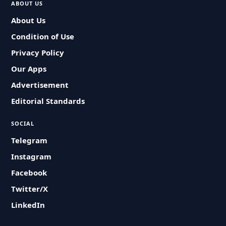
ABOUT US
About Us
Condition of Use
Privacy Policy
Our Apps
Advertisement
Editorial Standards
SOCIAL
Telegram
Instagram
Facebook
Twitter/X
LinkedIn