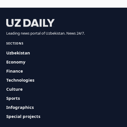
Leading news portal of Uzbekistan. News 24/7.
SECTIONS
Uzbekistan
Economy
Finance
Technologies
Culture
Sports
Infographics
Special projects