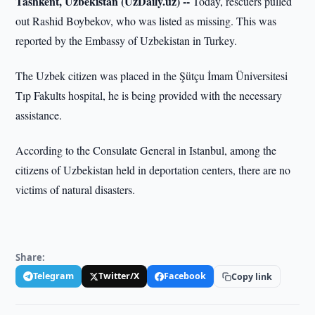
Tashkent, Uzbekistan (UzDaily.uz) --
Today, rescuers pulled
out Rashid Boybekov, who was listed as missing. This was
reported by the Embassy of Uzbekistan in Turkey.
The Uzbek citizen was placed in the Şütçu İmam Üniversitesi
Tıp Fakults hospital, he is being provided with the necessary
assistance.
According to the Consulate General in Istanbul, among the
citizens of Uzbekistan held in deportation centers, there are no
victims of natural disasters.
Share:
Telegram
Twitter/X
Facebook
Copy link