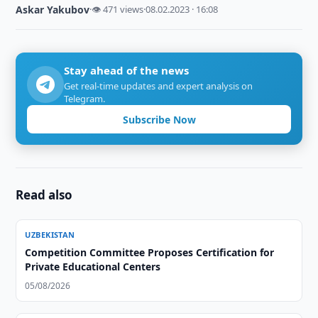
Askar Yakubov
·
👁 471 views
·
08.02.2023 · 16:08
Stay ahead of the news
Get real-time updates and expert analysis on
Telegram.
Subscribe Now
Read also
UZBEKISTAN
Competition Committee Proposes Certification for
Private Educational Centers
05/08/2026