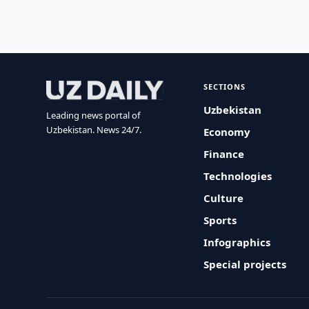
SECTIONS
Uzbekistan
Leading news portal of
Uzbekistan. News 24/7.
Economy
Finance
Technologies
Culture
Sports
Infographics
Special projects