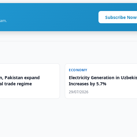
Subscribe Now
ram.
ECONOMY
n, Pakistan expand
Electricity Generation in Uzbeki
al trade regime
Increases by 5.7%
29/07/2026