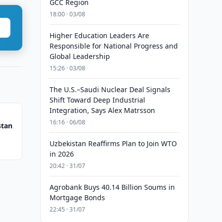
GCC Region
18:00 · 03/08
Higher Education Leaders Are
Responsible for National Progress and
Global Leadership
15:26 · 03/08
The U.S.–Saudi Nuclear Deal Signals
Shift Toward Deep Industrial
Integration, Says Alex Matrsson
16:16 · 06/08
stan
Uzbekistan Reaffirms Plan to Join WTO
in 2026
20:42 · 31/07
Agrobank Buys 40.14 Billion Soums in
Mortgage Bonds
22:45 · 31/07