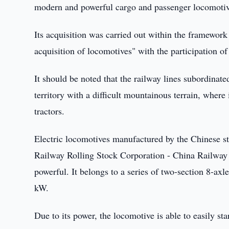
modern and powerful cargo and passenger locomotiv
Its acquisition was carried out within the framework
acquisition of locomotives" with the participation 
It should be noted that the railway lines subordina
territory with a difficult mountainous terrain, where i
tractors.
Electric locomotives manufactured by the Chinese 
Railway Rolling Stock Corporation - China Railway 
powerful. It belongs to a series of two-section 8-ax
kW.
Due to its power, the locomotive is able to easily sta