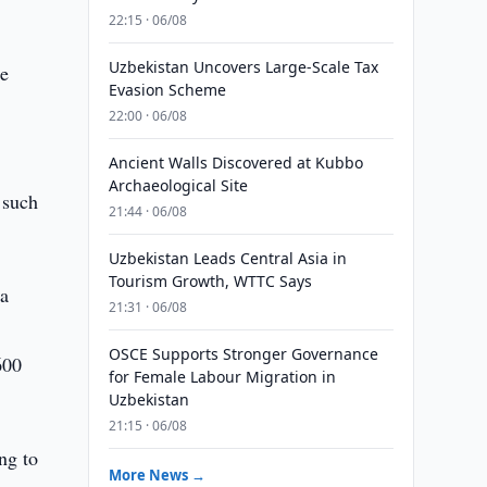
22:15 · 06/08
Uzbekistan Uncovers Large-Scale Tax
he
Evasion Scheme
22:00 · 06/08
Ancient Walls Discovered at Kubbo
Archaeological Site
f such
21:44 · 06/08
Uzbekistan Leads Central Asia in
Tourism Growth, WTTC Says
na
21:31 · 06/08
OSCE Supports Stronger Governance
600
for Female Labour Migration in
Uzbekistan
21:15 · 06/08
ing to
More News →