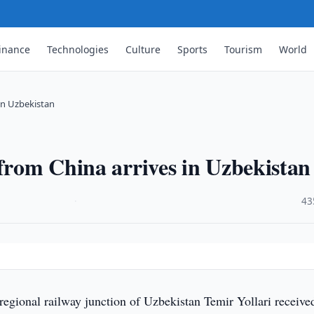
inance
Technologies
Culture
Sports
Tourism
World
 in Uzbekistan
 from China arrives in Uzbekistan
·
43
egional railway junction of Uzbekistan Temir Yollari receive