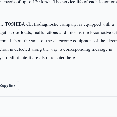
ch speeds of up to 120 km/h. The service life of each locomotiv
the TOSHIBA electrodiagnostic company, is equipped with a
against overloads, malfunctions and informs the locomotive dr
formed about the state of the electronic equipment of the electr
tion is detected along the way, a corresponding message is
to eliminate it are also indicated here.
Copy link