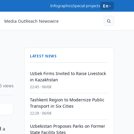
Infographics
Special projects
En
Media OutReach Newswire
LATEST NEWS
Uzbek Firms Invited to Raise Livestock
in Kazakhstan
5 views
22:45 · 06/08
Tashkent Region to Modernize Public
Transport in Six Cities
22:28 · 06/08
Uzbekistan Proposes Parks on Former
d a
State Facility Sites