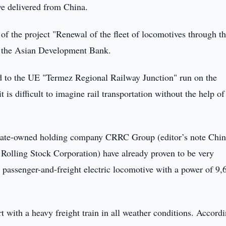
e delivered from China.
 of the project "Renewal of the fleet of locomotives through t
of the Asian Development Bank.
ted to the UE "Termez Regional Railway Junction" run on the
t is difficult to imagine rail transportation without the help o
state-owned holding company CRRC Group (editor’s note Chi
Rolling Stock Corporation) have already proven to be very
le passenger-and-freight electric locomotive with a power of 9,
rt with a heavy freight train in all weather conditions. Accord