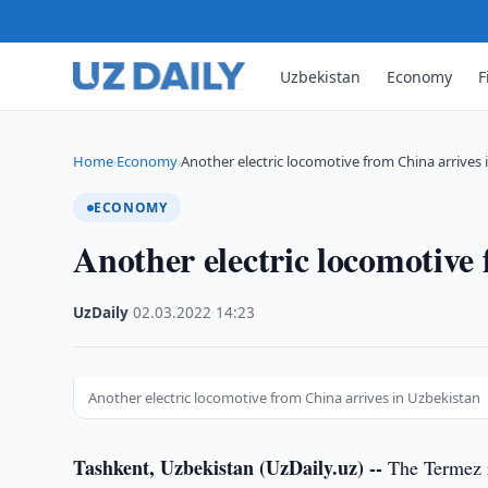
Uzbekistan
Economy
F
Home
Economy
Another electric locomotive from China arrives
›
›
ECONOMY
Another electric locomotive
UzDaily
·
02.03.2022
·
14:23
Another electric locomotive from China arrives in Uzbekistan
Tashkent, Uzbekistan (UzDaily.uz) --
The Termez r