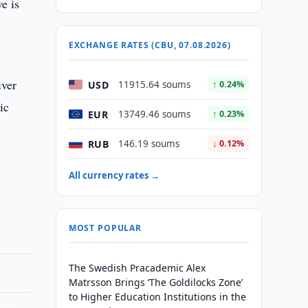
e is
EXCHANGE RATES (CBU, 07.08.2026)
iver
USD
11915.64 soums
↑ 0.24%
ic
EUR
13749.46 soums
↑ 0.23%
RUB
146.19 soums
↓ 0.12%
All currency rates →
MOST POPULAR
The Swedish Pracademic Alex
Matrsson Brings ‘The Goldilocks Zone’
to Higher Education Institutions in the