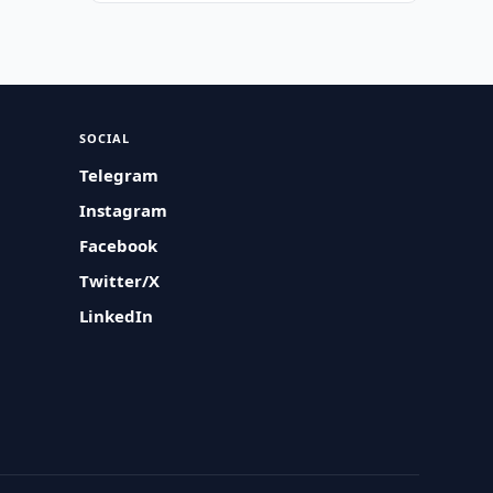
SOCIAL
Telegram
Instagram
Facebook
Twitter/X
LinkedIn