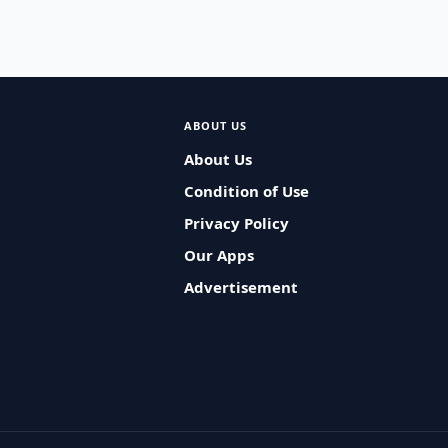
ABOUT US
About Us
Condition of Use
Privacy Policy
Our Apps
Advertisement