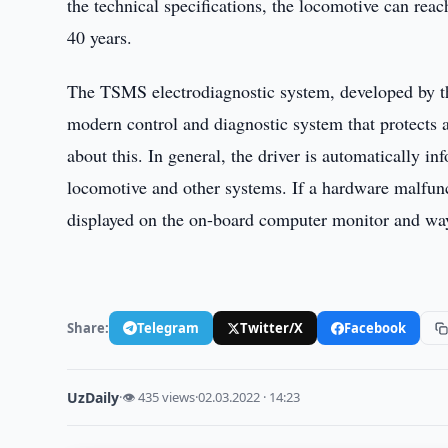
the technical specifications, the locomotive can rea
40 years.
The TSMS electrodiagnostic system, developed by 
modern control and diagnostic system that protects 
about this. In general, the driver is automatically in
locomotive and other systems. If a hardware malfunc
displayed on the on-board computer monitor and ways 
Share:
Telegram
Twitter/X
Facebook
UzDaily
·
👁 435 views
·
02.03.2022 · 14:23