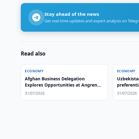
Stay ahead of the news
Get real-time updates and expert analysis on Teleg
Read also
ECONOMY
ECONOMY
Afghan Business Delegation
Uzbekista
Explores Opportunities at Angren
preferenti
Tire Plant
31/07/2026
31/07/2026