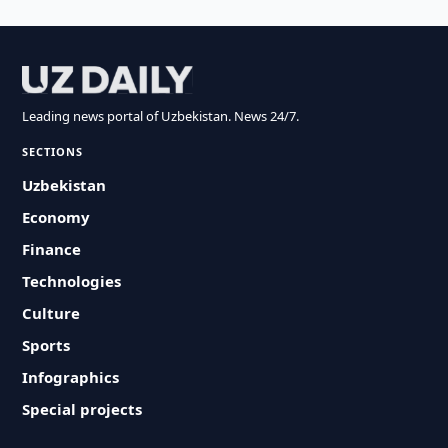
Leading news portal of Uzbekistan. News 24/7.
SECTIONS
Uzbekistan
Economy
Finance
Technologies
Culture
Sports
Infographics
Special projects