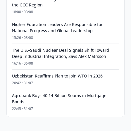
the GCC Region
18:00 · 03/08
Higher Education Leaders Are Responsible for
National Progress and Global Leadership
15:26 · 03/08
The U.S.–Saudi Nuclear Deal Signals Shift Toward
Deep Industrial Integration, Says Alex Matrsson
16:16 · 06/08
Uzbekistan Reaffirms Plan to Join WTO in 2026
20:42 · 31/07
Agrobank Buys 40.14 Billion Soums in Mortgage
Bonds
22:45 · 31/07