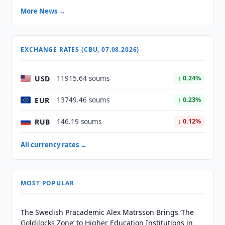
More News →
EXCHANGE RATES (CBU, 07.08.2026)
USD
11915.64 soums
↑ 0.24%
EUR
13749.46 soums
↑ 0.23%
RUB
146.19 soums
↓ 0.12%
All currency rates →
MOST POPULAR
The Swedish Pracademic Alex Matrsson Brings ‘The
Goldilocks Zone’ to Higher Education Institutions in