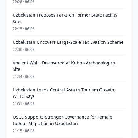
22:28 · 06/08
Uzbekistan Proposes Parks on Former State Facility
Sites
22:15 · 06/08
Uzbekistan Uncovers Large-Scale Tax Evasion Scheme
22:00 · 06/08
Ancient Walls Discovered at Kubbo Archaeological
Site
21:44 · 06/08
Uzbekistan Leads Central Asia in Tourism Growth,
WTTC Says
21:31 · 06/08
OSCE Supports Stronger Governance for Female
Labour Migration in Uzbekistan
21:15 · 06/08