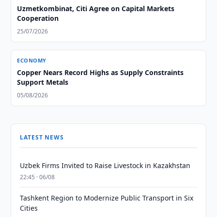
Uzmetkombinat, Citi Agree on Capital Markets
Cooperation
25/07/2026
ECONOMY
Copper Nears Record Highs as Supply Constraints
Support Metals
05/08/2026
LATEST NEWS
Uzbek Firms Invited to Raise Livestock in Kazakhstan
22:45 · 06/08
Tashkent Region to Modernize Public Transport in Six
Cities