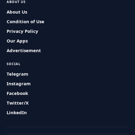
ABOUT US
About Us
Condition of Use
Privacy Policy
Our Apps
Advertisement
SOCIAL
Telegram
Instagram
Facebook
Twitter/X
LinkedIn