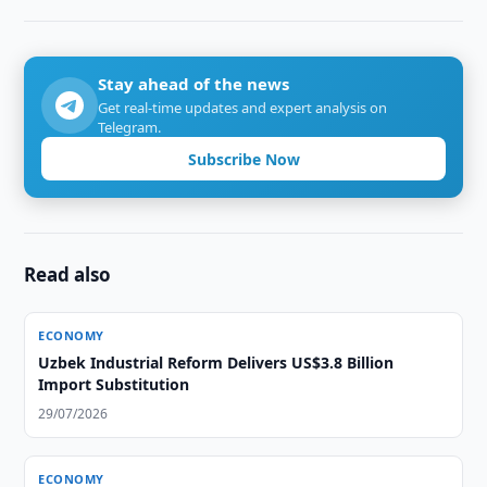
Stay ahead of the news
Get real-time updates and expert analysis on
Telegram.
Subscribe Now
Read also
ECONOMY
Uzbek Industrial Reform Delivers US$3.8 Billion
Import Substitution
29/07/2026
ECONOMY