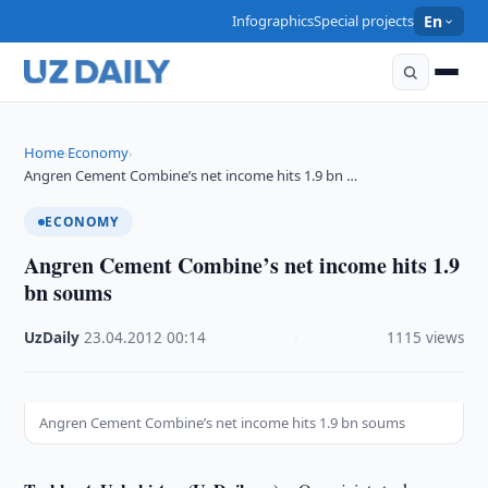
Infographics
Special projects
En
Home
Economy
›
›
Angren Cement Combine’s net income hits 1.9 bn …
ECONOMY
Angren Cement Combine’s net income hits 1.9
bn soums
UzDaily
·
23.04.2012
·
00:14
·
1115 views
Angren Cement Combine’s net income hits 1.9 bn soums