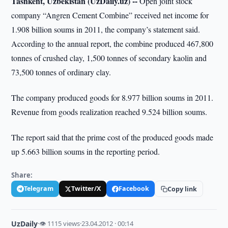
Tashkent, Uzbekistan (UzDaily.uz) --
Open joint stock
company “Angren Cement Combine” received net income for
1.908 billion soums in 2011, the company’s statement said.
According to the annual report, the combine produced 467,800
tonnes of crushed clay, 1,500 tonnes of secondary kaolin and
73,500 tonnes of ordinary clay.
The company produced goods for 8.977 billion soums in 2011.
Revenue from goods realization reached 9.524 billion soums.
The report said that the prime cost of the produced goods made
up 5.663 billion soums in the reporting period.
Share:
Telegram
Twitter/X
Facebook
Copy link
UzDaily
·
👁 1115 views
·
23.04.2012 · 00:14