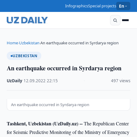
Infographics
Special projects
En
Home
Uzbekistan
An earthquake occurred in Syrdarya region
›
›
UZBEKISTAN
An earthquake occurred in Syrdarya region
UzDaily
·
12.09.2022
·
22:15
·
497 views
An earthquake occurred in Syrdarya region
Tashkent, Uzbekistan (UzDaily.uz) --
The Republican Center
for Seismic Predictive Monitoring of the Ministry of Emergency