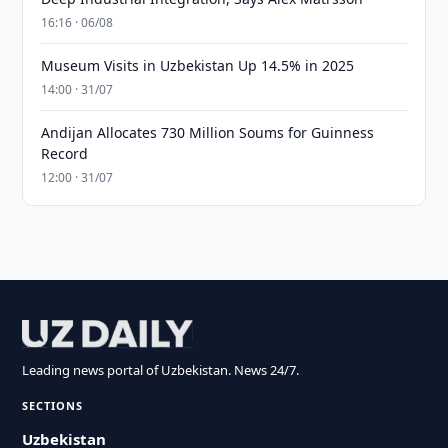
16:16 · 06/08
Museum Visits in Uzbekistan Up 14.5% in 2025
14:00 · 31/07
Andijan Allocates 730 Million Soums for Guinness
Record
12:00 · 31/07
Leading news portal of Uzbekistan. News 24/7.
SECTIONS
Uzbekistan