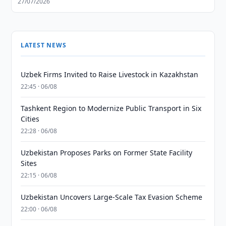
27/07/2026
LATEST NEWS
Uzbek Firms Invited to Raise Livestock in Kazakhstan
22:45 · 06/08
Tashkent Region to Modernize Public Transport in Six
Cities
22:28 · 06/08
Uzbekistan Proposes Parks on Former State Facility
Sites
22:15 · 06/08
Uzbekistan Uncovers Large-Scale Tax Evasion Scheme
22:00 · 06/08