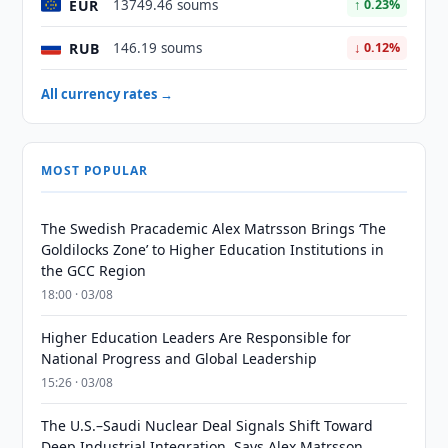
EUR
13749.46 soums
↑ 0.23%
RUB
146.19 soums
↓ 0.12%
All currency rates →
MOST POPULAR
The Swedish Pracademic Alex Matrsson Brings ‘The
Goldilocks Zone’ to Higher Education Institutions in
the GCC Region
18:00 · 03/08
Higher Education Leaders Are Responsible for
National Progress and Global Leadership
15:26 · 03/08
The U.S.–Saudi Nuclear Deal Signals Shift Toward
Deep Industrial Integration, Says Alex Matrsson