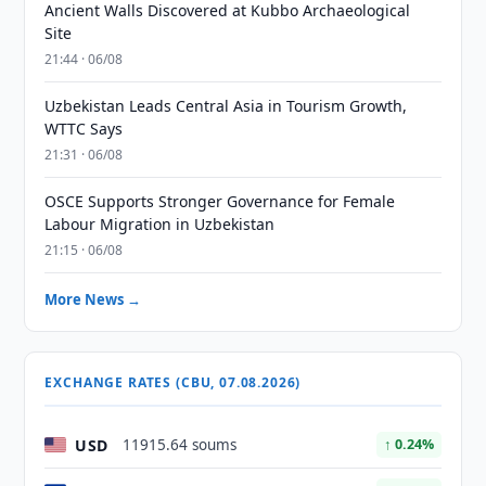
Ancient Walls Discovered at Kubbo Archaeological
Site
21:44 · 06/08
Uzbekistan Leads Central Asia in Tourism Growth,
WTTC Says
21:31 · 06/08
OSCE Supports Stronger Governance for Female
Labour Migration in Uzbekistan
21:15 · 06/08
More News →
EXCHANGE RATES (CBU, 07.08.2026)
USD
11915.64 soums
↑ 0.24%