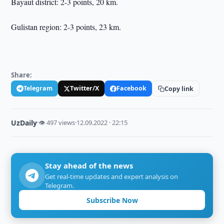
Bayaut district: 2-3 points, 20 km.
Gulistan region: 2-3 points, 23 km.
Share:
Telegram
Twitter/X
Facebook
Copy link
UzDaily
·
👁 497 views
·
12.09.2022 · 22:15
Stay ahead of the news
Get real-time updates and expert analysis on
Telegram.
Subscribe Now