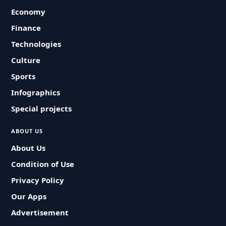
Economy
Finance
Technologies
Culture
Sports
Infographics
Special projects
ABOUT US
About Us
Condition of Use
Privacy Policy
Our Apps
Advertisement