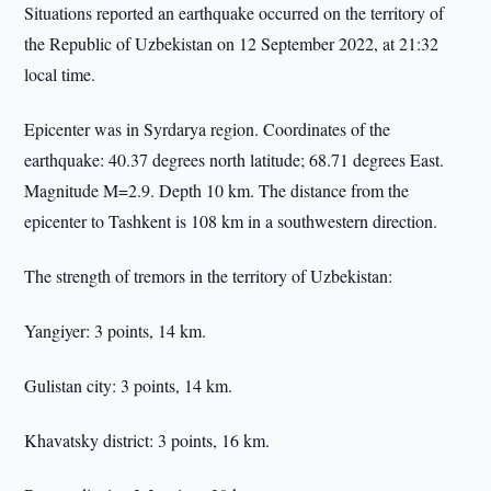
Situations reported an earthquake occurred on the territory of
the Republic of Uzbekistan on 12 September 2022, at 21:32
local time.
Epicenter was in Syrdarya region. Coordinates of the
earthquake: 40.37 degrees north latitude; 68.71 degrees East.
Magnitude M=2.9. Depth 10 km. The distance from the
epicenter to Tashkent is 108 km in a southwestern direction.
The strength of tremors in the territory of Uzbekistan:
Yangiyer: 3 points, 14 km.
Gulistan city: 3 points, 14 km.
Khavatsky district: 3 points, 16 km.