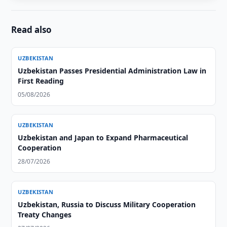
Read also
UZBEKISTAN
Uzbekistan Passes Presidential Administration Law in
First Reading
05/08/2026
UZBEKISTAN
Uzbekistan and Japan to Expand Pharmaceutical
Cooperation
28/07/2026
UZBEKISTAN
Uzbekistan, Russia to Discuss Military Cooperation
Treaty Changes