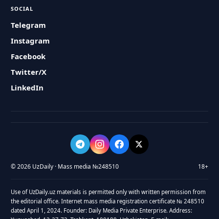
SOCIAL
Telegram
Instagram
Facebook
Twitter/X
LinkedIn
© 2026 UzDaily · Mass media №248510
18+
Use of UzDaily.uz materials is permitted only with written permission from
the editorial office. Internet mass media registration certificate № 248510
dated April 1, 2024. Founder: Daily Media Private Enterprise. Address: