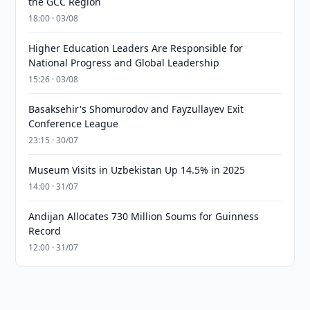
the GCC Region
18:00 · 03/08
Higher Education Leaders Are Responsible for
National Progress and Global Leadership
15:26 · 03/08
Basaksehir's Shomurodov and Fayzullayev Exit
Conference League
23:15 · 30/07
Museum Visits in Uzbekistan Up 14.5% in 2025
14:00 · 31/07
Andijan Allocates 730 Million Soums for Guinness
Record
12:00 · 31/07