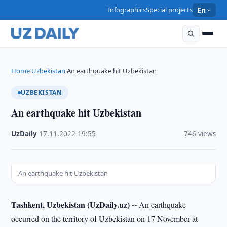
Infographics
Special projects
En
Home
Uzbekistan
An earthquake hit Uzbekistan
›
›
UZBEKISTAN
An earthquake hit Uzbekistan
UzDaily
·
17.11.2022
·
19:55
·
746 views
An earthquake hit Uzbekistan
Tashkent, Uzbekistan (UzDaily.uz) --
An earthquake
occurred on the territory of Uzbekistan on 17 November at