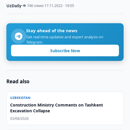
UzDaily
·
👁 746 views
·
17.11.2022 · 19:55
Stay ahead of the news
Get real-time updates and expert analysis on
Telegram.
Subscribe Now
Read also
UZBEKISTAN
Construction Ministry Comments on Tashkent
Excavation Collapse
03/08/2026