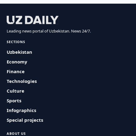
Leading news portal of Uzbekistan. News 24/7.
SECTIONS
Uzbekistan
Economy
Finance
Technologies
Culture
Sports
Infographics
Special projects
ABOUT US