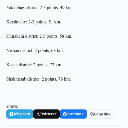
Yakkabag district: 2-3 points, 49 km.
Karshi city: 2-3 points, 51 km.
Chirakchi district: 2-3 points, 58 km.
Nishan district: 2 points, 68 km.
Kasan district: 2 points, 73 km.
Shakhrisab district: 2 points, 78 km.
Share:
Telegram
Twitter/X
Facebook
Copy link