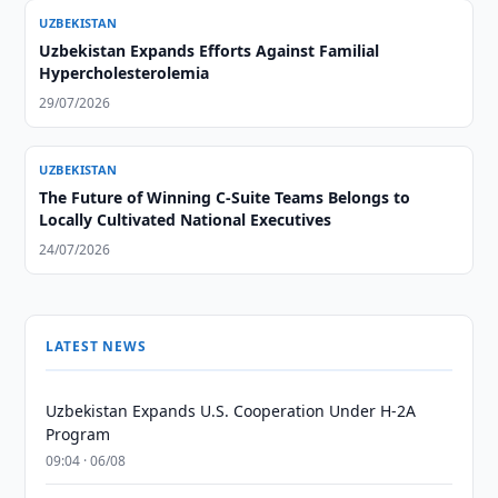
UZBEKISTAN
Uzbekistan Expands Efforts Against Familial
Hypercholesterolemia
29/07/2026
UZBEKISTAN
The Future of Winning C-Suite Teams Belongs to
Locally Cultivated National Executives
24/07/2026
LATEST NEWS
Uzbekistan Expands U.S. Cooperation Under H-2A
Program
09:04 · 06/08