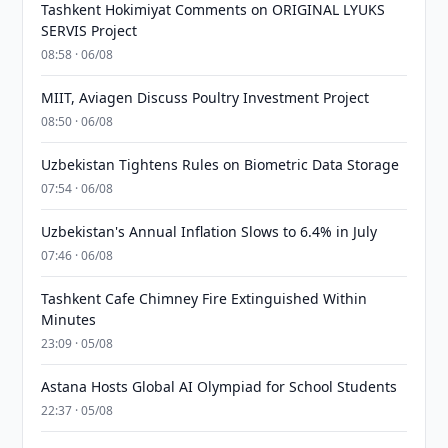
Tashkent Hokimiyat Comments on ORIGINAL LYUKS
SERVIS Project
08:58 · 06/08
MIIT, Aviagen Discuss Poultry Investment Project
08:50 · 06/08
Uzbekistan Tightens Rules on Biometric Data Storage
07:54 · 06/08
Uzbekistan's Annual Inflation Slows to 6.4% in July
07:46 · 06/08
Tashkent Cafe Chimney Fire Extinguished Within
Minutes
23:09 · 05/08
Astana Hosts Global AI Olympiad for School Students
22:37 · 05/08