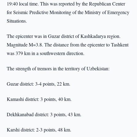
19:40 local time. This was reported by the Republican Center
for Seismic Predictive Monitoring of the Ministry of Emergency
Situations.
The epicenter was in Guzar district of Kashkadarya region.
Magnitude M=3.8. The distance from the epicenter to Tashkent
was 379 km in a southwestern direction.
The strength of tremors in the territory of Uzbekistan:
Guzar district: 3-4 points, 22 km.
Kamashi district: 3 points, 40 km.
Dekhkanabad district: 3 points, 43 km.
Karshi district: 2-3 points, 48 km.