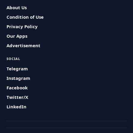
About Us
Condition of Use
Privacy Policy
Our Apps
Advertisement
SOCIAL
Telegram
Instagram
Facebook
Twitter/X
LinkedIn