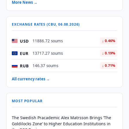
More News →
EXCHANGE RATES (CBU, 06.08.2026)
USD
11886.72 soums
↓ 0.46%
EUR
13717.27 soums
↓ 0.19%
RUB
146.37 soums
↓ 0.71%
All currency rates →
MOST POPULAR
The Swedish Pracademic Alex Matrsson Brings ‘The
Goldilocks Zone’ to Higher Education Institutions in